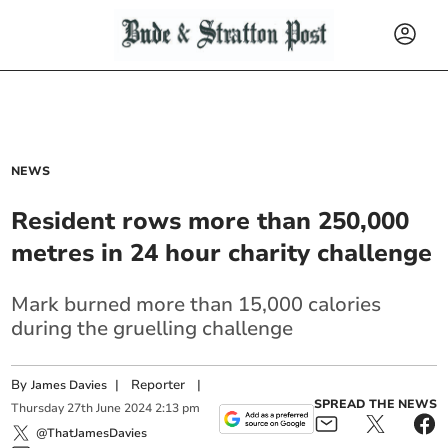
NEWS
Resident rows more than 250,000
metres in 24 hour charity challenge
Mark burned more than 15,000 calories
during the gruelling challenge
By
|
Reporter
|
James Davies
SPREAD THE NEWS
Thursday
27
th
June
2024
2:13 pm
@ThatJamesDavies