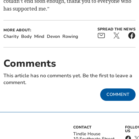
couldn’t end soon enough, thank you to everyone who
has supported me.”
SPREAD THE NEWS
MORE ABOUT:
Charity
Body
Mind
Devon
Rowing
Comments
This article has no comments yet. Be the first to leave a
comment.
COMMENT
CONTACT
FOLL
US
Tindle House
10 Southgate Street