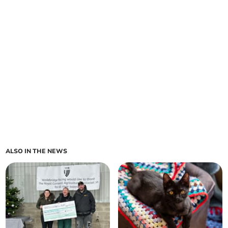
ALSO IN THE NEWS