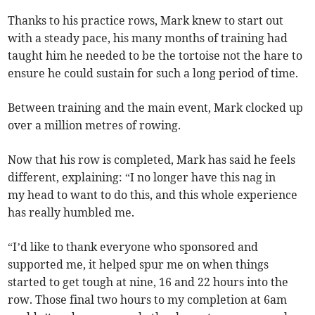
Thanks to his practice rows, Mark knew to start out
with a steady pace, his many months of training had
taught him he needed to be the tortoise not the hare to
ensure he could sustain for such a long period of time.
Between training and the main event, Mark clocked up
over a million metres of rowing.
Now that his row is completed, Mark has said he feels
different, explaining: “I no longer have this nag in
my head to want to do this, and this whole experience
has really humbled me.
“I’d like to thank everyone who sponsored and
supported me, it helped spur me on when things
started to get tough at nine, 16 and 22 hours into the
row. Those final two hours to my completion at 6am