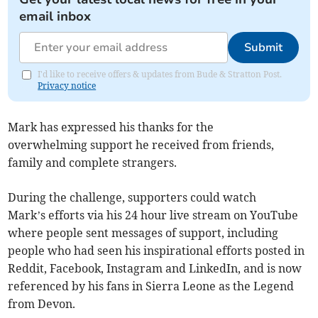
email inbox
Submit
I'd like to receive offers & updates from Bude & Stratton Post.
Privacy notice
Mark has expressed his thanks for the
overwhelming support he received from friends,
family and complete strangers.
During the challenge, supporters could watch
Mark’s efforts via his 24 hour live stream on YouTube
where people sent messages of support, including
people who had seen his inspirational efforts posted in
Reddit, Facebook, Instagram and LinkedIn, and is now
referenced by his fans in Sierra Leone as the Legend
from Devon.