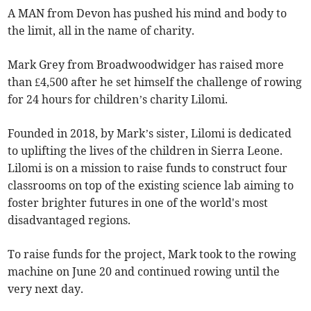
A MAN from Devon has pushed his mind and body to
the limit, all in the name of charity.
Mark Grey from Broadwoodwidger has raised more
than £4,500 after he set himself the challenge of rowing
for 24 hours for children’s charity Lilomi.
Founded in 2018, by Mark’s sister, Lilomi is dedicated
to uplifting the lives of the children in Sierra Leone.
Lilomi is on a mission to raise funds to construct four
classrooms on top of the existing science lab aiming to
foster brighter futures in one of the world's most
disadvantaged regions.
To raise funds for the project, Mark took to the rowing
machine on June 20 and continued rowing until the
very next day.