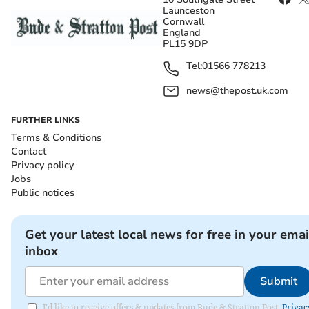
Launceston
Cornwall
England
PL15 9DP
Tel:
01566 778213
news@thepost.uk.com
FURTHER LINKS
Terms & Conditions
Contact
Privacy policy
Jobs
Public notices
Get your latest local news for free in your emai
inbox
Submit
I'd like to receive offers & updates from Bude & Stratton Post.
Privac