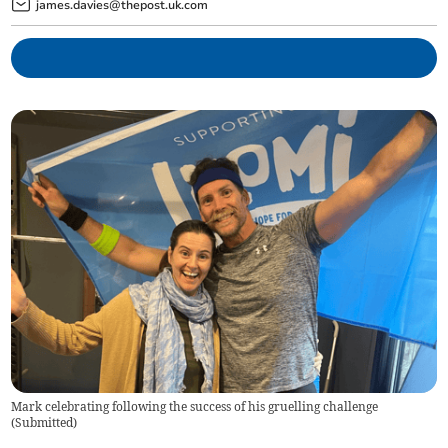
james.davies@thepost.uk.com
Mark celebrating following the success of his gruelling challenge
(
Submitted
)