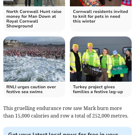
North Cornwall Hunt raise
Cornwall residents invited
money for Man Down at
to knit for pets in need
Royal Cornwall
this winter
Showground
RNLI urges caution over
Turkey project gives
festive sea swims
families a festive leg-up
This gruelling endurance row saw Mark burn more
than 15,000 calories and row a total of 252,000 metres.
Get your latest local news for free in your