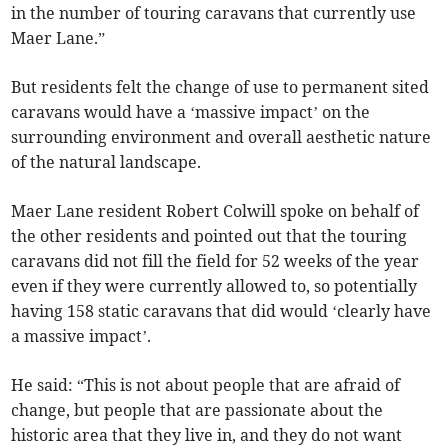
in the number of touring caravans that currently use
Maer Lane.”
But residents felt the change of use to permanent sited
caravans would have a ‘massive impact’ on the
surrounding environment and overall aesthetic nature
of the natural landscape.
Maer Lane resident Robert Colwill spoke on behalf of
the other residents and pointed out that the touring
caravans did not fill the field for 52 weeks of the year
even if they were currently allowed to, so potentially
having 158 static caravans that did would ‘clearly have
a massive impact’.
He said: “This is not about people that are afraid of
change, but people that are passionate about the
historic area that they live in, and they do not want