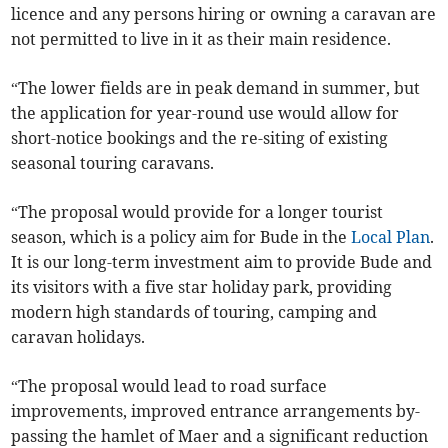
licence and any persons hiring or owning a caravan are
not permitted to live in it as their main residence.
“The lower fields are in peak demand in summer, but
the application for year-round use would allow for
short-notice bookings and the re-siting of existing
seasonal touring caravans.
“The proposal would provide for a longer tourist
season, which is a policy aim for Bude in the
Local Plan
.
It is our long-term investment aim to provide Bude and
its visitors with a five star holiday park, providing
modern high standards of touring, camping and
caravan holidays.
“The proposal would lead to road surface
improvements, improved entrance arrangements by-
passing the hamlet of Maer and a significant reduction