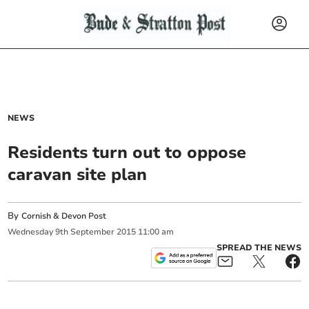
NEWS
Residents turn out to oppose
caravan site plan
By
Cornish & Devon Post
Wednesday
9
th
September
2015
11:00 am
SPREAD THE NEWS