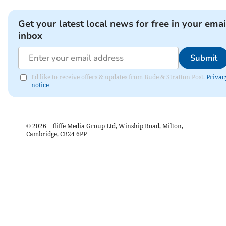
Get your latest local news for free in your emai
inbox
Submit
I'd like to receive offers & updates from Bude & Stratton Post.
Privac
notice
©
2026
– Iliffe Media Group Ltd, Winship Road, Milton,
Cambridge, CB24 6PP