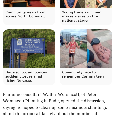
Community news from
Young Bude swimmer
across North Cornwall
makes waves on the
national stage
Bude school announces
Community race to
sudden closure amid
remember Cornish teen
rising flu cases
Planning consultant Walter Wonnacott, of Peter
Wonnacott Planning in Bude, opened the discussion,
saying he hoped to clear up some misunderstandings
about the proposal, largely about the number of