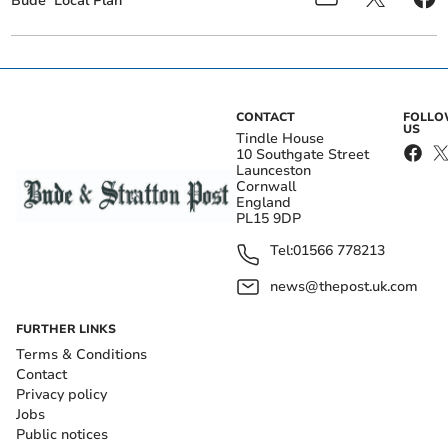
Bude
Local Plan
CONTACT
FOLL
US
Tindle House
10 Southgate Street
Launceston
Cornwall
England
PL15 9DP
Tel:
01566 778213
news@thepost.uk.com
FURTHER LINKS
Terms & Conditions
Contact
Privacy policy
Jobs
Public notices