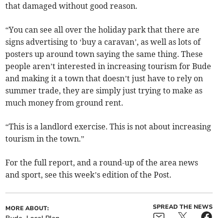
that damaged without good reason.
“You can see all over the holiday park that there are
signs advertising to ‘buy a caravan’, as well as lots of
posters up around town saying the same thing. These
people aren’t interested in increasing tourism for Bude
and making it a town that doesn’t just have to rely on
summer trade, they are simply just trying to make as
much money from ground rent.
“This is a landlord exercise. This is not about increasing
tourism in the town.”
For the full report, and a round-up of the area news
and sport, see this week’s edition of the Post.
SPREAD THE NEWS
MORE ABOUT: