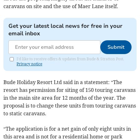
caravans on site and the use of Maer Lane itself.
Get your latest local news for free in your
email inbox
Submit
I'd like to receive offers & updates from Bude & Stratton Post.
Privacy notice
Bude Holiday Resort Ltd said in a statement: “The
resort has permission for siting of 150 touring caravans
in the main site area for 12 months of the year. The
proposal is to change these units from touring caravans
to static caravans.
“The application is for a net gain of only eight units in
this area and is not for a residential home or park