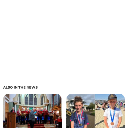
ALSO IN THE NEWS