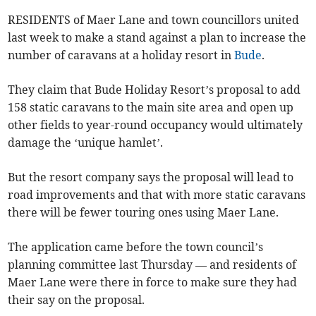
RESIDENTS of Maer Lane and town councillors united
last week to make a stand against a plan to increase the
number of caravans at a holiday resort in
Bude
.
They claim that Bude Holiday Resort’s proposal to add
158 static caravans to the main site area and open up
other fields to year-round occupancy would ultimately
damage the ‘unique hamlet’.
But the resort company says the proposal will lead to
road improvements and that with more static caravans
there will be fewer touring ones using Maer Lane.
The application came before the town council’s
planning committee last Thursday — and residents of
Maer Lane were there in force to make sure they had
their say on the proposal.