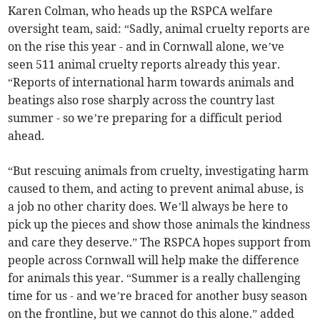
Karen Colman, who heads up the RSPCA welfare
oversight team, said: “Sadly, animal cruelty reports are
on the rise this year - and in Cornwall alone, we’ve
seen 511 animal cruelty reports already this year.
“Reports of international harm towards animals and
beatings also rose sharply across the country last
summer - so we’re preparing for a difficult period
ahead.
“But rescuing animals from cruelty, investigating harm
caused to them, and acting to prevent animal abuse, is
a job no other charity does. We’ll always be here to
pick up the pieces and show those animals the kindness
and care they deserve.” The RSPCA hopes support from
people across Cornwall will help make the difference
for animals this year. “Summer is a really challenging
time for us - and we’re braced for another busy season
on the frontline, but we cannot do this alone.” added