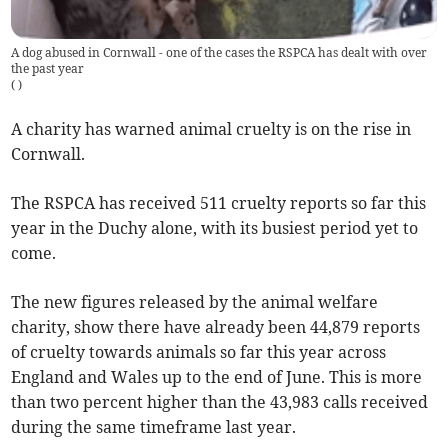
A dog abused in Cornwall - one of the cases the RSPCA has dealt with over
the past year
(
)
A charity has warned animal cruelty is on the rise in
Cornwall.
The RSPCA has received 511 cruelty reports so far this
year in the Duchy alone, with its busiest period yet to
come.
The new figures released by the animal welfare
charity, show there have already been 44,879 reports
of cruelty towards animals so far this year across
England and Wales up to the end of June. This is more
than two percent higher than the 43,983 calls received
during the same timeframe last year.