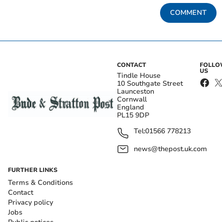
COMMENT
CONTACT
FOLL
US
Tindle House
10 Southgate Street
Launceston
Cornwall
England
PL15 9DP
Tel:
01566 778213
news@thepost.uk.com
FURTHER LINKS
Terms & Conditions
Contact
Privacy policy
Jobs