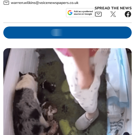
warren.wilkins@voicenewspapers.co.uk
SPREAD THE NEWS