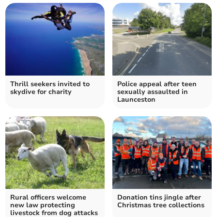
Thrill seekers invited to
Police appeal after teen
skydive for charity
sexually assaulted in
Launceston
Rural officers welcome
Donation tins jingle after
new law protecting
Christmas tree collections
livestock from dog attacks