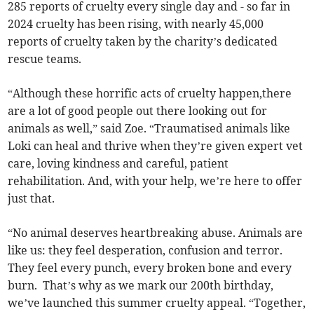
285 reports of cruelty every single day and - so far in
2024 cruelty has been rising, with nearly 45,000
reports of cruelty taken by the charity’s dedicated
rescue teams.
“Although these horrific acts of cruelty happen,there
are a lot of good people out there looking out for
animals as well,” said Zoe. “Traumatised animals like
Loki can heal and thrive when they’re given expert vet
care, loving kindness and careful, patient
rehabilitation. And, with your help, we’re here to offer
just that.
“No animal deserves heartbreaking abuse. Animals are
like us: they feel desperation, confusion and terror.
They feel every punch, every broken bone and every
burn. That’s why as we mark our 200th birthday,
we’ve launched this summer cruelty appeal. “Together,