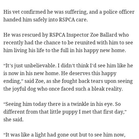
His vet confirmed he was suffering, and a police officer
handed him safely into RSPCA care.
He was rescued by RSPCA Inspector Zoe Ballard who
recently had the chance to be reunited with him to see
him living his life to the full in his happy new home.
“It’s just unbelievable. I didn’t think I’d see him like he
is now in his new home. He deserves this happy
ending,” said Zoe, as she fought back tears upon seeing
the joyful dog who once faced such a bleak reality.
“Seeing him today there is a twinkle in his eye. So
different from that little puppy I met that first day,”
she said.
“It was like a light had gone out but to see him now,