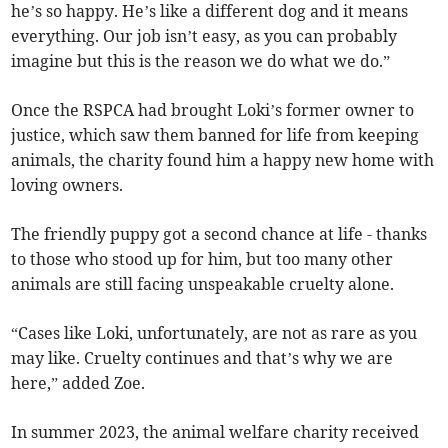
he’s so happy. He’s like a different dog and it means
everything. Our job isn’t easy, as you can probably
imagine but this is the reason we do what we do.”
Once the RSPCA had brought Loki’s former owner to
justice, which saw them banned for life from keeping
animals, the charity found him a happy new home with
loving owners.
The friendly puppy got a second chance at life - thanks
to those who stood up for him, but too many other
animals are still facing unspeakable cruelty alone.
“Cases like Loki, unfortunately, are not as rare as you
may like. Cruelty continues and that’s why we are
here,” added Zoe.
In summer 2023, the animal welfare charity received