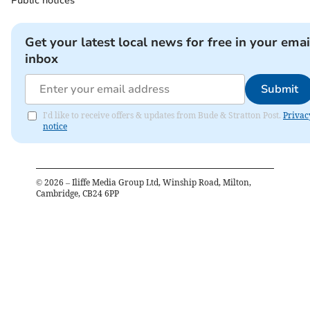
Public notices
Get your latest local news for free in your emai
inbox
Submit
I'd like to receive offers & updates from Bude & Stratton Post.
Privac
notice
©
2026
– Iliffe Media Group Ltd, Winship Road, Milton,
Cambridge, CB24 6PP