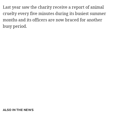
Last year saw the charity receive a report of animal
cruelty every five minutes during its busiest summer
months and its officers are now braced for another
busy period.
ALSO IN THE NEWS