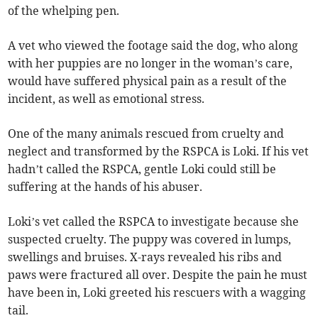
of the whelping pen.
A vet who viewed the footage said the dog, who along
with her puppies are no longer in the woman’s care,
would have suffered physical pain as a result of the
incident, as well as emotional stress.
One of the many animals rescued from cruelty and
neglect and transformed by the RSPCA is Loki. If his vet
hadn’t called the RSPCA, gentle Loki could still be
suffering at the hands of his abuser.
Loki’s vet called the RSPCA to investigate because she
suspected cruelty. The puppy was covered in lumps,
swellings and bruises. X-rays revealed his ribs and
paws were fractured all over. Despite the pain he must
have been in, Loki greeted his rescuers with a wagging
tail.