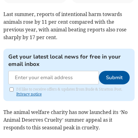
Last summer, reports of intentional harm towards
animals rose by 11 per cent compared with the
previous year, with animal beating reports also rose
sharply by 17 per cent.
Get your latest local news for free in your
email inbox
Submit
I'd like to receive offers & updates from Bude & Stratton Post.
Privacy notice
The animal welfare charity has now launched its ‘No
Animal Deserves Cruelty’ summer appeal as it
responds to this seasonal peak in cruelty.