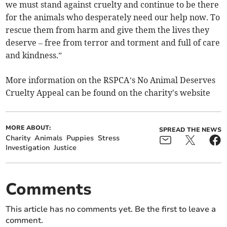
we must stand against cruelty and continue to be there
for the animals who desperately need our help now. To
rescue them from harm and give them the lives they
deserve – free from terror and torment and full of care
and kindness.”
More information on the RSPCA’s No Animal Deserves
Cruelty Appeal can be found on the charity's website
MORE ABOUT:
SPREAD THE NEWS
Charity
Animals
Puppies
Stress
Investigation
Justice
Comments
This article has no comments yet. Be the first to leave a
comment.