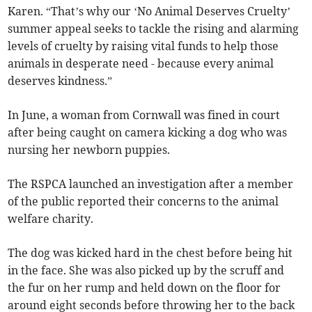
Karen. “That’s why our ‘No Animal Deserves Cruelty’
summer appeal seeks to tackle the rising and alarming
levels of cruelty by raising vital funds to help those
animals in desperate need - because every animal
deserves kindness.”
In June, a woman from Cornwall was fined in court
after being caught on camera kicking a dog who was
nursing her newborn puppies.
The RSPCA launched an investigation after a member
of the public reported their concerns to the animal
welfare charity.
The dog was kicked hard in the chest before being hit
in the face. She was also picked up by the scruff and
the fur on her rump and held down on the floor for
around eight seconds before throwing her to the back