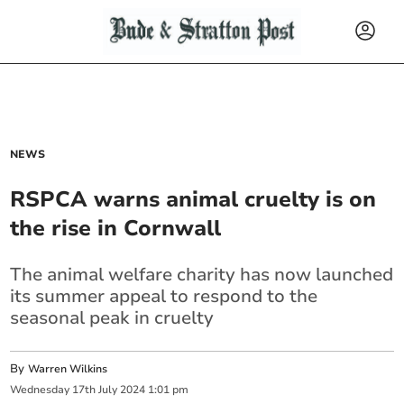
NEWS
RSPCA warns animal cruelty is on
the rise in Cornwall
The animal welfare charity has now launched
its summer appeal to respond to the
seasonal peak in cruelty
By
Warren Wilkins
Wednesday
17
th
July
2024
1:01 pm