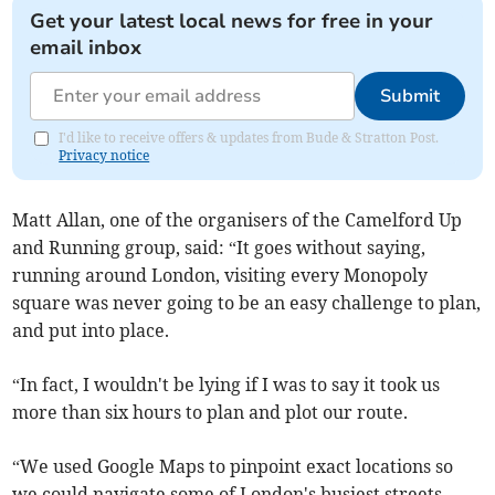
Get your latest local news for free in your
email inbox
Submit
I'd like to receive offers & updates from Bude & Stratton Post.
Privacy notice
Matt Allan, one of the organisers of the Camelford Up
and Running group, said: “It goes without saying,
running around London, visiting every Monopoly
square was never going to be an easy challenge to plan,
and put into place.
“In fact, I wouldn't be lying if I was to say it took us
more than six hours to plan and plot our route.
“We used Google Maps to pinpoint exact locations so
we could navigate some of London's busiest streets,