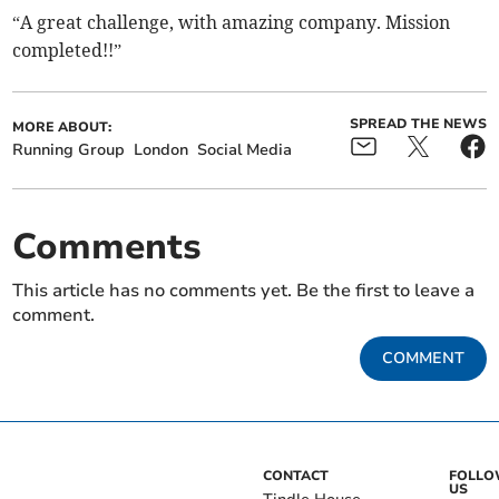
“A great challenge, with amazing company. Mission
completed!!”
SPREAD THE NEWS
MORE ABOUT:
Running Group
London
Social Media
Comments
This article has no comments yet. Be the first to leave a
comment.
COMMENT
CONTACT
FOLL
US