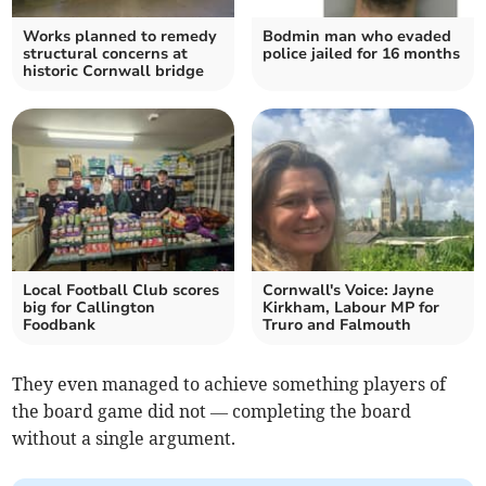
Works planned to remedy
Bodmin man who evaded
structural concerns at
police jailed for 16 months
historic Cornwall bridge
Local Football Club scores
Cornwall's Voice: Jayne
big for Callington
Kirkham, Labour MP for
Foodbank
Truro and Falmouth
They even managed to achieve something players of
the board game did not — completing the board
without a single argument.