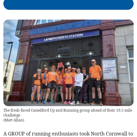
The fresh-faced Camelford Up and Running group ahead of their 19.5 mile
challenge
(
Matt Allan
)
A GROUP of running enthusiasts took North Cornwall to