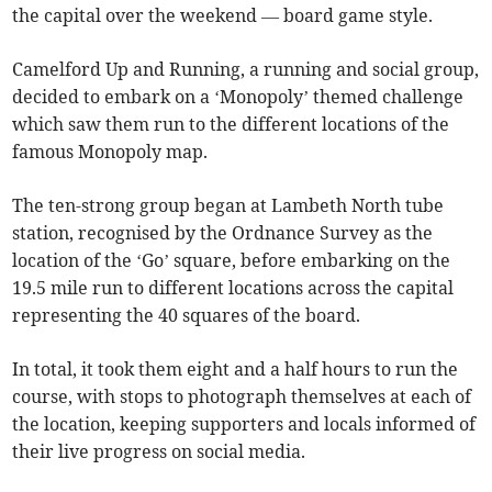
the capital over the weekend — board game style.
Camelford Up and Running, a running and social group,
decided to embark on a ‘Monopoly’ themed challenge
which saw them run to the different locations of the
famous Monopoly map.
The ten-strong group began at Lambeth North tube
station, recognised by the Ordnance Survey as the
location of the ‘Go’ square, before embarking on the
19.5 mile run to different locations across the capital
representing the 40 squares of the board.
In total, it took them eight and a half hours to run the
course, with stops to photograph themselves at each of
the location, keeping supporters and locals informed of
their live progress on social media.