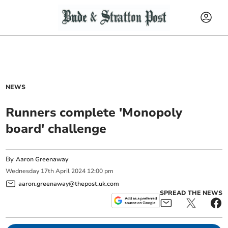
NEWS
Runners complete 'Monopoly
board' challenge
By
Aaron Greenaway
Wednesday
17
th
April
2024
12:00 pm
aaron.greenaway@thepost.uk.com
SPREAD THE NEWS