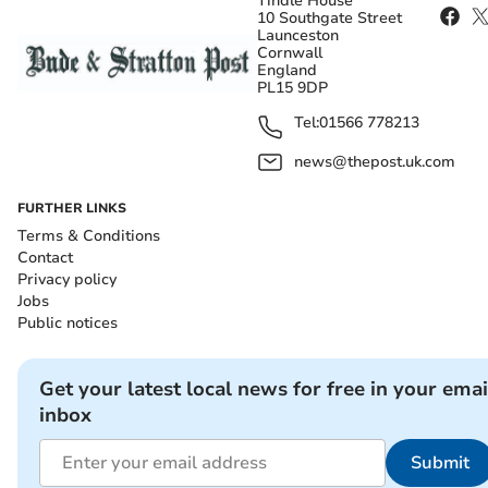
Tindle House
10 Southgate Street
Launceston
Cornwall
England
PL15 9DP
Tel:
01566 778213
news@thepost.uk.com
FURTHER LINKS
Terms & Conditions
Contact
Privacy policy
Jobs
Public notices
Get your latest local news for free in your emai
inbox
Submit