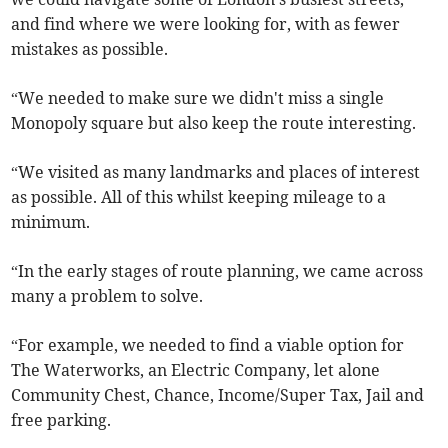
and find where we were looking for, with as fewer
mistakes as possible.
“We needed to make sure we didn't miss a single
Monopoly square but also keep the route interesting.
“We visited as many landmarks and places of interest
as possible. All of this whilst keeping mileage to a
minimum.
“In the early stages of route planning, we came across
many a problem to solve.
“For example, we needed to find a viable option for
The Waterworks, an Electric Company, let alone
Community Chest, Chance, Income/Super Tax, Jail and
free parking.