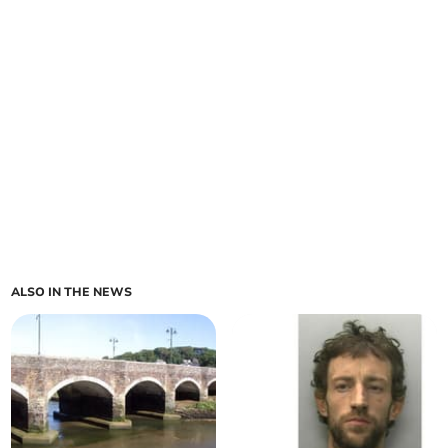
ALSO IN THE NEWS