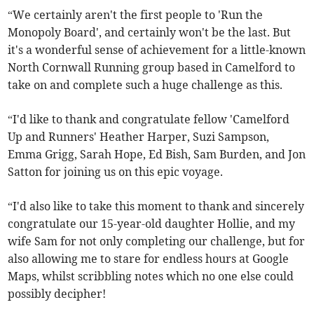
“We certainly aren't the first people to 'Run the
Monopoly Board', and certainly won't be the last. But
it's a wonderful sense of achievement for a little-known
North Cornwall Running group based in Camelford to
take on and complete such a huge challenge as this.
“I'd like to thank and congratulate fellow 'Camelford
Up and Runners' Heather Harper, Suzi Sampson,
Emma Grigg, Sarah Hope, Ed Bish, Sam Burden, and Jon
Satton for joining us on this epic voyage.
“I'd also like to take this moment to thank and sincerely
congratulate our 15-year-old daughter Hollie, and my
wife Sam for not only completing our challenge, but for
also allowing me to stare for endless hours at Google
Maps, whilst scribbling notes which no one else could
possibly decipher!