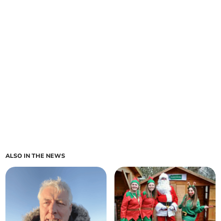
ALSO IN THE NEWS