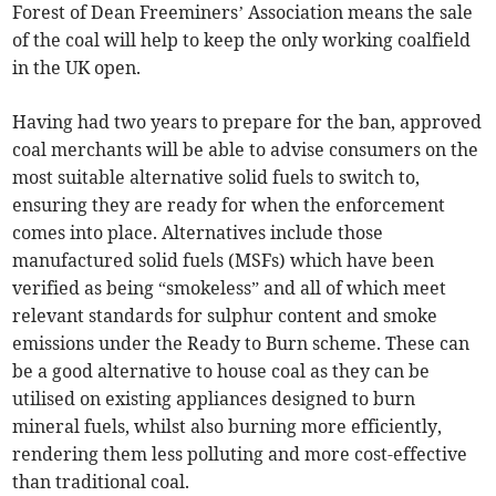
Forest of Dean Freeminers’ Association means the sale
of the coal will help to keep the only working coalfield
in the UK open.
Having had two years to prepare for the ban, approved
coal merchants will be able to advise consumers on the
most suitable alternative solid fuels to switch to,
ensuring they are ready for when the enforcement
comes into place. Alternatives include those
manufactured solid fuels (MSFs) which have been
verified as being “smokeless” and all of which meet
relevant standards for sulphur content and smoke
emissions under the Ready to Burn scheme. These can
be a good alternative to house coal as they can be
utilised on existing appliances designed to burn
mineral fuels, whilst also burning more efficiently,
rendering them less polluting and more cost-effective
than traditional coal.