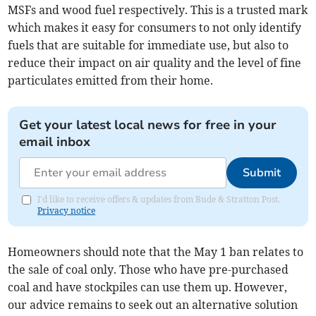
MSFs and wood fuel respectively. This is a trusted mark
which makes it easy for consumers to not only identify
fuels that are suitable for immediate use, but also to
reduce their impact on air quality and the level of fine
particulates emitted from their home.
Get your latest local news for free in your
email inbox
Submit
I'd like to receive offers & updates from Bude & Stratton Post.
Privacy notice
Homeowners should note that the May 1 ban relates to
the sale of coal only. Those who have pre-purchased
coal and have stockpiles can use them up. However,
our advice remains to seek out an alternative solution