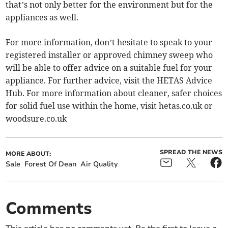
that’s not only better for the environment but for the
appliances as well.
For more information, don’t hesitate to speak to your
registered installer or approved chimney sweep who
will be able to offer advice on a suitable fuel for your
appliance. For further advice, visit the HETAS Advice
Hub. For more information about cleaner, safer choices
for solid fuel use within the home, visit hetas.co.uk or
woodsure.co.uk
SPREAD THE NEWS
MORE ABOUT:
Sale
Forest Of Dean
Air Quality
Comments