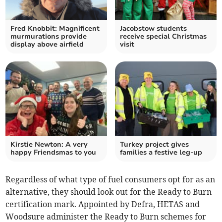
Fred Knobbit: Magnificent
Jacobstow students
murmurations provide
receive special Christmas
display above airfield
visit
Kirstie Newton: A very
Turkey project gives
happy Friendsmas to you
families a festive leg-up
Regardless of what type of fuel consumers opt for as an
alternative, they should look out for the Ready to Burn
certification mark. Appointed by Defra, HETAS and
Woodsure administer the Ready to Burn schemes for