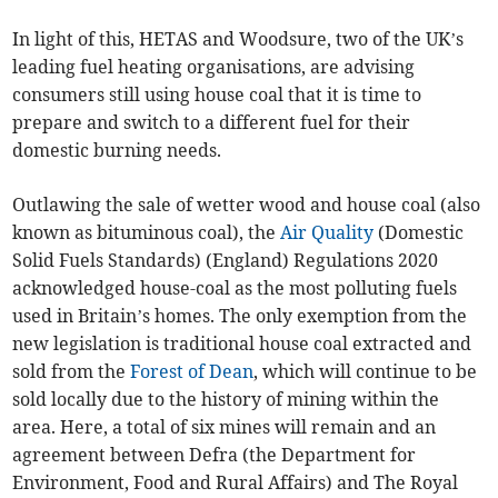
In light of this, HETAS and Woodsure, two of the UK’s
leading fuel heating organisations, are advising
consumers still using house coal that it is time to
prepare and switch to a different fuel for their
domestic burning needs.
Outlawing the sale of wetter wood and house coal (also
known as bituminous coal), the
Air Quality
(Domestic
Solid Fuels Standards) (England) Regulations 2020
acknowledged house-coal as the most polluting fuels
used in Britain’s homes. The only exemption from the
new legislation is traditional house coal extracted and
sold from the
Forest of Dean
, which will continue to be
sold locally due to the history of mining within the
area. Here, a total of six mines will remain and an
agreement between Defra (the Department for
Environment, Food and Rural Affairs) and The Royal