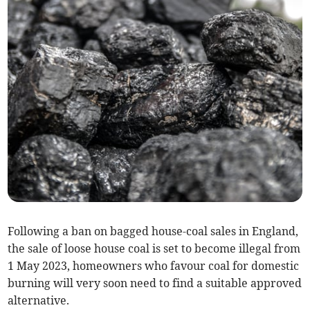
Following a ban on bagged house-coal sales in England,
the sale of loose house coal is set to become illegal from
1 May 2023, homeowners who favour coal for domestic
burning will very soon need to find a suitable approved
alternative.