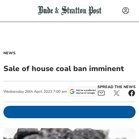
NEWS
Sale of house coal ban imminent
SPREAD THE NEWS
Wednesday
26
th
April
2023
7:00 am