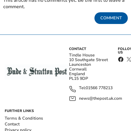
This article has no comments yet. Be the first to leave a
comment.
COMMENT
CONTACT
FOLL
US
Tindle House
10 Southgate Street
Launceston
Cornwall
England
PL15 9DP
Tel:
01566 778213
news@thepost.uk.com
FURTHER LINKS
Terms & Conditions
Contact
Privacy policy