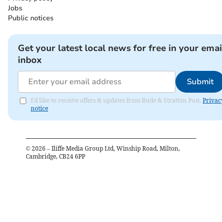
Jobs
Public notices
Get your latest local news for free in your emai
inbox
Submit
I'd like to receive offers & updates from Bude & Stratton Post.
Privac
notice
©
2026
– Iliffe Media Group Ltd, Winship Road, Milton,
Cambridge, CB24 6PP