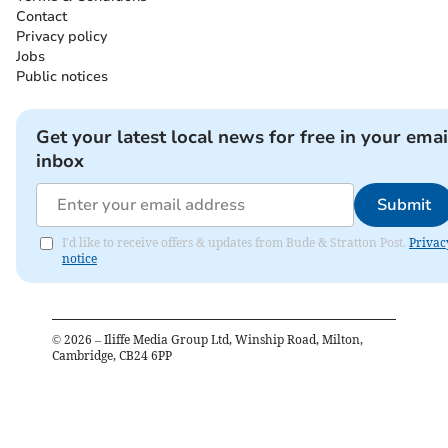
Contact
Privacy policy
Jobs
Public notices
Get your latest local news for free in your emai
inbox
Submit
I'd like to receive offers & updates from Bude & Stratton Post.
Privac
notice
©
2026
– Iliffe Media Group Ltd, Winship Road, Milton,
Cambridge, CB24 6PP