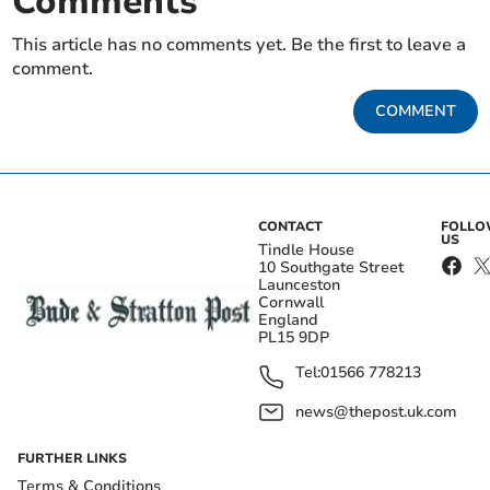
Comments
This article has no comments yet. Be the first to leave a
comment.
COMMENT
CONTACT
FOLL
US
Tindle House
10 Southgate Street
Launceston
Cornwall
England
PL15 9DP
Tel:
01566 778213
news@thepost.uk.com
FURTHER LINKS
Terms & Conditions