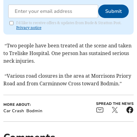
Submit
I'd like to receive offers & updates from Bude & Stratton Post.
Privacy notice
“Two people have been treated at the scene and taken
to Treliske Hospital. One person has sustained serious
neck injuries.
“Various road closures in the area at Morrisons Priory
Road and from Carminnow Cross toward Bodmin.”
SPREAD THE NEWS
MORE ABOUT:
Car Crash
Bodmin