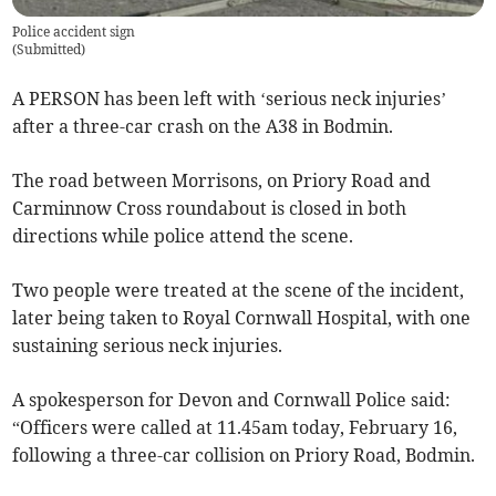
Police accident sign
(
Submitted
)
A PERSON has been left with ‘serious neck injuries’
after a three-car crash on the A38 in Bodmin.
The road between Morrisons, on Priory Road and
Carminnow Cross roundabout is closed in both
directions while police attend the scene.
Two people were treated at the scene of the incident,
later being taken to Royal Cornwall Hospital, with one
sustaining serious neck injuries.
A spokesperson for Devon and Cornwall Police said:
“Officers were called at 11.45am today, February 16,
following a three-car collision on Priory Road, Bodmin.