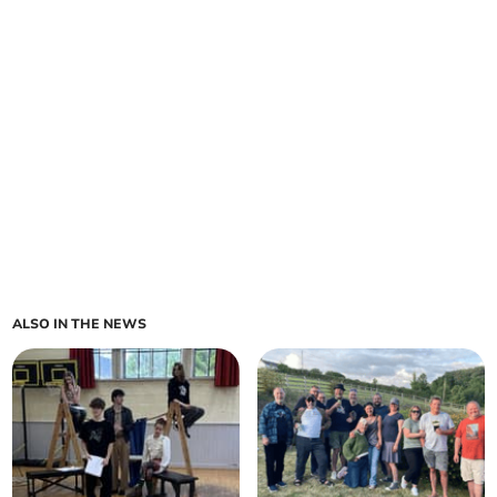
ALSO IN THE NEWS