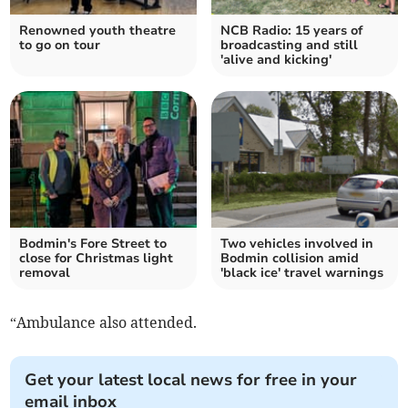
Renowned youth theatre
NCB Radio: 15 years of
to go on tour
broadcasting and still
'alive and kicking'
Bodmin's Fore Street to
Two vehicles involved in
close for Christmas light
Bodmin collision amid
removal
'black ice' travel warnings
“Ambulance also attended.
Get your latest local news for free in your
email inbox