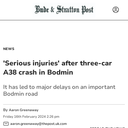
NEWS
'Serious injuries' after three-car
A38 crash in Bodmin
It has led to major delays on an important
Bodmin road
By
Aaron Greenaway
Friday
16
th
February
2024
2:26 pm
aaron.greenaway@thepost.uk.com