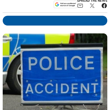
SPREAD THE NEWS