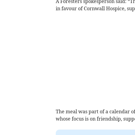
A Foresters spokesperson said: “T
in favour of Cornwall Hospice, sup
The meal was part of a calendar of 
whose focus is on friendship, supp