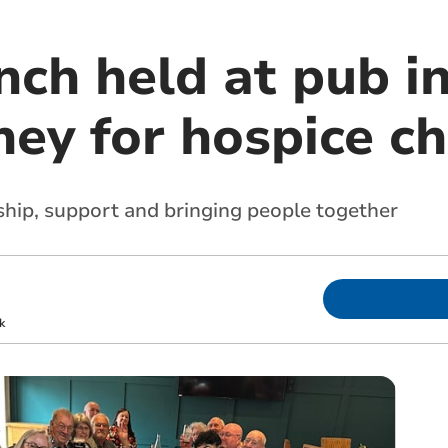
nch held at pub i
ey for hospice ch
dship, support and bringing people together
k