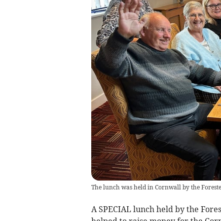
The lunch was held in Cornwall by the Foreste
A SPECIAL lunch held by the Forest
helped to raise money for the Cor