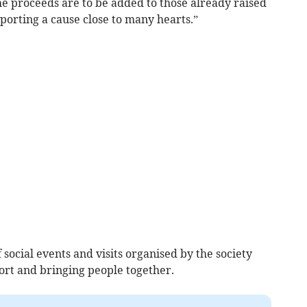
he proceeds are to be added to those already raised
porting a cause close to many hearts.”
social events and visits organised by the society
ort and bringing people together.