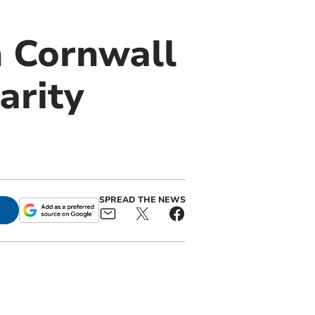
n Cornwall
arity
SPREAD THE NEWS