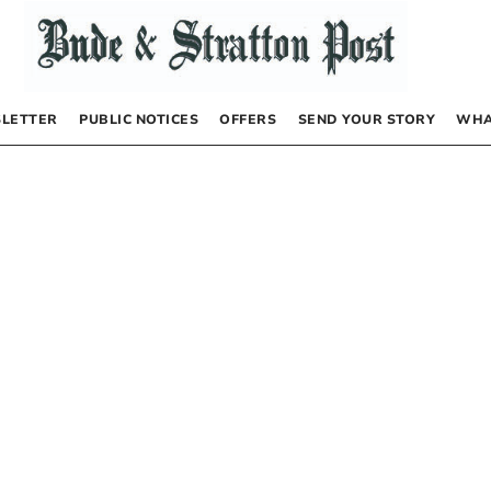
LETTER
PUBLIC NOTICES
OFFERS
SEND YOUR STORY
WHA