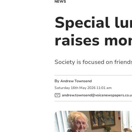
NEWS
Special lu
raises mon
Society is focused on frien
By
Andrew Townsend
Saturday
16
th
May
2026
11:01 am
andrew.townsend@voicenewspapers.co.u