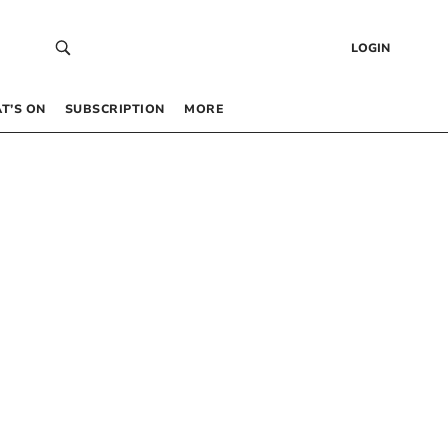
LOGIN
T’S ON
SUBSCRIPTION
MORE