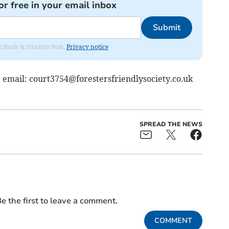
or free in your email inbox
Submit
om Bude & Stratton Post.
Privacy notice
, email:
court3754@forestersfriendlysociety.co.uk
SPREAD THE NEWS
e the first to leave a comment.
COMMENT