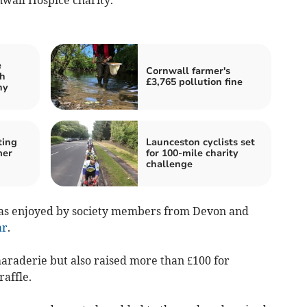
e
Cornwall farmer's
th
£3,765 pollution fine
hy
ting
Launceston cyclists set
mer
for 100-mile charity
challenge
was enjoyed by society members from Devon and
ar
.
araderie but also raised more than £100 for
affle.