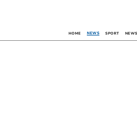
NEWS
HOME
SPORT
NEWS