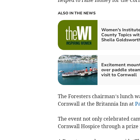
ALSO IN THE NEWS
Women's Institut
County Topics wi
Sheila Goldswort
Excitement moun
over paddle stea
visit to Cornwall
The Foresters chairman’s lunch 
Cornwall at the Britannia Inn at
P
The event not only celebrated cam
Cornwall Hospice through a prize r