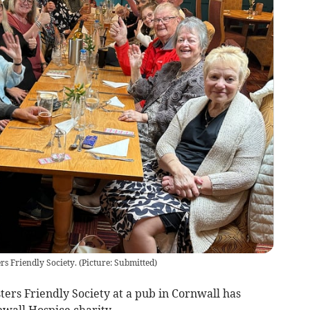
rs Friendly Society.
(
Picture: Submitted
)
ers Friendly Society at a pub in Cornwall has
nwall Hospice charity.