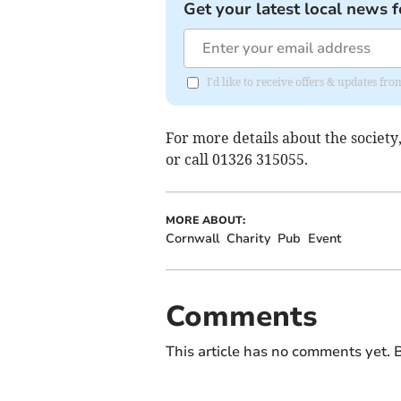
Get your latest local news f
I'd like to receive offers & updates fr
For more details about the society
or call 01326 315055.
MORE ABOUT:
Cornwall
Charity
Pub
Event
Comments
This article has no comments yet. B