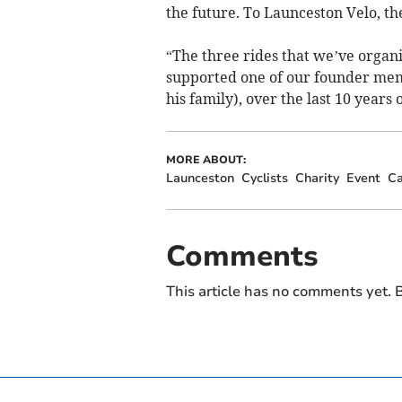
the future. To Launceston Velo, the
“The three rides that we’ve organ
supported one of our founder mem
his family), over the last 10 years 
MORE ABOUT:
Launceston
Cyclists
Charity
Event
Ca
Comments
This article has no comments yet. B