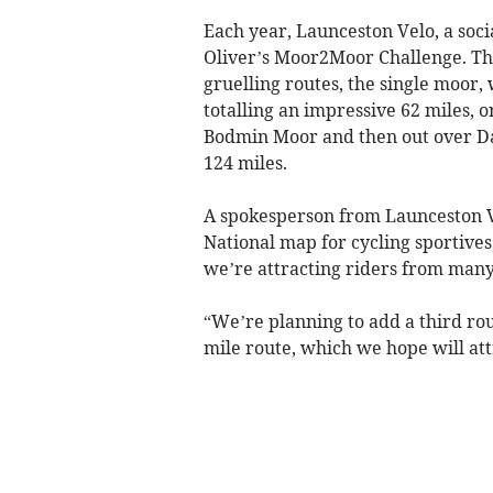
Each year, Launceston Velo, a soci
Oliver’s Moor2Moor Challenge. The
gruelling routes, the single moor
totalling an impressive 62 miles,
Bodmin Moor and then out over Da
124 miles.
A spokesperson from Launceston Ve
National map for cycling sportives
we’re attracting riders from many 
“We’re planning to add a third rou
mile route, which we hope will att