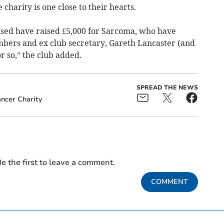
 charity is one close to their hearts.
ised have raised £5,000 for Sarcoma, who have
bers and ex club secretary, Gareth Lancaster (and
or so,” the club added.
SPREAD THE NEWS
ncer Charity
e the first to leave a comment.
COMMENT