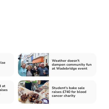
Weather doesn't
lse
dampen community fun
at Wadebridge event
d at
Student's bake sale
aises
raises £740 for blood
e
cancer charity