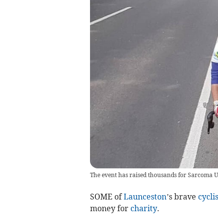
The event has raised thousands for Sarcoma UK
SOME of
Launceston
’s brave
cyclis
money for
charity
.