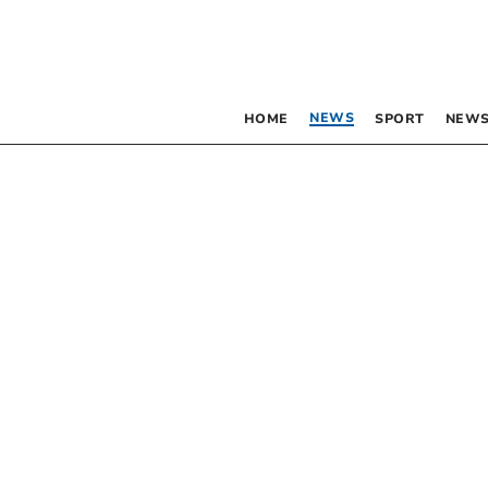
NEWS
HOME
SPORT
NEWS