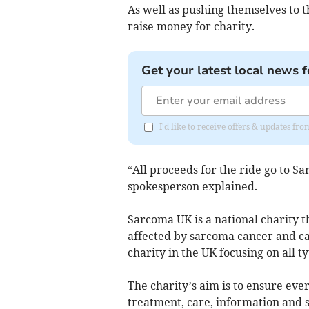
As well as pushing themselves to th
raise money for charity.
Get your latest local news f
I'd like to receive offers & updates fr
“All proceeds for the ride go to S
spokesperson explained.
Sarcoma UK is a national charity t
affected by sarcoma cancer and cam
charity in the UK focusing on all t
The charity’s aim is to ensure eve
treatment, care, information and s