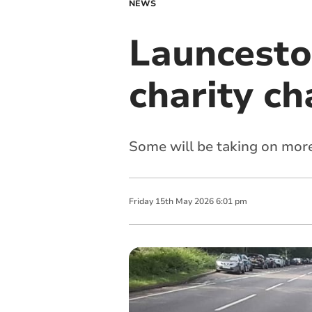
NEWS
Launceston
charity ch
Some will be taking on more
Friday
15
th
May
2026
6:01 pm