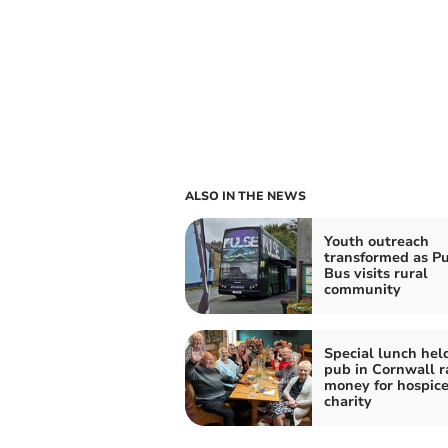
ALSO IN THE NEWS
Youth outreach
transformed as Pu
Bus visits rural
community
Special lunch hel
pub in Cornwall r
money for hospic
charity