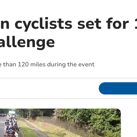
 cyclists set for
allenge
 than 120 miles during the event