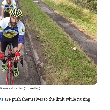
 since it started
(
Submitted
)
ts
are push themselves to the limit while raising