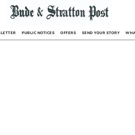
LETTER
PUBLIC NOTICES
OFFERS
SEND YOUR STORY
WHA