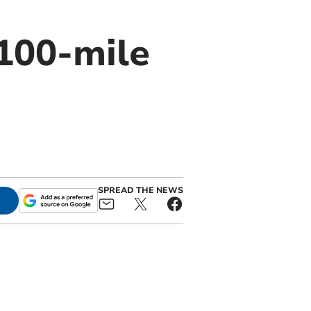
 100-mile
SPREAD THE NEWS