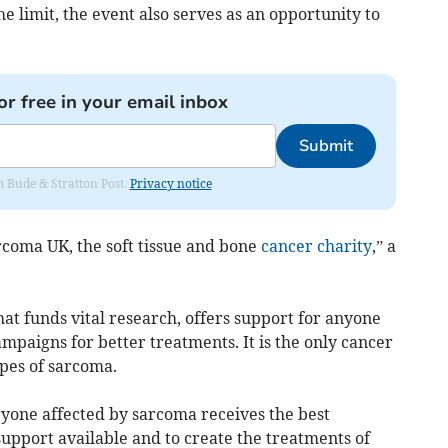
e limit, the event also serves as an opportunity to
or free in your email inbox
Submit
om Bude & Stratton Post.
Privacy notice
arcoma UK, the soft tissue and bone
cancer charity
,” a
hat funds vital research, offers support for anyone
paigns for better treatments. It is the only cancer
ypes of sarcoma.
ryone affected by sarcoma receives the best
upport available and to create the treatments of