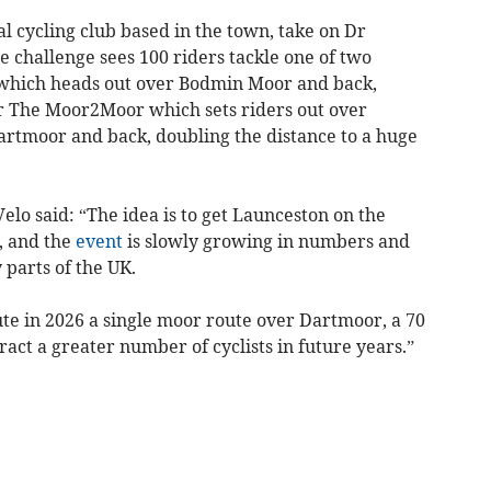
al cycling club based in the town, take on Dr
 challenge sees 100 riders tackle one of two
, which heads out over Bodmin Moor and back,
 or The Moor2Moor which sets riders out over
rtmoor and back, doubling the distance to a huge
lo said: “The idea is to get Launceston on the
, and the
event
is slowly growing in numbers and
parts of the UK.
te in 2026 a single moor route over Dartmoor, a 70
ract a greater number of cyclists in future years.”