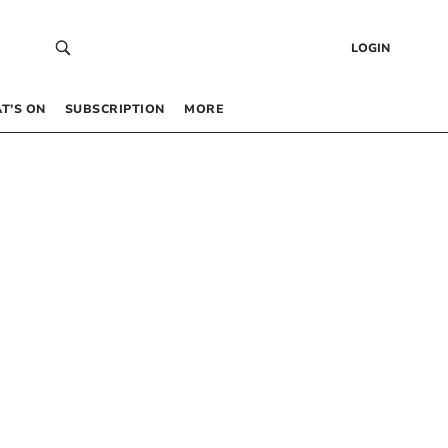
LOGIN
T’S ON
SUBSCRIPTION
MORE