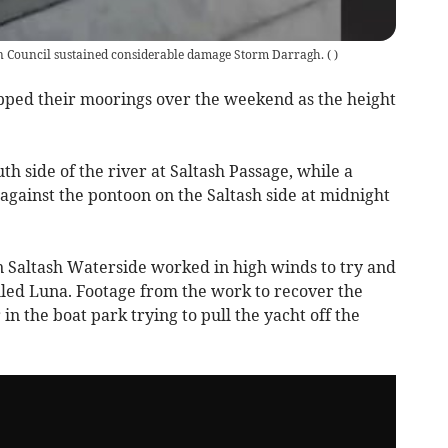
n Council sustained considerable damage Storm Darragh.
(
)
pped their moorings over the weekend as the height
 side of the river at Saltash Passage, while a
gainst the pontoon on the Saltash side at midnight
 Saltash Waterside worked in high winds to try and
lled Luna. Footage from the work to recover the
in the boat park trying to pull the yacht off the