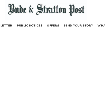
LETTER
PUBLIC NOTICES
OFFERS
SEND YOUR STORY
WHA