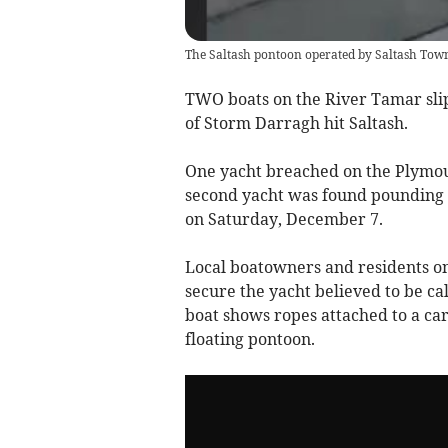
The Saltash pontoon operated by Saltash Tow
TWO boats on the River Tamar sli
of Storm Darragh hit Saltash.
One yacht breached on the Plymouth
second yacht was found pounding a
on Saturday, December 7.
Local boatowners and residents on
secure the yacht believed to be ca
boat shows ropes attached to a car 
floating pontoon.