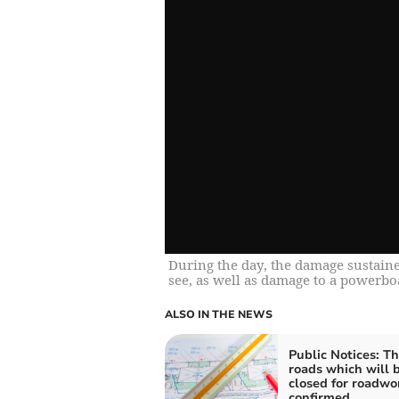
During the day, the damage sustained
see, as well as damage to a powerbo
ALSO IN THE NEWS
Public Notices: T
roads which will 
closed for roadwo
confirmed