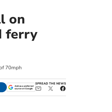
l on
 ferry
 of 70mph
SPREAD THE NEWS