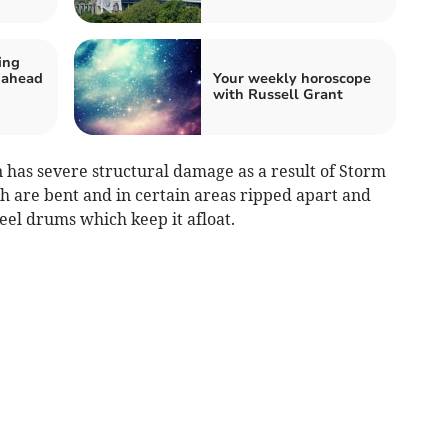
ing
 ahead
Your weekly horoscope
with Russell Grant
n has severe structural damage as a result of Storm
h are bent and in certain areas ripped apart and
teel drums which keep it afloat.