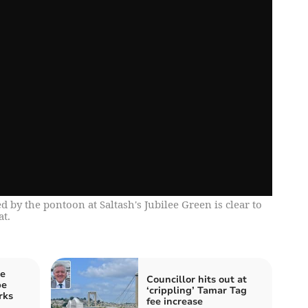
 by the pontoon at Saltash's Jubilee Green is clear to
at.
he
Councillor hits out at
be
‘crippling’ Tamar Tag
rks
fee increase