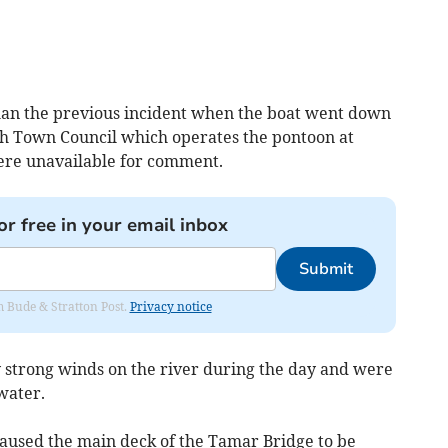
 than the previous incident when the boat went down
h Town Council which operates the pontoon at
ere unavailable for comment.
or free in your email inbox
Submit
om Bude & Stratton Post.
Privacy notice
y strong winds on the river during the day and were
water.
aused the main deck of the Tamar Bridge to be