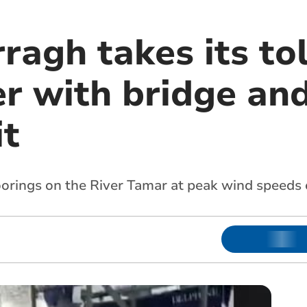
agh takes its tol
r with bridge and
it
oorings on the River Tamar at peak wind speeds