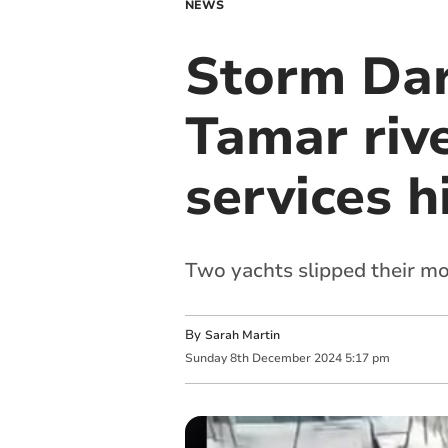
NEWS
Storm Darr
Tamar rive
services h
Two yachts slipped their m
By
Sarah Martin
Sunday
8
th
December
2024
5:17 pm