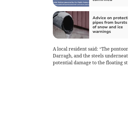
Advice on protect
pipes from bursts
of snow and ice
warnings
A local resident said: “The pontoo
Darragh, and the steels underneat
potential damage to the floating s