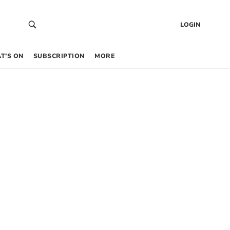
LOGIN
T’S ON
SUBSCRIPTION
MORE