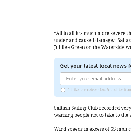
“All in all it’s much more severe
under and caused damage.” Saltas
Jubilee Green on the Waterside w
Get your latest local news f
I'd like to receive offers & updates fr
Saltash Sailing Club recorded ver
warning people not to take to the 
Wind speeds in excess of 65 mph c