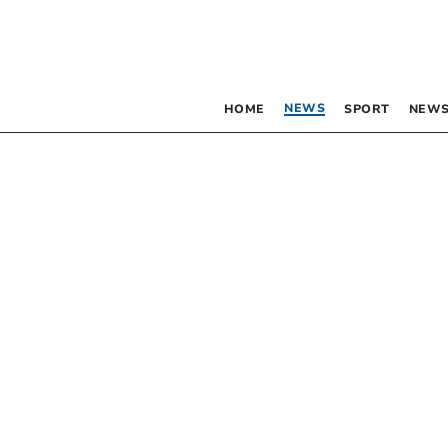
NEWS
HOME
SPORT
NEWS