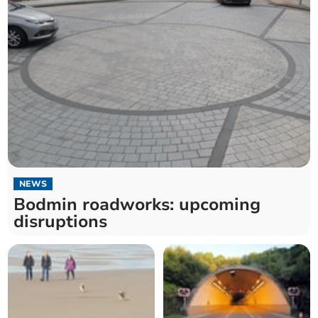
NEWS
Bodmin roadworks: upcoming
disruptions