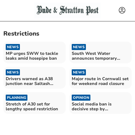
Restrictions
NEWS
NEWS
MP urges SWW to tackle
South West Water
leaks amid hosepipe ban
announces temporary
hosepipe ban
NEWS
NEWS
Drivers warned as A38
Major route in Cornwall set
junction near Saltash
for weekend road closure
undergoes major upgrade
PLANNING
OPINION
Stretch of A30 set for
Social media ban is
lengthy speed restriction
decisive step by
government, says MP