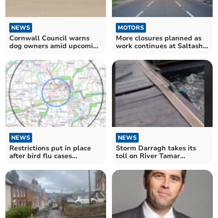
NEWS
MOTORS
Cornwall Council warns
More closures planned as
dog owners amid upcoming
work continues at Saltash
beach restrictions
Tunnel
NEWS
NEWS
Restrictions put in place
Storm Darragh takes its
after bird flu cases
toll on River Tamar
confirmed in Bodmin
impacting bridge and ferry