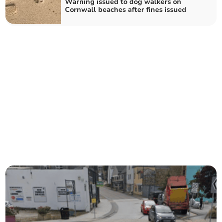
Warning issued to dog walkers on
Cornwall beaches after fines issued