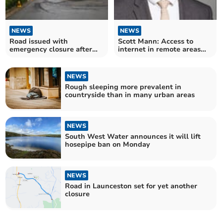
NEWS
NEWS
Road issued with
Scott Mann: Access to
emergency closure after
internet in remote areas
storm wrecks surface
still a concern
NEWS
Rough sleeping more prevalent in
countryside than in many urban areas
NEWS
South West Water announces it will lift
hosepipe ban on Monday
NEWS
Road in Launceston set for yet another
closure