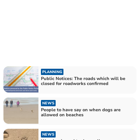
PLANNING
Public Notices: The roads which will be
closed for roadworks confirmed
NEWS
People to have say on when dogs are
allowed on beaches
NEWS