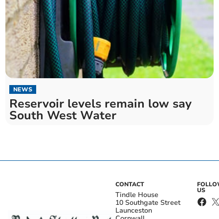
NEWS
Reservoir levels remain low say
South West Water
CONTACT
FOLL
US
Tindle House
10 Southgate Street
Launceston
Cornwall