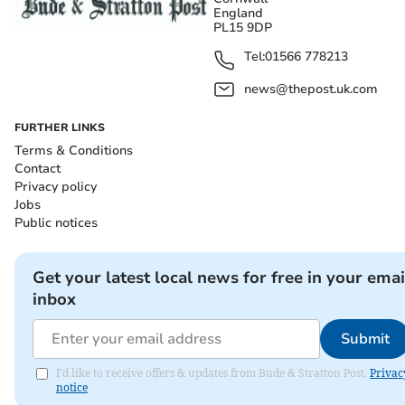
England
PL15 9DP
Tel:
01566 778213
news@thepost.uk.com
FURTHER LINKS
Terms & Conditions
Contact
Privacy policy
Jobs
Public notices
Get your latest local news for free in your emai
inbox
Submit
I'd like to receive offers & updates from Bude & Stratton Post.
Privac
notice