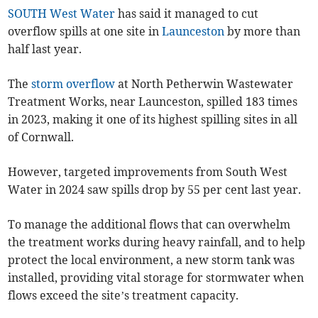
SOUTH West Water
has said it managed to cut
overflow spills at one site in
Launceston
by more than
half last year.
The
storm overflow
at North Petherwin Wastewater
Treatment Works, near Launceston, spilled 183 times
in 2023, making it one of its highest spilling sites in all
of Cornwall.
However, targeted improvements from South West
Water in 2024 saw spills drop by 55 per cent last year.
To manage the additional flows that can overwhelm
the treatment works during heavy rainfall, and to help
protect the local environment, a new storm tank was
installed, providing vital storage for stormwater when
flows exceed the site’s treatment capacity.