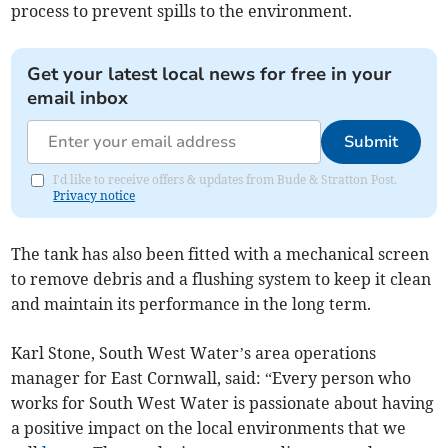
process to prevent spills to the environment.
Get your latest local news for free in your
email inbox
Submit
I'd like to receive offers & updates from Bude & Stratton Post.
Privacy notice
The tank has also been fitted with a mechanical screen
to remove debris and a flushing system to keep it clean
and maintain its performance in the long term.
Karl Stone, South West Water’s area operations
manager for East Cornwall, said: “Every person who
works for South West Water is passionate about having
a positive impact on the local environments that we