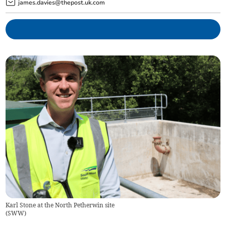
james.davies@thepost.uk.com
Karl Stone at the North Petherwin site
(
SWW
)