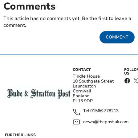
Comments
This article has no comments yet. Be the first to leave a
comment.
COMMENT
CONTACT
FOLL
US
Tindle House
10 Southgate Street
Launceston
Cornwall
England
PL15 9DP
Tel:
01566 778213
news@thepost.uk.com
FURTHER LINKS