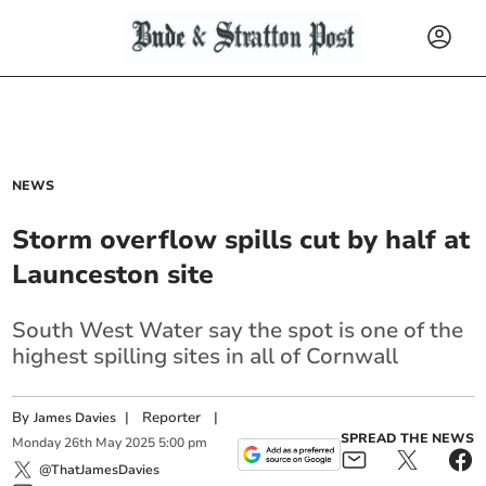
NEWS
Storm overflow spills cut by half at
Launceston site
South West Water say the spot is one of the
highest spilling sites in all of Cornwall
By
|
Reporter
|
James Davies
SPREAD THE NEWS
Monday
26
th
May
2025
5:00 pm
@ThatJamesDavies