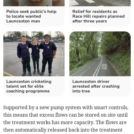
Police seek public's help
Relief for residents as
to locate wanted
Race Hill repairs planned
Launceston man
after three years
Launceston cricketing
Launceston driver
talent set for elite
arrested after crashing
coaching programme
into tree
Supported by a new pump system with smart controls,
this means that excess flows can be stored on site until
the treatment works has more capacity. The flows are
then automatically released back into the treatment