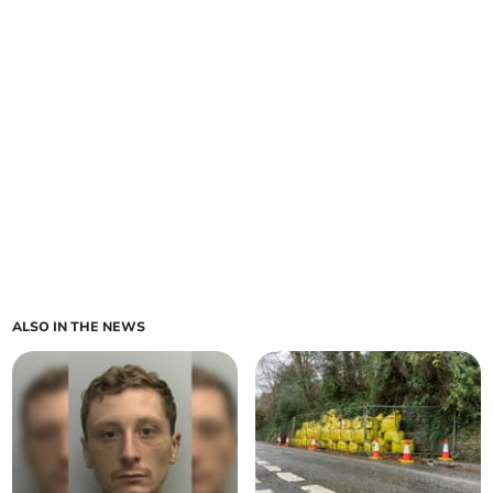
ALSO IN THE NEWS