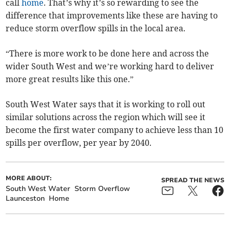
call
home
. That’s why it’s so rewarding to see the
difference that improvements like these are having to
reduce storm overflow spills in the local area.
“There is more work to be done here and across the
wider South West and we’re working hard to deliver
more great results like this one.”
South West Water says that it is working to roll out
similar solutions across the region which will see it
become the first water company to achieve less than 10
spills per overflow, per year by 2040.
MORE ABOUT:
SPREAD THE NEWS
South West Water
Storm Overflow
Launceston
Home