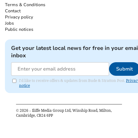
Terms & Conditions
Contact
Privacy policy
Jobs
Public notices
Get your latest local news for free in your emai
inbox
Submit
I'd like to receive offers & updates from Bude & Stratton Post.
Privac
notice
©
2026
– Iliffe Media Group Ltd, Winship Road, Milton,
Cambridge, CB24 6PP