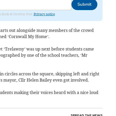
Submit
om Bude & Stratton Post.
Privacy notice
hearts out alongside many members of the crowd
rmed ‘Cornwall My Home’.
t ‘Trelawny’ was up next before students came
eographed by one of the school teachers, ‘Mr
 circles across the square, skipping left and right
’s mayor, Cllr Helen Bailey even got involved.
udents making their voices heard with a nice loud
SPREAD THE NEWS