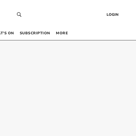
LOGIN
T’S ON
SUBSCRIPTION
MORE