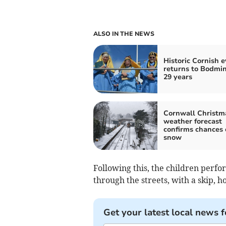
ALSO IN THE NEWS
Historic Cornish 
returns to Bodmin
29 years
Cornwall Christm
weather forecast
confirms chances 
snow
Following this, the children perf
through the streets, with a skip, h
Get your latest local news f