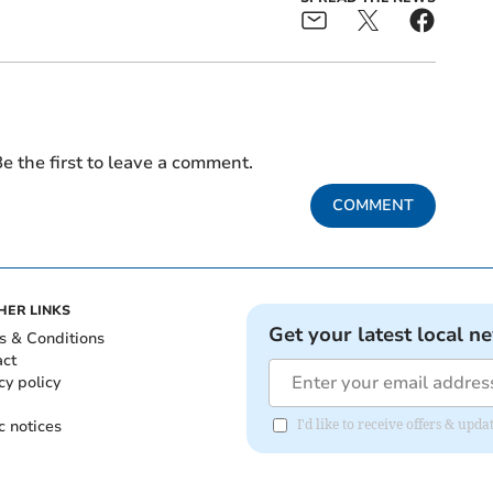
e the first to leave a comment.
COMMENT
HER LINKS
Get your latest local n
s & Conditions
act
cy policy
c notices
I'd like to receive offers & upd