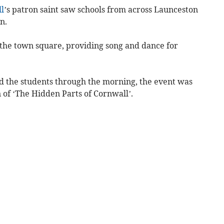
l
’s patron saint saw schools from across Launceston
n.
the town square, providing song and dance for
ed the students through the morning, the event was
n of ‘The Hidden Parts of Cornwall’.