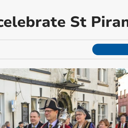
celebrate St Pira