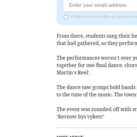
I'd like to receive offers & updates fr
From there, students sang their 
that had gathered, as they perfo
The performances weren’t over ye
together for one final dance, chor
Martin’s Reel’.
The dance saw groups hold hands in
to the tune of the music. The town
The event was rounded off with st
‘Kernow bys vyken!’