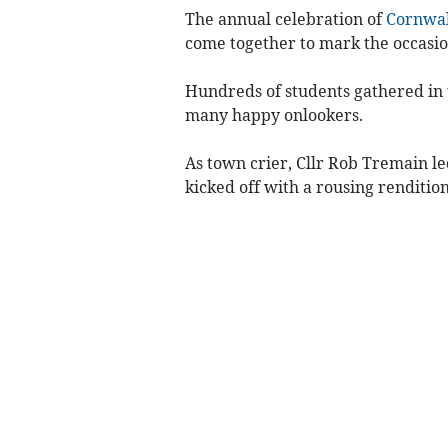
The annual celebration of
Cornwal
come together to mark the occasio
Hundreds of students gathered in 
many happy onlookers.
As town crier, Cllr Rob Tremain l
kicked off with a rousing renditio