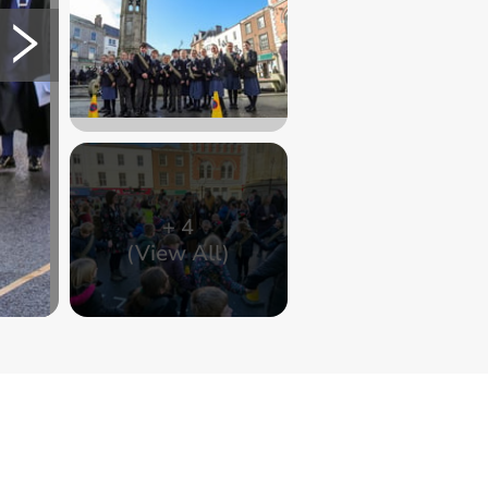
+
4
(View All)