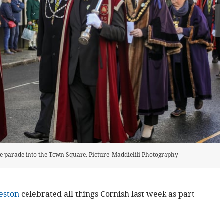
he parade into the Town Square. Picture: Maddielili Photography
eston
celebrated all things Cornish last week as part