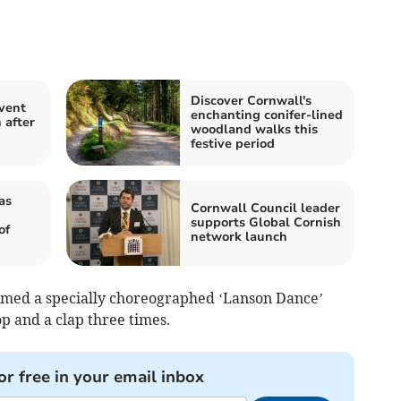
Discover Cornwall's
event
enchanting conifer-lined
 after
woodland walks this
festive period
as
Cornwall Council leader
supports Global Cornish
of
network launch
ormed a specially choreographed ‘Lanson Dance’
op and a clap three times.
or free in your email inbox