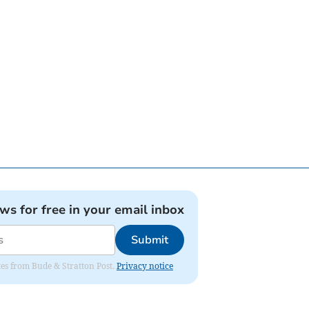
ews for free in your email inbox
Submit
ates from Bude & Stratton Post.
Privacy notice