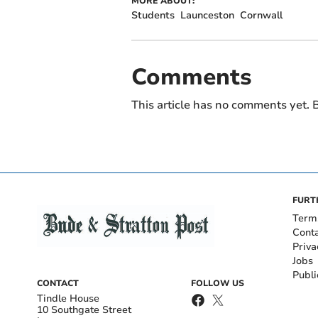
MORE ABOUT:
Students
Launceston
Cornwall
Comments
This article has no comments yet. B
FURT
Term
Cont
Priva
Jobs
Publi
CONTACT
FOLLOW US
Tindle House
10 Southgate Street