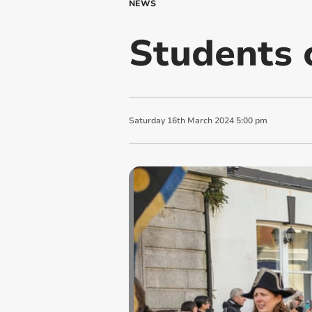
NEWS
Students 
Saturday
16
th
March
2024
5:00 pm