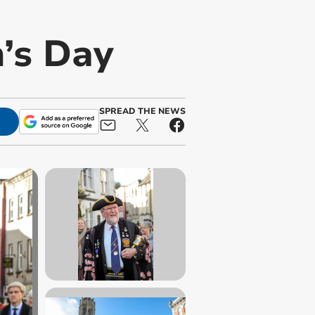
n’s Day
SPREAD THE NEWS