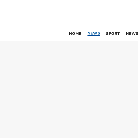
NEWS
HOME
SPORT
NEWS