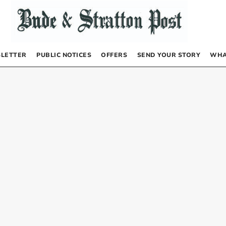
LETTER
PUBLIC NOTICES
OFFERS
SEND YOUR STORY
WHA