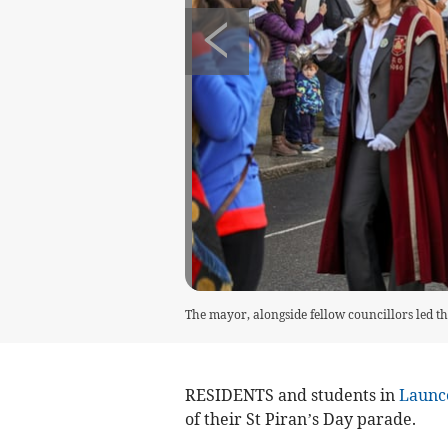
The mayor, alongside fellow councillors led t
RESIDENTS and students in
Launc
of their St Piran’s Day parade.