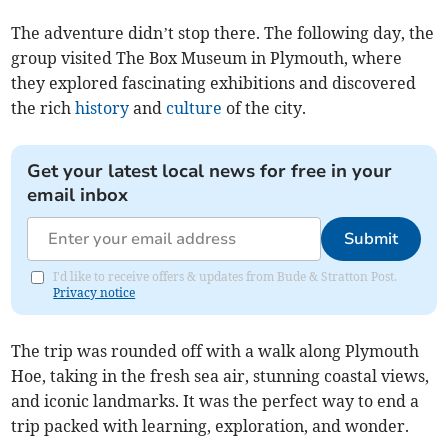
The adventure didn’t stop there. The following day, the
group visited The Box Museum in Plymouth, where
they explored fascinating exhibitions and discovered
the rich
history
and
culture
of the city.
Get your latest local news for free in your
email inbox
Submit
I'd like to receive offers & updates from Bude & Stratton Post.
Privacy notice
The trip was rounded off with a walk along Plymouth
Hoe, taking in the fresh sea air, stunning coastal views,
and iconic landmarks. It was the perfect way to end a
trip packed with learning, exploration, and wonder.