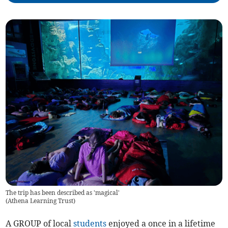
The trip has been described as 'magical'
(
Athena Learning Trust
)
A GROUP of local
students
enjoyed a once in a lifetime