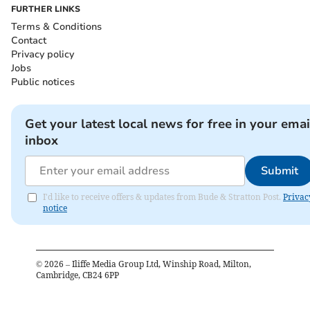
FURTHER LINKS
Terms & Conditions
Contact
Privacy policy
Jobs
Public notices
Get your latest local news for free in your emai
inbox
Submit
I'd like to receive offers & updates from Bude & Stratton Post.
Privac
notice
©
2026
– Iliffe Media Group Ltd, Winship Road, Milton,
Cambridge, CB24 6PP