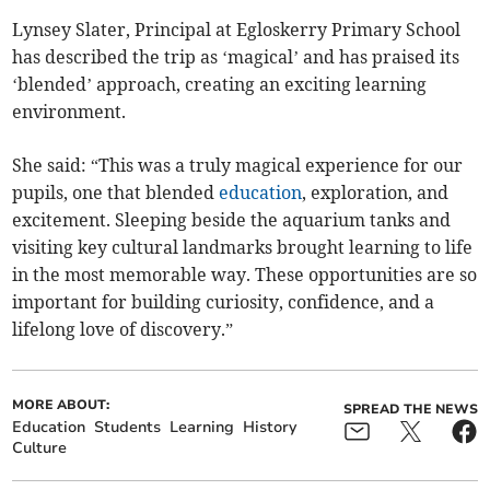
Lynsey Slater, Principal at Egloskerry Primary School
has described the trip as ‘magical’ and has praised its
‘blended’ approach, creating an exciting learning
environment.
She said: “This was a truly magical experience for our
pupils, one that blended
education
, exploration, and
excitement. Sleeping beside the aquarium tanks and
visiting key cultural landmarks brought learning to life
in the most memorable way. These opportunities are so
important for building curiosity, confidence, and a
lifelong love of discovery.”
MORE ABOUT:
SPREAD THE NEWS
Education
Students
Learning
History
Culture