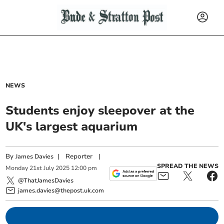
NEWS
Students enjoy sleepover at the
UK's largest aquarium
By
|
Reporter
|
James Davies
SPREAD THE NEWS
Monday
21
st
July
2025
12:00 pm
@ThatJamesDavies
james.davies@thepost.uk.com