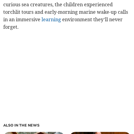
curious sea creatures, the children experienced
torchlit tours and early-morning marine wake-up calls
in an immersive
learning
environment they’ll never
forget.
ALSO IN THE NEWS