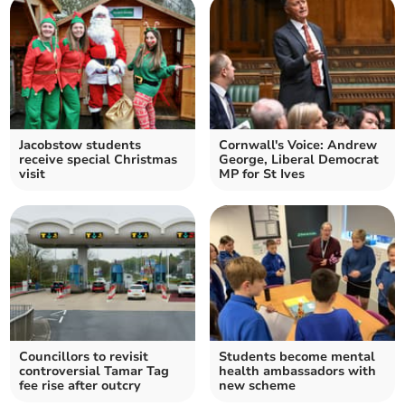
Jacobstow students
Cornwall's Voice: Andrew
receive special Christmas
George, Liberal Democrat
visit
MP for St Ives
Councillors to revisit
Students become mental
controversial Tamar Tag
health ambassadors with
fee rise after outcry
new scheme