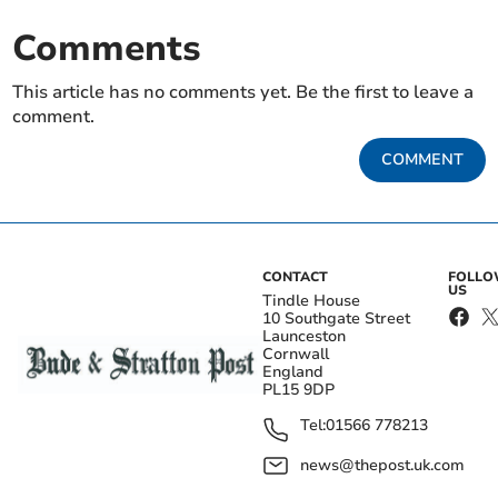
Comments
This article has no comments yet. Be the first to leave a
comment.
COMMENT
CONTACT
FOLL
US
Tindle House
10 Southgate Street
Launceston
Cornwall
England
PL15 9DP
Tel:
01566 778213
news@thepost.uk.com