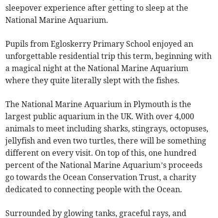
sleepover experience after getting to sleep at the
National Marine Aquarium.
Pupils from Egloskerry Primary School enjoyed an
unforgettable residential trip this term, beginning with
a magical night at the National Marine Aquarium
where they quite literally slept with the fishes.
The National Marine Aquarium in Plymouth is the
largest public aquarium in the UK. With over 4,000
animals to meet including sharks, stingrays, octopuses,
jellyfish and even two turtles, there will be something
different on every visit. On top of this, one hundred
percent of the National Marine Aquarium’s proceeds
go towards the Ocean Conservation Trust, a charity
dedicated to connecting people with the Ocean.
Surrounded by glowing tanks, graceful rays, and