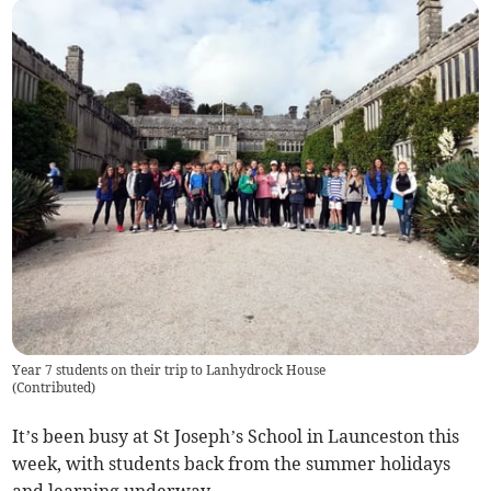
Year 7 students on their trip to Lanhydrock House
(
Contributed
)
It’s been busy at St Joseph’s School in Launceston this
week, with students back from the summer holidays