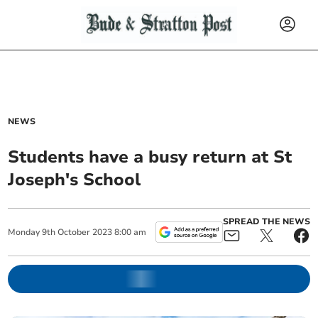
NEWS
Students have a busy return at St
Joseph's School
SPREAD THE NEWS
Monday
9
th
October
2023
8:00 am