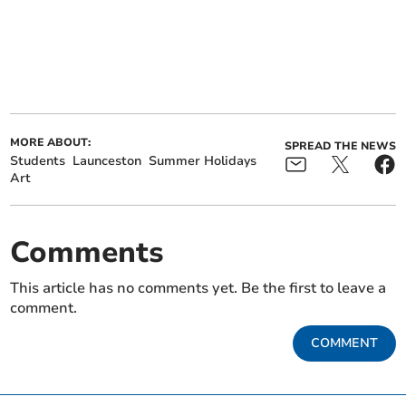
MORE ABOUT:
SPREAD THE NEWS
Students
Launceston
Summer Holidays
Art
Comments
This article has no comments yet. Be the first to leave a
comment.
COMMENT