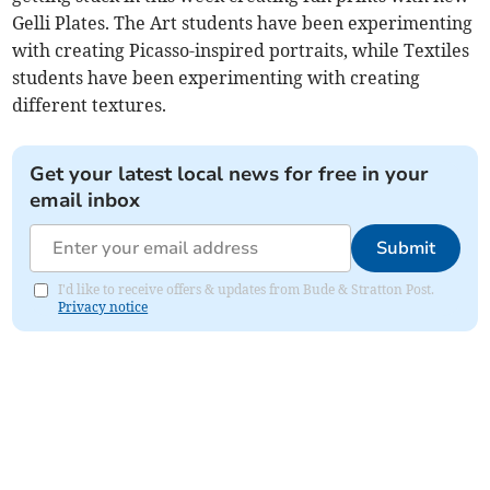
Gelli Plates. The Art students have been experimenting
with creating Picasso-inspired portraits, while Textiles
students have been experimenting with creating
different textures.
Get your latest local news for free in your
email inbox
Submit
I'd like to receive offers & updates from Bude & Stratton Post.
Privacy notice