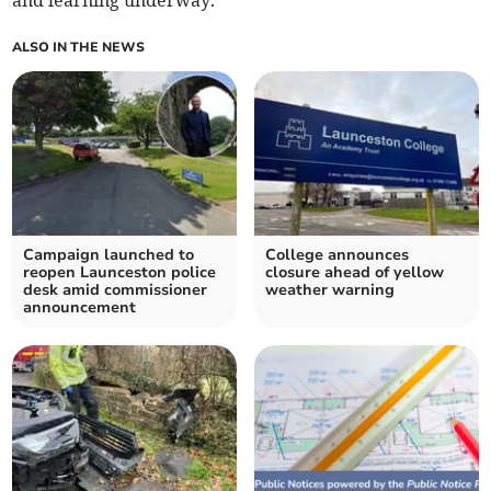
and learning underway.
ALSO IN THE NEWS
Campaign launched to
College announces
reopen Launceston police
closure ahead of yellow
desk amid commissioner
weather warning
announcement