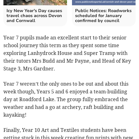
Icy New Year's Day causes
Public Notices: Roadworks
travel chaos across Devon
scheduled for January
and Cornwall
confirmed by council
Year 7 pupils made an excellent start to their senior
school journey this term as they spent some time
exploring Lanhydrock House and Super Tramp with
their tutors Mrs Budd and Mr Payne, and Head of Key
Stage 3, Mrs Gardner.
Year 7 weren’t the only ones to be out and about this
week though, Years 5 and 6 enjoyed a team-building
day at Roadford Lake. The group fully embraced the
weather and had a go at archery, raft building and
kayaking!
Finally, Year 10 Art and Textiles students have been
getting stuck in this week creating fun prints with new