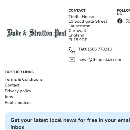
CONTACT
FOLL
US
Tindle House
10 Southgate Street
Launceston
Cornwall
England
PL15 9DP
Tel:
01566 778213
news@thepost.uk.com
FURTHER LINKS
Terms & Conditions
Contact
Privacy policy
Jobs
Public notices
Get your latest local news for free in your emai
inbox