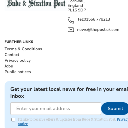
Cornwall
England
PL15 9DP
Tel:
01566 778213
news@thepost.uk.com
FURTHER LINKS
Terms & Conditions
Contact
Privacy policy
Jobs
Public notices
Get your latest local news for free in your emai
inbox
Submit
I'd like to receive offers & updates from Bude & Stratton Post.
Privac
notice