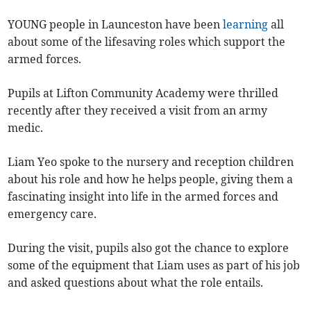
YOUNG people in Launceston
have been
learning
all
about some of the lifesaving roles which support the
armed forces.
Pupils at Lifton Community Academy were thrilled
recently after they received a visit from an army
medic.
Liam Yeo spoke to the nursery and reception children
about his role and how he helps people, giving them a
fascinating insight into life in the armed forces and
emergency care.
During the visit, pupils also got the chance to explore
some of the equipment that Liam uses as part of his job
and asked questions about what the role entails.