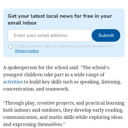
Get your latest local news for free in your
email inbox
Submit
I'd like to receive offers & updates from Bude & Stratton Post.
Privacy notice
A spokesperson for the school said: “The school’s
youngest children take part in a wide range of
activities
to build key skills such as speaking, listening,
concentration, and teamwork.
“Through play, creative projects, and practical learning
both indoors and outdoors, they develop early reading,
communication, and maths skills while exploring ideas
and expressing themselves.”