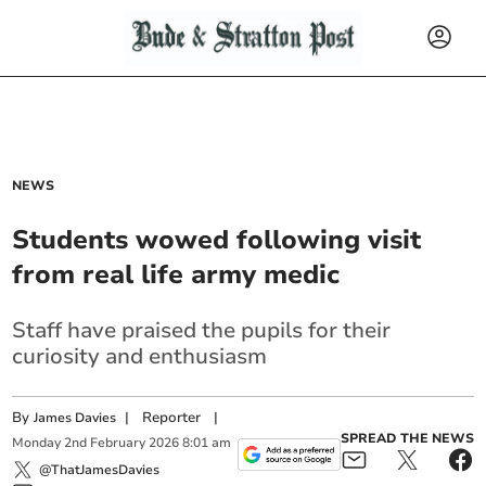
NEWS
Students wowed following visit
from real life army medic
Staff have praised the pupils for their
curiosity and enthusiasm
By
|
Reporter
|
James Davies
SPREAD THE NEWS
Monday
2
nd
February
2026
8:01 am
@ThatJamesDavies