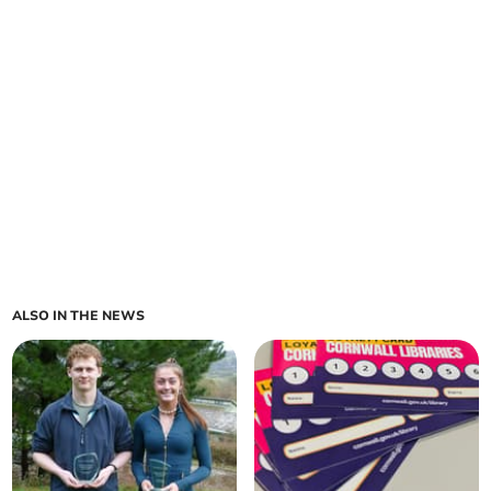
ALSO IN THE NEWS