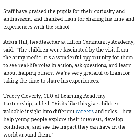
Staff have praised the pupils for their curiosity and
enthusiasm, and thanked Liam for sharing his time and
experiences with the school.
Adam Hill, headteacher at Lifton Community Academy,
said: “The children were fascinated by the visit from
the army medic. It’s a wonderful opportunity for them
to see real-life roles in action, ask questions, and learn
about helping others. We’re very grateful to Liam for
taking the time to share his experiences.”
Tracey Cleverly, CEO of Learning Academy
Partnership, added: “Visits like this give children
valuable insight into different
careers
and roles. They
help young people explore their interests, develop
confidence, and see the impact they can have in the
world around them.”