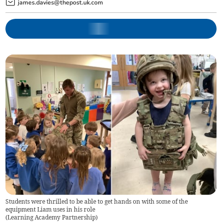
james.davies@thepost.uk.com
Students were thrilled to be able to get hands on with some of the
equipment Liam uses in his role
(
Learning Academy Partnership
)