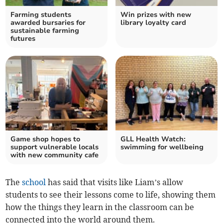
Farming students
Win prizes with new
awarded bursaries for
library loyalty card
sustainable farming
futures
Game shop hopes to
GLL Health Watch:
support vulnerable locals
swimming for wellbeing
with new community cafe
The
school
has said that visits like Liam’s allow
students to see their lessons come to life, showing them
how the things they learn in the classroom can be
connected into the world around them.