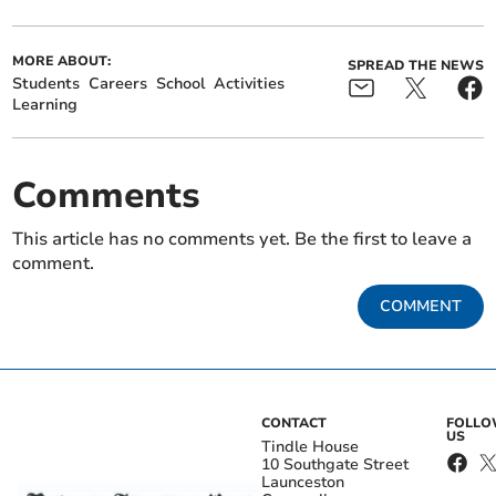
MORE ABOUT:
SPREAD THE NEWS
Students
Careers
School
Activities
Learning
Comments
This article has no comments yet. Be the first to leave a
comment.
COMMENT
CONTACT
FOLL
US
Tindle House
10 Southgate Street
Launceston