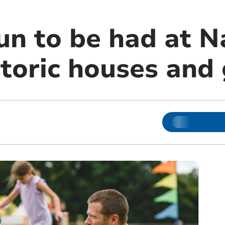
n to be had at N
storic houses and