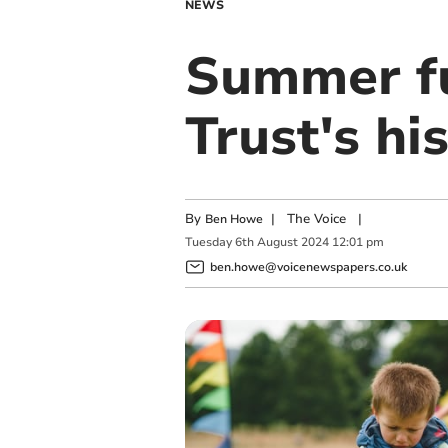
NEWS
Summer fu
Trust's hi
By
|
The Voice
|
Ben Howe
Tuesday
6
th
August
2024
12:01 pm
ben.howe@voicenewspapers.co.uk