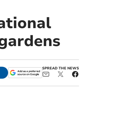
ational
 gardens
SPREAD THE NEWS