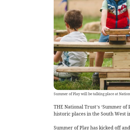
Summer of Play will be talking place at Natio
THE National Trust’s ‘Summer of P
historic places in the South Wes
Summer of Play has kicked off an