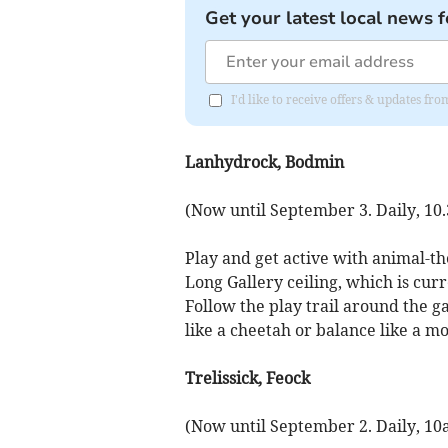
Get your latest local news f
I'd like to receive offers & updates fr
Lanhydrock, Bodmin
(Now until September 3. Daily, 10
Play and get active with animal-th
Long Gallery ceiling, which is cur
Follow the play trail around the g
like a cheetah or balance like a m
Trelissick, Feock
(Now until September 2. Daily, 1