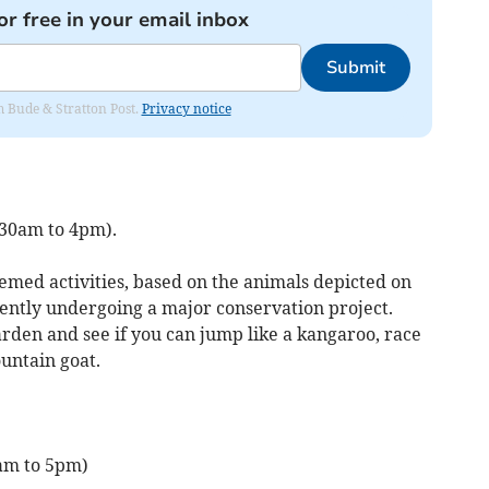
or free in your email inbox
Submit
om Bude & Stratton Post.
Privacy notice
.30am to 4pm).
emed activities, based on the animals depicted on
rently undergoing a major conservation project.
arden and see if you can jump like a kangaroo, race
ountain goat.
0am to 5pm)