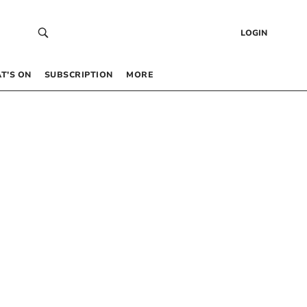
LOGIN
T’S ON
SUBSCRIPTION
MORE