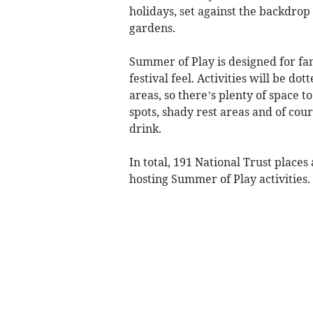
holidays, set against the backdrop 
gardens.
Summer of Play is designed for fam
festival feel. Activities will be d
areas, so there’s plenty of space t
spots, shady rest areas and of cour
drink.
In total, 191 National Trust place
hosting Summer of Play activities.