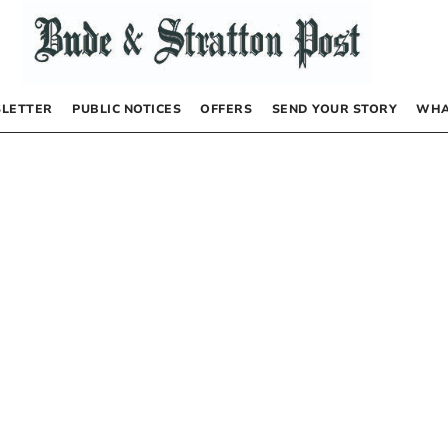
LETTER
PUBLIC NOTICES
OFFERS
SEND YOUR STORY
WHA