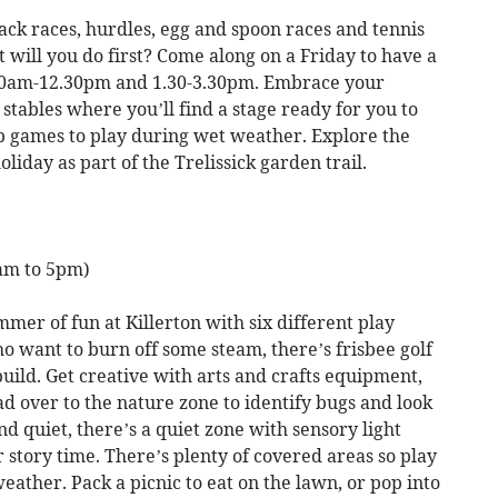
ack races, hurdles, egg and spoon races and tennis
at will you do first? Come along on a Friday to have a
0.30am-12.30pm and 1.30-3.30pm. Embrace your
stables where you’ll find a stage ready for you to
p games to play during wet weather. Explore the
iday as part of the Trelissick garden trail.
0am to 5pm)
mer of fun at Killerton with six different play
o want to burn off some steam, there’s frisbee golf
build. Get creative with arts and crafts equipment,
ad over to the nature zone to identify bugs and look
d quiet, there’s a quiet zone with sensory light
 story time. There’s plenty of covered areas so play
ather. Pack a picnic to eat on the lawn, or pop into