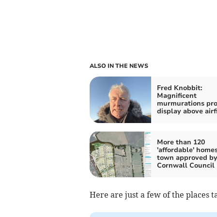
ALSO IN THE NEWS
Fred Knobbit:
Magnificent
murmurations pro
display above airf
More than 120
'affordable' home
town approved b
Cornwall Council
Here are just a few of the places