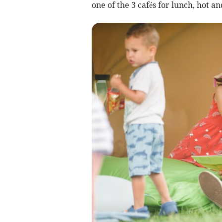
one of the 3 cafés for lunch, hot a