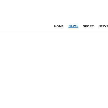
NEWS
HOME
SPORT
NEWS