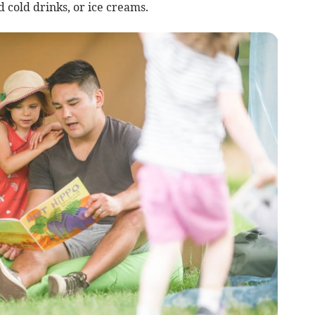
nd cold drinks, or ice creams.