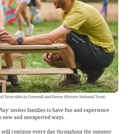
nal Trust sides in Cornwall and Devon
(
Picture: National Trust
)
lay’ invites families to have fun and experience
t in new and unexpected ways.
d will continue every day throughout the summer