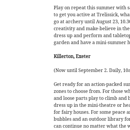
Play on repeat this summer with s
to get you active at Trelissick, wh
go at archery until August 23, 1
creativity and make-believe in the 
dress up and perform and tableto
garden and have a mini-summer hol
Killerton, Exeter
(Now until September 2. Daily, 1
Get ready for an action-packed sum
zones to choose from. For those wh
and loose parts play to climb and 
dress up in the mini-theatre or he
for fairy houses. For some peace an
bubbles and an outdoor library for
can continue no matter what the we