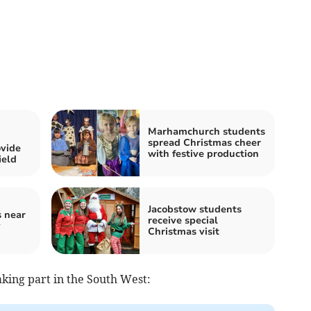
Marhamchurch students
spread Christmas cheer
vide
with festive production
ield
Jacobstow students
s near
receive special
y
Christmas visit
 taking part in the South West: