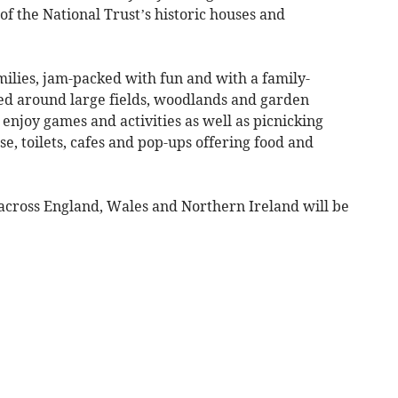
of the National Trust’s historic houses and
ilies, jam-packed with fun and with a family-
otted around large fields, woodlands and garden
o enjoy games and activities as well as picnicking
se, toilets, cafes and pop-ups offering food and
s across England, Wales and Northern Ireland will be