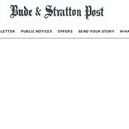
LETTER
PUBLIC NOTICES
OFFERS
SEND YOUR STORY
WHA