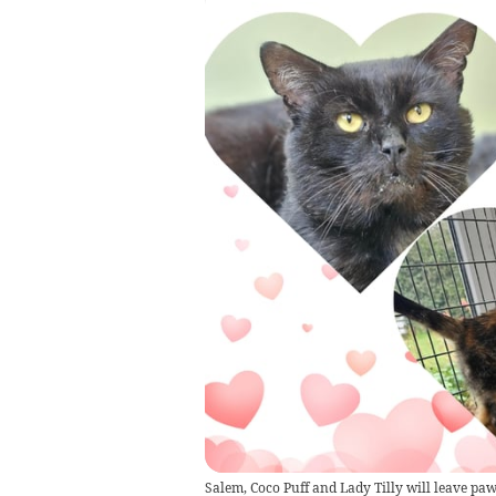
Salem, Coco Puff and Lady Tilly will leave paw