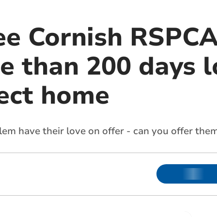
ee Cornish RSPCA
e than 200 days l
fect home
lem have their love on offer - can you offer the