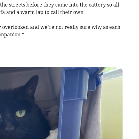
he streets before they came into the cattery so all
ofa and a warm lap to call their own.
 overlooked and we’re not really sure why as each
ompanion.”