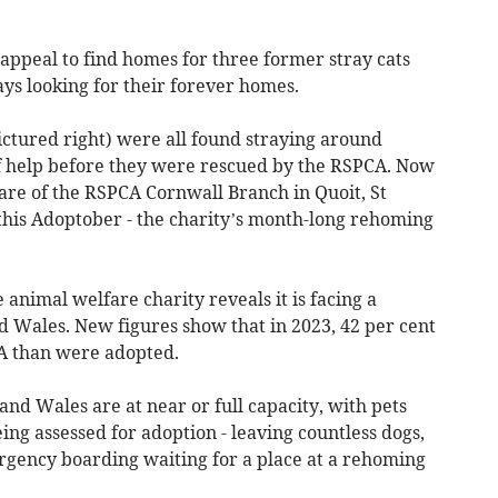
appeal to find homes for three former stray cats
s looking for their forever homes.
ictured right) were all found straying around
f help before they were rescued by the RSPCA. Now
are of the RSPCA Cornwall Branch in Quoit, St
his Adoptober - the charity’s month-long rehoming
animal welfare charity reveals it is facing a
d Wales. New figures show that in 2023, 42 per cent
A than were adopted.
nd Wales are at near or full capacity, with pets
ing assessed for adoption - leaving countless dogs,
ergency boarding waiting for a place at a rehoming