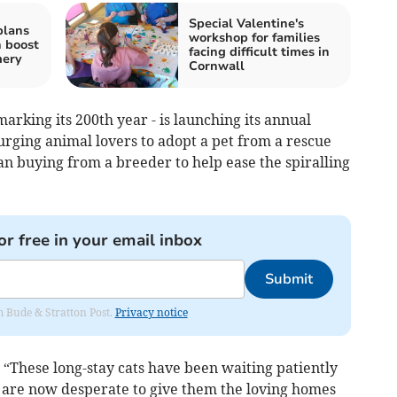
Special Valentine's
plans
workshop for families
 boost
facing difficult times in
mery
Cornwall
arking its 200th year - is launching its annual
ging animal lovers to adopt a pet from a rescue
n buying from a breeder to help ease the spiralling
or free in your email inbox
Submit
om Bude & Stratton Post.
Privacy notice
 “These long-stay cats have been waiting patiently
 are now desperate to give them the loving homes