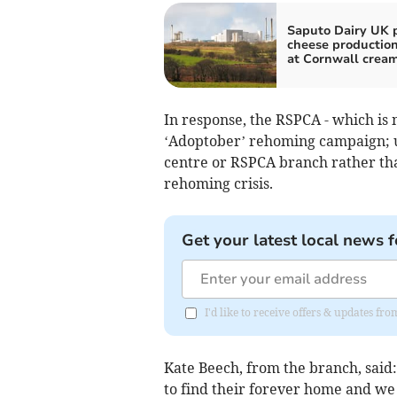
Saputo Dairy UK 
cheese production
at Cornwall crea
In response, the RSPCA - which is m
‘Adoptober’ rehoming campaign; ur
centre or RSPCA branch rather tha
rehoming crisis.
Get your latest local news f
I'd like to receive offers & updates fr
Kate Beech, from the branch, said:
to find their forever home and we