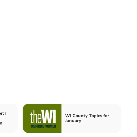
r: I
WI County Topics for
January
n