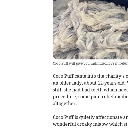
Coco Puff will give you unlimited love in retu
Coco Puff came into the charity’s 
an older lady, about 12-years-old
stiff, she had bad teeth which nee
procedure, some pain relief medica
altogether.
Coco Puff is quietly affectionate 
wonderful croaky miaow which staf