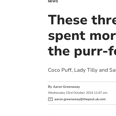
NEWS
These thr
spent mor
the purr-
Coco Puff, Lady Tilly and Sa
By
Aaron Greenaway
Wednesday
23
rd
October
2024
11:07 am
aaron.greenaway@thepost.uk.com