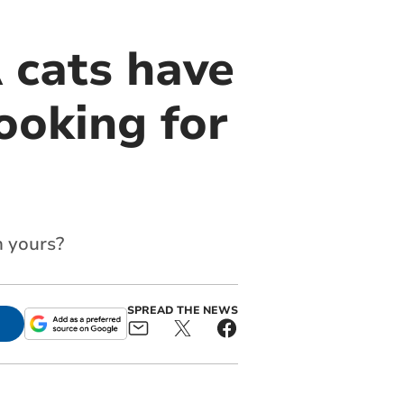
 cats have
ooking for
m yours?
SPREAD THE NEWS