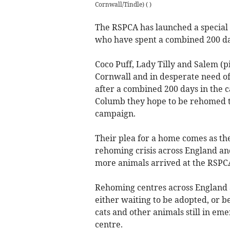
Cornwall/Tindle)
(
)
The RSPCA has launched a special 
who have spent a combined 200 day
Coco Puff, Lady Tilly and Salem (p
Cornwall and in desperate need o
after a combined 200 days in the c
Columb they hope to be rehomed t
campaign.
Their plea for a home comes as the 
rehoming crisis across England an
more animals arrived at the RSPC
Rehoming centres across England a
either waiting to be adopted, or be
cats and other animals still in em
centre.