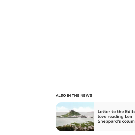
ALSO IN THE NEWS
Letter to the Edito
love reading Len
Sheppard's colum