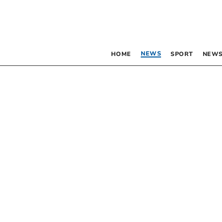
NEWS
HOME
SPORT
NEWS