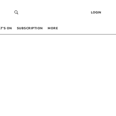
LOGIN
T’S ON
SUBSCRIPTION
MORE