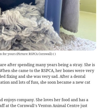
rn for yours (Picture: RSPCA Cornwall)
(
)
care after spending many years being a stray. She is
. When she came to the RSPCA, her bones were very
ded fixing and she was very sad. After a dental
tion and lots of fuss, she soon became a new cat
and enjoys company. She loves her food and has a
f at the Cornwall’s Venton Animal Centre just