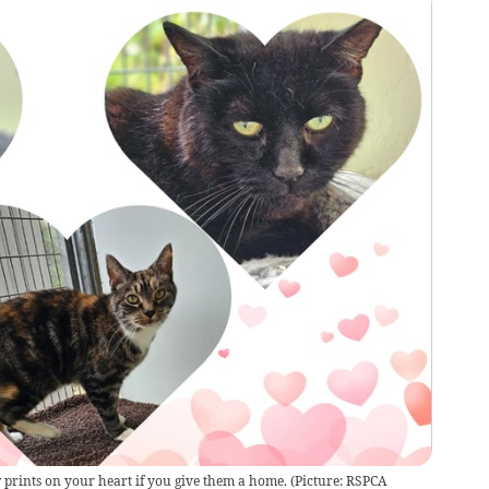
 prints on your heart if you give them a home. (Picture: RSPCA