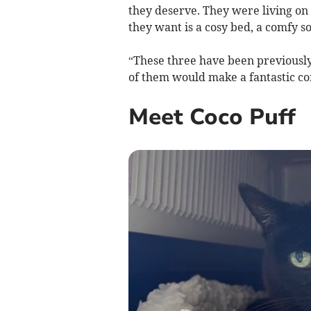
they deserve. They were living on t
they want is a cosy bed, a comfy s
“These three have been previously
of them would make a fantastic c
Meet Coco Puff