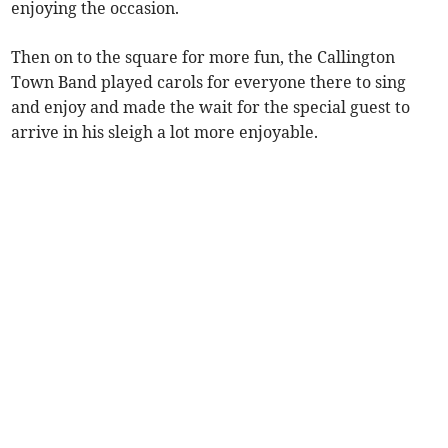
enjoying the occasion.
Then on to the square for more fun, the Callington
Town Band played carols for everyone there to sing
and enjoy and made the wait for the special guest to
arrive in his sleigh a lot more enjoyable.