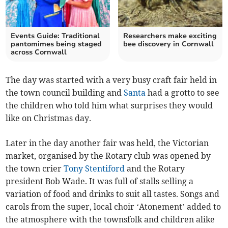
Events Guide: Traditional
Researchers make exciting
pantomimes being staged
bee discovery in Cornwall
across Cornwall
The day was started with a very busy craft fair held in
the town council building and
Santa
had a grotto to see
the children who told him what surprises they would
like on Christmas day.
Later in the day another fair was held, the Victorian
market, organised by the Rotary club was opened by
the town crier
Tony Stentiford
and the Rotary
president Bob Wade. It was full of stalls selling a
variation of food and drinks to suit all tastes. Songs and
carols from the super, local choir ‘Atonement’ added to
the atmosphere with the townsfolk and children alike