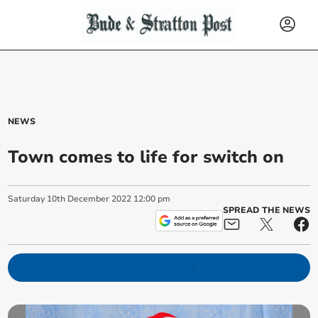
NEWS
Town comes to life for switch on
Saturday
10
th
December
2022
12:00 pm
SPREAD THE NEWS