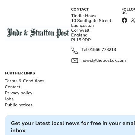
CONTACT
FOLL
US
Tindle House
10 Southgate Street
Launceston
Cornwall
England
PL15 9DP
Tel:
01566 778213
news@thepost.uk.com
FURTHER LINKS
Terms & Conditions
Contact
Privacy policy
Jobs
Public notices
Get your latest local news for free in your emai
inbox