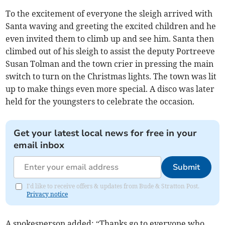
To the excitement of everyone the sleigh arrived with
Santa waving and greeting the excited children and he
even invited them to climb up and see him. Santa then
climbed out of his sleigh to assist the deputy Portreeve
Susan Tolman and the town crier in pressing the main
switch to turn on the Christmas lights. The town was lit
up to make things even more special. A disco was later
held for the youngsters to celebrate the occasion.
Get your latest local news for free in your
email inbox
Submit
I'd like to receive offers & updates from Bude & Stratton Post.
Privacy notice
A spokesperson added: “Thanks go to everyone who