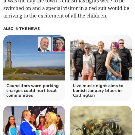
it was the day the town’s Christmas lights were to be
switched on and a special visitor in a red suit would be
arriving to the excitement of all the children.
ALSO IN THE NEWS
Councillors warn parking
Live music night aims to
charges could hurt local
banish January blues in
communities
Callington