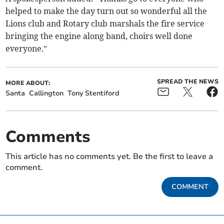
helped to make the day turn out so wonderful all the
Lions club and Rotary club marshals the fire service
bringing the engine along band, choirs well done
everyone.”
SPREAD THE NEWS
MORE ABOUT:
Santa
Callington
Tony Stentiford
Comments
This article has no comments yet. Be the first to leave a
comment.
COMMENT