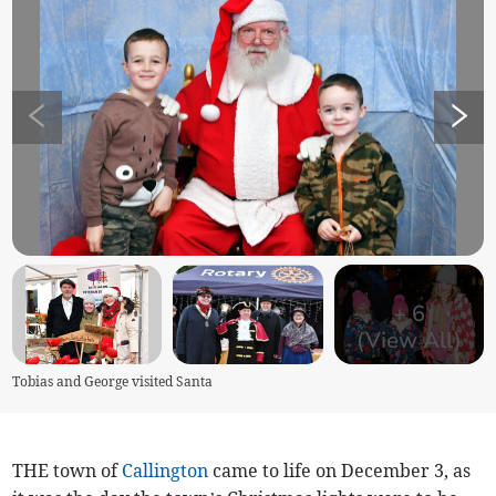
+
6
(View All)
Tobias and George visited Santa
THE town of
Callington
came to life on December 3, as