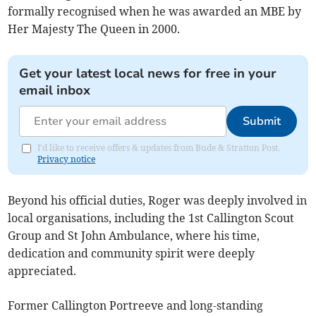
formally recognised when he was awarded an MBE by
Her Majesty The Queen in 2000.
Get your latest local news for free in your
email inbox
Submit
I'd like to receive offers & updates from Bude & Stratton Post.
Privacy notice
Beyond his official duties, Roger was deeply involved in
local organisations, including the 1st Callington Scout
Group and St John Ambulance, where his time,
dedication and community spirit were deeply
appreciated.
Former Callington Portreeve and long-standing