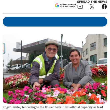
SPREAD THE NEWS
Roger Denley tendering to the flower beds in his official capacity as lead