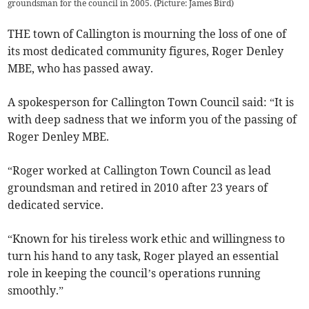
groundsman for the council in 2005. (Picture: James Bird)
THE town of Callington is mourning the loss of one of
its most dedicated community figures, Roger Denley
MBE, who has passed away.
A spokesperson for Callington Town Council said: “It is
with deep sadness that we inform you of the passing of
Roger Denley MBE.
“Roger worked at Callington Town Council as lead
groundsman and retired in 2010 after 23 years of
dedicated service.
“Known for his tireless work ethic and willingness to
turn his hand to any task, Roger played an essential
role in keeping the council’s operations running
smoothly.”