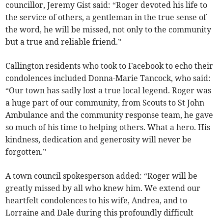
councillor, Jeremy Gist said: “Roger devoted his life to
the service of others, a gentleman in the true sense of
the word, he will be missed, not only to the community
but a true and reliable friend.”
Callington residents who took to Facebook to echo their
condolences included Donna-Marie Tancock, who said:
“Our town has sadly lost a true local legend. Roger was
a huge part of our community, from Scouts to St John
Ambulance and the community response team, he gave
so much of his time to helping others. What a hero. His
kindness, dedication and generosity will never be
forgotten.”
A town council spokesperson added: “Roger will be
greatly missed by all who knew him. We extend our
heartfelt condolences to his wife, Andrea, and to
Lorraine and Dale during this profoundly difficult