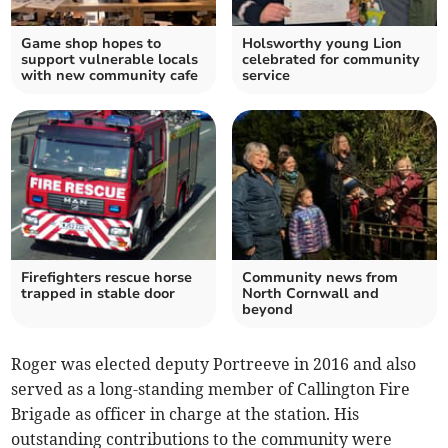
Game shop hopes to
Holsworthy young Lion
support vulnerable locals
celebrated for community
with new community cafe
service
Firefighters rescue horse
Community news from
trapped in stable door
North Cornwall and
beyond
Roger was elected deputy Portreeve in 2016 and also
served as a long-standing member of Callington Fire
Brigade as officer in charge at the station. His
outstanding contributions to the community were