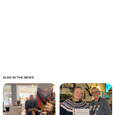
ALSO IN THE NEWS