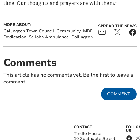
time. Our thoughts and prayers are with them.”
MORE ABOUT:
SPREAD THE NEWS
Callington Town Council
Community
MBE
Dedication
St John Ambulance
Callington
Comments
This article has no comments yet. Be the first to leave a
comment.
COMMENT
CONTACT
FOLL
US
Tindle House
10 Southgate Street