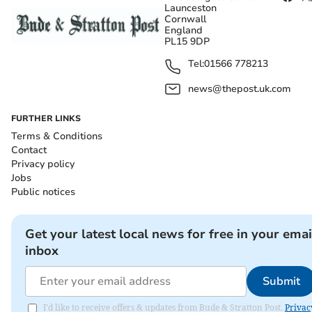
Launceston
Cornwall
England
PL15 9DP
Tel:
01566 778213
news@thepost.uk.com
FURTHER LINKS
Terms & Conditions
Contact
Privacy policy
Jobs
Public notices
Get your latest local news for free in your emai
inbox
Submit
I'd like to receive offers & updates from Bude & Stratton Post.
Privac