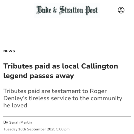
NEWS
Tributes paid as local Callington
legend passes away
Tributes paid are testament to Roger
Denley’s tireless service to the community
he loved
By
Sarah Martin
Tuesday
16
th
September
2025
5:00 pm