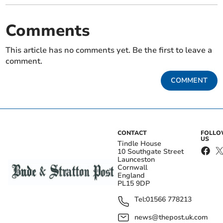
Comments
This article has no comments yet. Be the first to leave a
comment.
COMMENT
CONTACT
FOLL
US
Tindle House
10 Southgate Street
Launceston
Cornwall
England
PL15 9DP
Tel:
01566 778213
news@thepost.uk.com