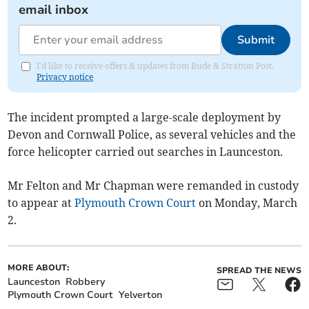
email inbox
Submit
I'd like to receive offers & updates from Bude & Stratton Post.
Privacy notice
The incident prompted a large-scale deployment by
Devon and Cornwall Police, as several vehicles and the
force helicopter carried out searches in Launceston.
Mr Felton and Mr Chapman were remanded in custody
to appear at
Plymouth Crown Court
on Monday, March
2.
MORE ABOUT:
SPREAD THE NEWS
Launceston
Robbery
Plymouth Crown Court
Yelverton