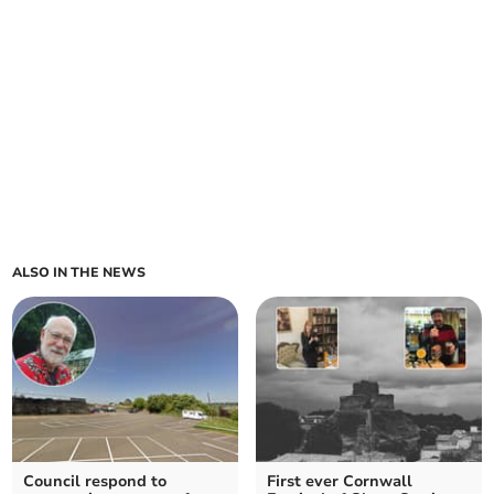
ALSO IN THE NEWS
Council respond to
First ever Cornwall