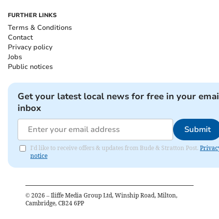
FURTHER LINKS
Terms & Conditions
Contact
Privacy policy
Jobs
Public notices
Get your latest local news for free in your emai
inbox
Submit
I'd like to receive offers & updates from Bude & Stratton Post.
Privac
notice
©
2026
– Iliffe Media Group Ltd, Winship Road, Milton,
Cambridge, CB24 6PP