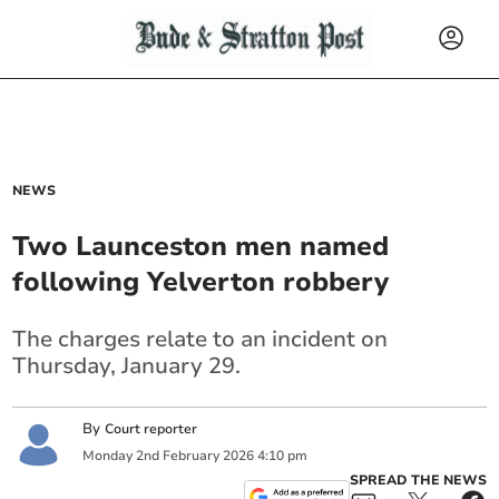
NEWS
Two Launceston men named
following Yelverton robbery
The charges relate to an incident on
Thursday, January 29.
By
Court reporter
Monday
2
nd
February
2026
4:10 pm
SPREAD THE NEWS