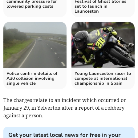
community pressure for
Festival of Ghost Stories
lowered parking costs
set to launch in
Launceston
Police confirm details of
Young Launceston racer to
A30 collision involving
compete at international
single vehicle
championship in Spain
The charges relate to an incident which occurred on
January 29, in Yelverton after a report of a robbery
against a person.
Get your latest local news for free in your