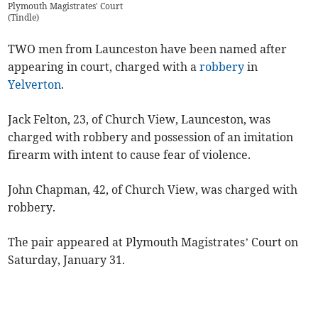
Plymouth Magistrates' Court
(
Tindle
)
TWO men from Launceston have been named after
appearing in court, charged with a
robbery
in
Yelverton
.
Jack Felton, 23, of Church View, Launceston, was
charged with robbery and possession of an imitation
firearm with intent to cause fear of violence.
John Chapman, 42, of Church View, was charged with
robbery.
The pair appeared at Plymouth Magistrates’ Court on
Saturday, January 31.