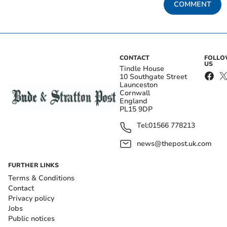
COMMENT
CONTACT
FOLL
US
Tindle House
10 Southgate Street
Launceston
Cornwall
England
PL15 9DP
Tel:
01566 778213
news@thepost.uk.com
FURTHER LINKS
Terms & Conditions
Contact
Privacy policy
Jobs
Public notices