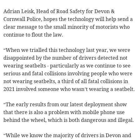
Adrian Leisk, Head of Road Safety for Devon &
Cornwall Police, hopes the technology will help send a
clear message to the small minority of motorists who
continue to flout the law.
“When we trialled this technology last year, we were
disappointed by the number of drivers detected not
wearing seatbelts - particularly as we continue to see
serious and fatal collisions involving people who were
not wearing seatbelts, a third of all fatal collisions in
2021 involved someone who wasn’t wearing a seatbelt.
“The early results from our latest deployment show
that there is also a problem with mobile phone use
behind the wheel, which is both dangerous and illegal.
“While we know the majority of drivers in Devon and