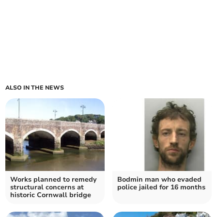
ALSO IN THE NEWS
Works planned to remedy
Bodmin man who evaded
structural concerns at
police jailed for 16 months
historic Cornwall bridge