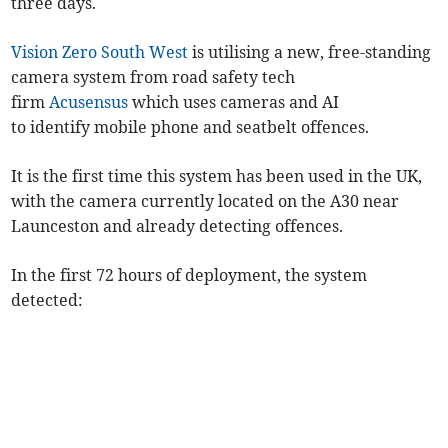
three days.
Vision Zero South West
is utilising a new, free-standing
camera system from road safety tech
firm
Acusensus
which uses cameras and AI
to identify mobile phone and seatbelt offences.
It is the first time this system has been used in the UK,
with the camera currently located on the A30 near
Launceston and already detecting offences.
In the first 72 hours of deployment, the system
detected: