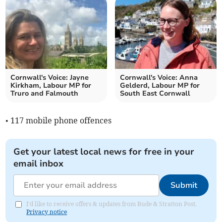
Cornwall's Voice: Jayne
Cornwall's Voice: Anna
Kirkham, Labour MP for
Gelderd, Labour MP for
Truro and Falmouth
South East Cornwall
• 117 mobile phone offences
Get your latest local news for free in your
email inbox
Submit
I'd like to receive offers & updates from Bude & Stratton Post.
Privacy notice