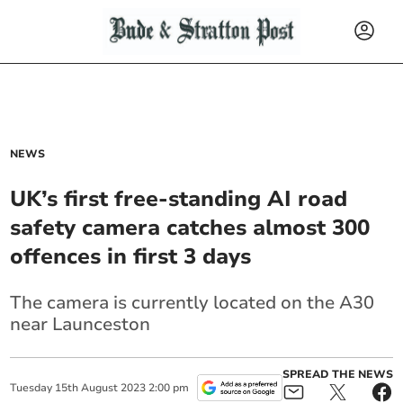
NEWS
UK’s first free-standing AI road
safety camera catches almost 300
offences in first 3 days
The camera is currently located on the A30
near Launceston
SPREAD THE NEWS
Tuesday
15
th
August
2023
2:00 pm