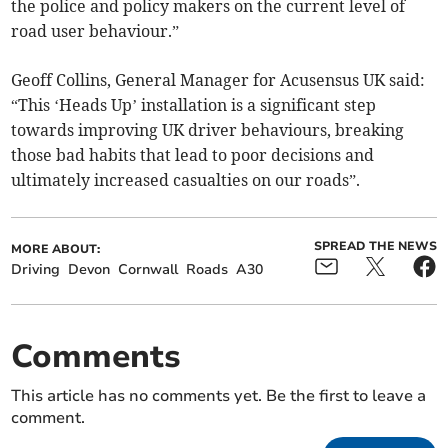
the police and policy makers on the current level of
road user behaviour.”
Geoff Collins, General Manager for Acusensus UK said:
“This ‘Heads Up’ installation is a significant step
towards improving UK driver behaviours, breaking
those bad habits that lead to poor decisions and
ultimately increased casualties on our roads”.
SPREAD THE NEWS
MORE ABOUT:
Driving
Devon
Cornwall
Roads
A30
Comments
This article has no comments yet. Be the first to leave a
comment.