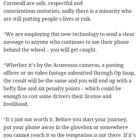
Cornwall are safe, respectful and
conscientious motorists, sadly there is a minority who
are still putting people’s lives at risk.
“We are employing this new technology to send a clear
message to anyone who continues to use their phone
behind the wheel – you will get caught.
“Whether it’s by the Acusensus cameras, a passing
officer or on video footage submitted through Op Snap,
the result will be the same and you will end up with a
hefty fine and six penalty points – which could be
enough to cost some drivers their license and
livelihood.
“It’s just not worth it. Before you start your journey,
put your phone away in the glovebox or somewhere
you cannot reach it so the temptation is not there. If it’s