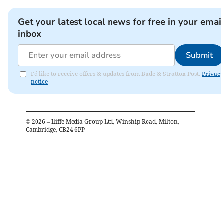
Get your latest local news for free in your emai
inbox
Submit
I'd like to receive offers & updates from Bude & Stratton Post.
Privac
notice
©
2026
– Iliffe Media Group Ltd, Winship Road, Milton,
Cambridge, CB24 6PP