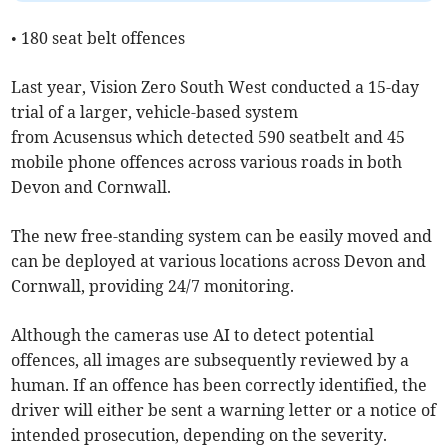
• 180 seat belt offences
Last year, Vision Zero South West conducted a 15-day
trial of a larger, vehicle-based system
from Acusensus which detected 590 seatbelt and 45
mobile phone offences across various roads in both
Devon and Cornwall.
The new free-standing system can be easily moved and
can be deployed at various locations across Devon and
Cornwall, providing 24/7 monitoring.
Although the cameras use AI to detect potential
offences, all images are subsequently reviewed by a
human. If an offence has been correctly identified, the
driver will either be sent a warning letter or a notice of
intended prosecution, depending on the severity.