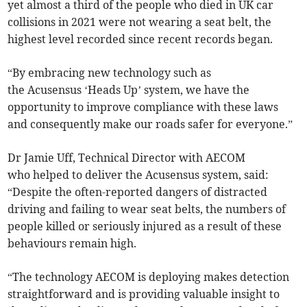
yet almost a third of the people who died in UK car
collisions in 2021 were not wearing a seat belt, the
highest level recorded since recent records began.
“By embracing new technology such as
the Acusensus ‘Heads Up’ system, we have the
opportunity to improve compliance with these laws
and consequently make our roads safer for everyone.”
Dr Jamie Uff, Technical Director with AECOM
who helped to deliver the Acusensus system, said:
“Despite the often-reported dangers of distracted
driving and failing to wear seat belts, the numbers of
people killed or seriously injured as a result of these
behaviours remain high.
“The technology AECOM is deploying makes detection
straightforward and is providing valuable insight to