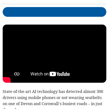
State-of-the-art AI technology has detected almost 300
drivers using mobile phones or not wearing seatbelts
on one of Devon and Cornwall’s busiest roads – in just