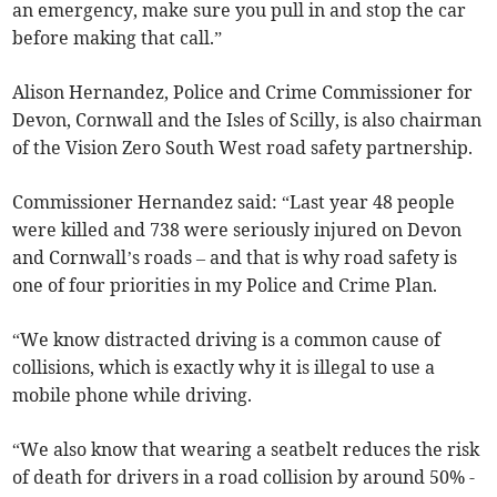
an emergency, make sure you pull in and stop the car
before making that call.”
Alison Hernandez, Police and Crime Commissioner for
Devon, Cornwall and the Isles of Scilly, is also chairman
of the Vision Zero South West road safety partnership.
Commissioner Hernandez said: “Last year 48 people
were killed and 738 were seriously injured on Devon
and Cornwall’s roads – and that is why road safety is
one of four priorities in my Police and Crime Plan.
“We know distracted driving is a common cause of
collisions, which is exactly why it is illegal to use a
mobile phone while driving.
“We also know that wearing a seatbelt reduces the risk
of death for drivers in a road collision by around 50% -