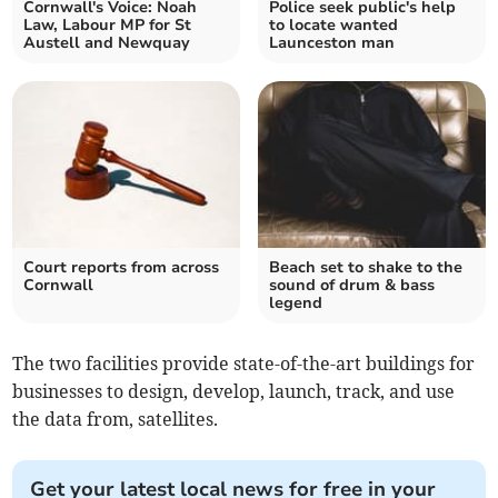
Cornwall's Voice: Noah
Police seek public's help
Law, Labour MP for St
to locate wanted
Austell and Newquay
Launceston man
Court reports from across
Beach set to shake to the
Cornwall
sound of drum & bass
legend
The two facilities provide state-of-the-art buildings for
businesses to design, develop, launch, track, and use
the data from, satellites.
Get your latest local news for free in your