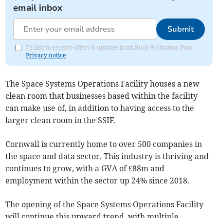
email inbox
Submit
I'd like to receive offers & updates from Bude & Stratton Post.
Privacy notice
The Space Systems Operations Facility houses a new
clean room that businesses based within the facility
can make use of, in addition to having access to the
larger clean room in the SSIF.
Cornwall is currently home to over 500 companies in
the space and data sector. This industry is thriving and
continues to grow, with a GVA of £88m and
employment within the sector up 24% since 2018.
The opening of the Space Systems Operations Facility
will continue this upward trend, with multiple