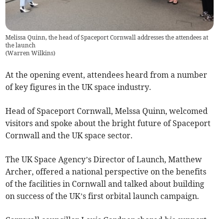
Melissa Quinn, the head of Spaceport Cornwall addresses the attendees at
the launch
(
Warren Wilkins
)
At the opening event, attendees heard from a number
of key figures in the UK space industry.
Head of Spaceport Cornwall, Melssa Quinn, welcomed
visitors and spoke about the bright future of Spaceport
Cornwall and the UK space sector.
The UK Space Agency’s Director of Launch, Matthew
Archer, offered a national perspective on the benefits
of the facilities in Cornwall and talked about building
on success of the UK’s first orbital launch campaign.