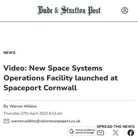
NEWS
Video: New Space Systems
Operations Facility launched at
Spaceport Cornwall
By
Warren Wilkins
Thursday
27
th
April
2023
4:13 pm
warren.wilkins@voicenewspapers.co.uk
SPREAD THE NEWS