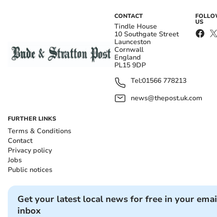
CONTACT
FOLL
US
Tindle House
10 Southgate Street
Launceston
Cornwall
England
PL15 9DP
Tel:
01566 778213
news@thepost.uk.com
FURTHER LINKS
Terms & Conditions
Contact
Privacy policy
Jobs
Public notices
Get your latest local news for free in your emai
inbox