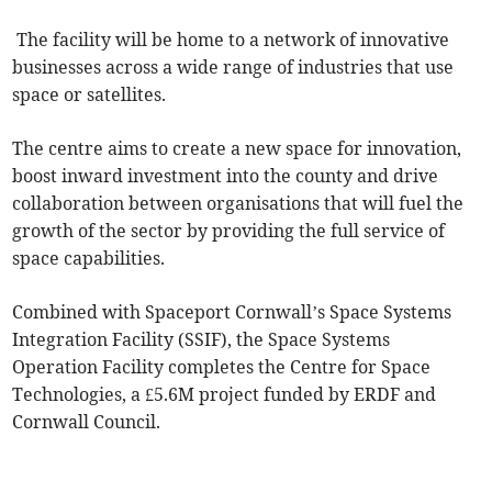
The facility will be home to a network of innovative
businesses across a wide range of industries that use
space or satellites.
The centre aims to create a new space for innovation,
boost inward investment into the county and drive
collaboration between organisations that will fuel the
growth of the sector by providing the full service of
space capabilities.
Combined with Spaceport Cornwall’s Space Systems
Integration Facility (SSIF), the Space Systems
Operation Facility completes the Centre for Space
Technologies, a £5.6M project funded by ERDF and
Cornwall Council.