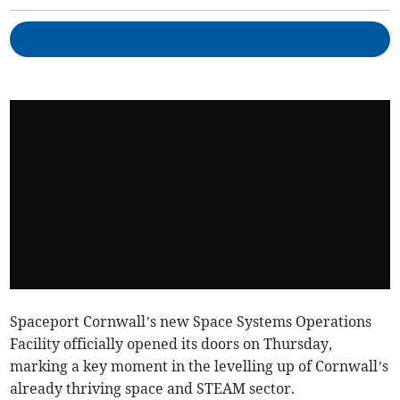
Spaceport Cornwall’s new Space Systems Operations
Facility officially opened its doors on Thursday,
marking a key moment in the levelling up of Cornwall’s
already thriving space and STEAM sector.