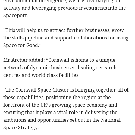
environmental intelligence, we are diversifying our
activity and leveraging previous investments into the
Spaceport.
"This will help us to attract further businesses, grow
the skills pipeline and support collaborations for using
Space for Good.”
Mr Archer added: “Cornwall is home to a unique
network of dynamic businesses, leading research
centres and world class facilities.
"The Cornwall Space Cluster is bringing together all of
these capabilities, positioning the region at the
forefront of the UK’s growing space economy and
ensuring that it plays a vital role in delivering the
ambitions and opportunities set out in the National
Space Strategy.