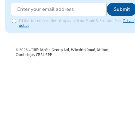
Submit
I'd like to receive offers & updates from Bude & Stratton Post.
Privac
notice
©
2026
– Iliffe Media Group Ltd, Winship Road, Milton,
Cambridge, CB24 6PP