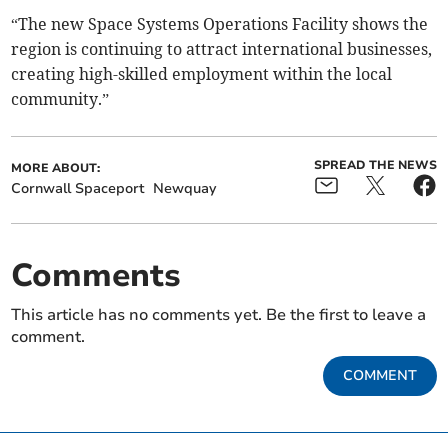
“The new Space Systems Operations Facility shows the
region is continuing to attract international businesses,
creating high-skilled employment within the local
community.”
SPREAD THE NEWS
MORE ABOUT:
Cornwall Spaceport
Newquay
Comments
This article has no comments yet. Be the first to leave a
comment.
COMMENT