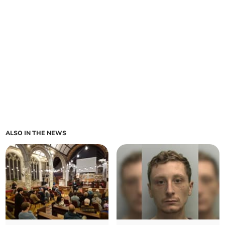
ALSO IN THE NEWS