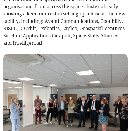
organisations from across the space cluster already
showing a keen interest in setting up a base at the new
facility, including: Avanti Communications, Goonhilly,
KISPE, D-Orbit, Exobotics, Expleo, Geospatial Ventures,
Satellite Applications Catapult, Space Skills Alliance
and Intelligent AI.