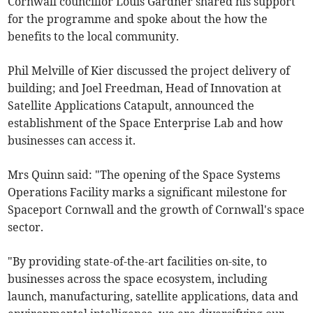
Cornwall councillor Louis Gardner shared his support
for the programme and spoke about the how the
benefits to the local community.
Phil Melville of Kier discussed the project delivery of
building; and Joel Freedman, Head of Innovation at
Satellite Applications Catapult, announced the
establishment of the Space Enterprise Lab and how
businesses can access it.
Mrs Quinn said: "The opening of the Space Systems
Operations Facility marks a significant milestone for
Spaceport Cornwall and the growth of Cornwall's space
sector.
"By providing state-of-the-art facilities on-site, to
businesses across the space ecosystem, including
launch, manufacturing, satellite applications, data and