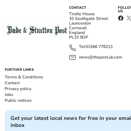
CONTACT
FOLL
US
Tindle House
10 Southgate Street
Launceston
Cornwall
England
PL15 9DP
Tel:
01566 778213
news@thepost.uk.com
FURTHER LINKS
Terms & Conditions
Contact
Privacy policy
Jobs
Public notices
Get your latest local news for free in your emai
inbox