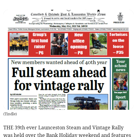
(
Tindle
)
THE 39th ever Launceston Steam and Vintage Rally
was held over the Bank Holiday weekend and features