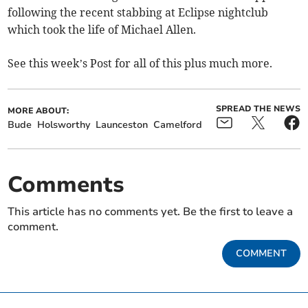
following the recent stabbing at Eclipse nightclub
which took the life of Michael Allen.
See this week’s Post for all of this plus much more.
SPREAD THE NEWS
MORE ABOUT:
Bude
Holsworthy
Launceston
Camelford
Comments
This article has no comments yet. Be the first to leave a
comment.
COMMENT