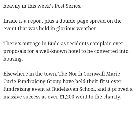
heavily in this week’s Post Series.
Inside is a report plus a double-page spread on the
event that was held in glorious weather.
There’s outrage in Bude as residents complain over
proposals for a well-known hotel to be converted into
housing.
Elsewhere in the town, The North Cornwall Marie
Curie Fundraising Group have held their first-ever
fundraising event at Budehaven School, and it proved a
massive success as over £1,200 went to the charity.