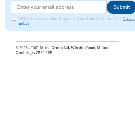
Submit
I'd like to receive offers & updates from Bude & Stratton Post.
Privac
notice
©
2026
– Iliffe Media Group Ltd, Winship Road, Milton,
Cambridge, CB24 6PP