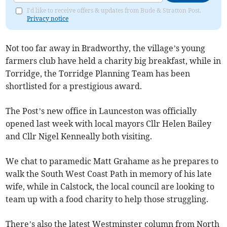
I'd like to receive offers & updates from Bude & Stratton Post.
Privacy notice
Not too far away in Bradworthy, the village’s young
farmers club have held a charity big breakfast, while in
Torridge, the Torridge Planning Team has been
shortlisted for a prestigious award.
The Post’s new office in Launceston was officially
opened last week with local mayors Cllr Helen Bailey
and Cllr Nigel Kenneally both visiting.
We chat to paramedic Matt Grahame as he prepares to
walk the South West Coast Path in memory of his late
wife, while in Calstock, the local council are looking to
team up with a food charity to help those struggling.
There’s also the latest Westminster column from North