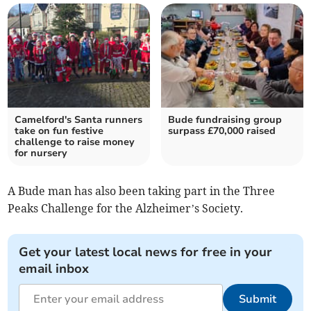
Camelford's Santa runners
Bude fundraising group
take on fun festive
surpass £70,000 raised
challenge to raise money
for nursery
A Bude man has also been taking part in the Three
Peaks Challenge for the Alzheimer’s Society.
Get your latest local news for free in your
email inbox
Submit