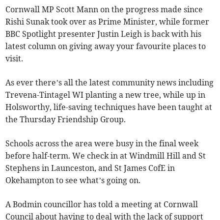
Cornwall MP Scott Mann on the progress made since
Rishi Sunak took over as Prime Minister, while former
BBC Spotlight presenter Justin Leigh is back with his
latest column on giving away your favourite places to
visit.
As ever there’s all the latest community news including
Trevena-Tintagel WI planting a new tree, while up in
Holsworthy, life-saving techniques have been taught at
the Thursday Friendship Group.
Schools across the area were busy in the final week
before half-term. We check in at Windmill Hill and St
Stephens in Launceston, and St James CofE in
Okehampton to see what’s going on.
A Bodmin councillor has told a meeting at Cornwall
Council about having to deal with the lack of support