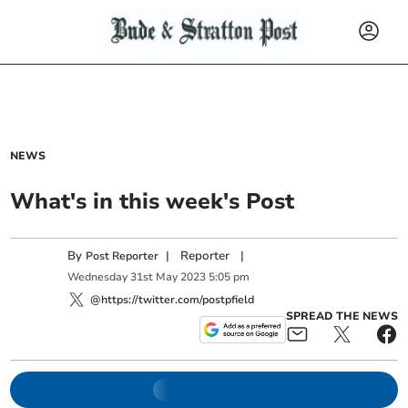
NEWS
What's in this week's Post
By
|
Reporter
|
Post Reporter
Wednesday
31
st
May
2023
5:05 pm
@https://twitter.com/postpfield
SPREAD THE NEWS