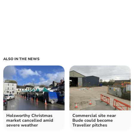
ALSO IN THE NEWS
Holsworthy Christmas
Commercial site near
market cancelled amid
Bude could become
severe weather
Traveller pitches