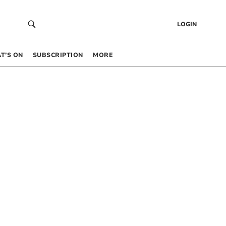
LOGIN
T’S ON
SUBSCRIPTION
MORE