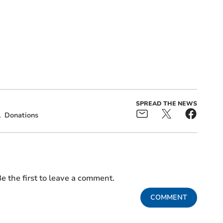
SPREAD THE NEWS
l
Donations
e the first to leave a comment.
COMMENT