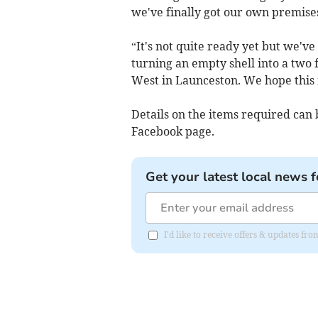
we've finally got our own premise
“It's not quite ready yet but we'v
turning an empty shell into a two
West in Launceston. We hope this m
Details on the items required ca
Facebook page.
Get your latest local news f
I'd like to receive offers & updates fr