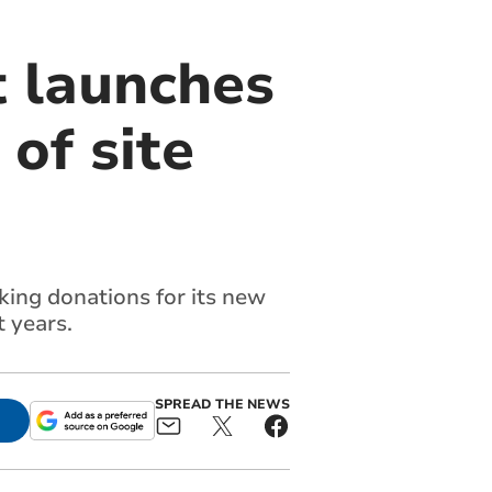
 launches
of site
king donations for its new
 years.
SPREAD THE NEWS