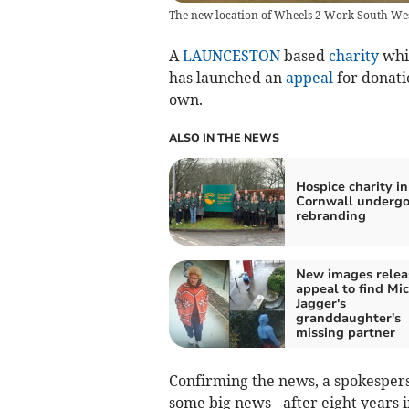
The new location of Wheels 2 Work South West
A
LAUNCESTON
based
charity
whic
has launched an
appeal
for donati
own.
ALSO IN THE NEWS
Hospice charity in
Cornwall undergo
rebranding
New images relea
appeal to find Mi
Jagger's
granddaughter's
missing partner
Confirming the news, a spokesper
some big news - after eight years 