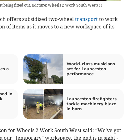
 being fitted out. (Picture: Wheels 2 Work South West)
(
)
h offers subsidised two-wheel
transport
to work
on of items as it moves to a new workspace of its
World-class musicians
es a
set for Launceston
performance
sed in
ck
Launceston firefighters
tackle machinery blaze
in barn
son for Wheels 2 Work South West said: “We've got
in our "temporary" workspace, the end is in sight -