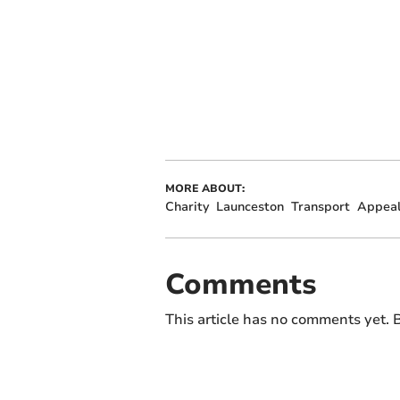
MORE ABOUT:
Charity
Launceston
Transport
Appea
Comments
This article has no comments yet. B