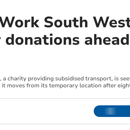
Work South West
 donations ahead 
 charity providing subsidised transport, is see
it moves from its temporary location after eight