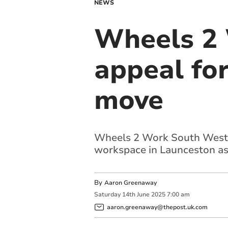
NEWS
Wheels 2 
appeal for
move
Wheels 2 Work South West, a
workspace in Launceston as 
By
Aaron Greenaway
Saturday
14
th
June
2025
7:00 am
aaron.greenaway@thepost.uk.com