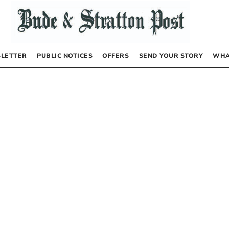
LETTER
PUBLIC NOTICES
OFFERS
SEND YOUR STORY
WHA