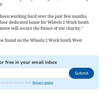
s!
e been working hard over the past few months,
 floor dedicated home for Wheels 2 Work South
ove will secure the future of our charity.”
n be found on the Wheels 2 Work South West
or free in your email inbox
Submit
om Bude & Stratton Post.
Privacy notice