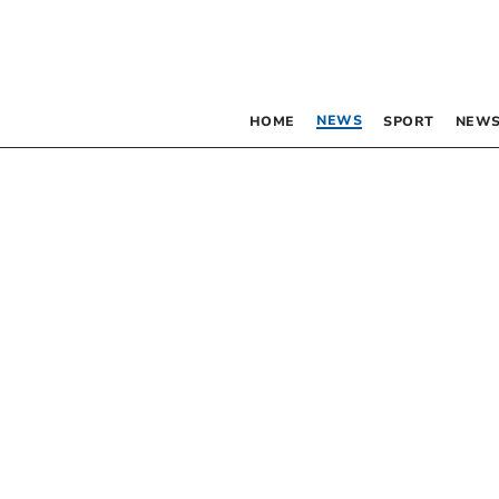
NEWS
HOME
SPORT
NEWS