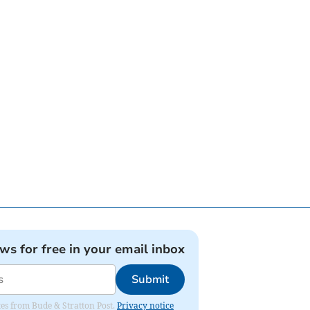
ews for free in your email inbox
Submit
ates from Bude & Stratton Post.
Privacy notice