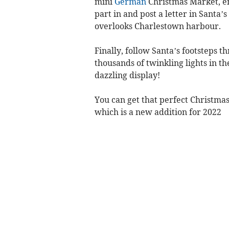
mini
German
Christmas Market, enj
part in and post a letter in Santa’s
overlooks Charlestown harbour.
Finally, follow Santa’s footsteps 
thousands of twinkling lights in th
dazzling display!
You can get that perfect Christma
which is a new addition for 2022