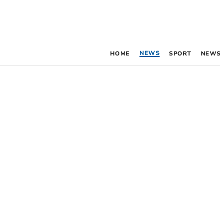
NEWS
HOME
SPORT
NEWS