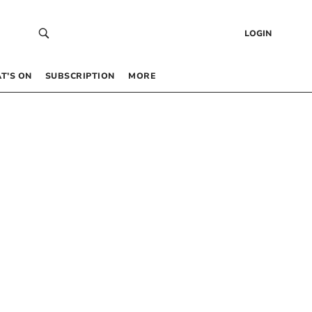
LOGIN
T’S ON
SUBSCRIPTION
MORE