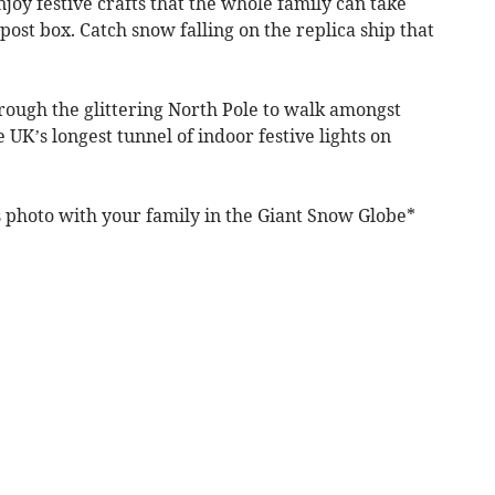
oy festive crafts that the whole family can take
 post box. Catch snow falling on the replica ship that
through the glittering North Pole to walk amongst
e UK’s longest tunnel of indoor festive lights on
s photo with your family in the Giant Snow Globe*