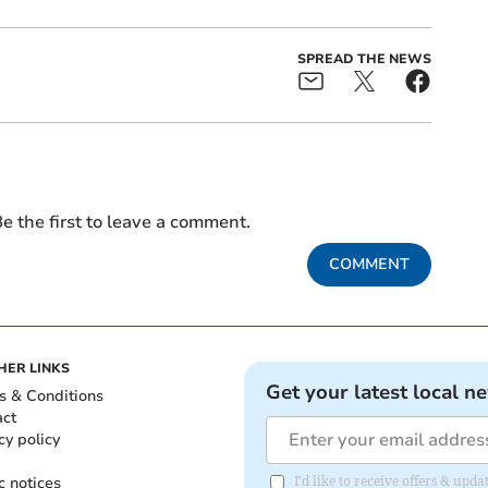
SPREAD THE NEWS
e the first to leave a comment.
COMMENT
HER LINKS
Get your latest local n
s & Conditions
act
cy policy
c notices
I'd like to receive offers & upd