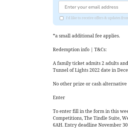
I'd like to receive offers & updates fr
*a small additional fee applies.
Redemption info | T&Cs:
A family ticket admits 2 adults and
Tunnel of Lights 2022 date in Dece
No other prize or cash alternative
Enter
To enter fill in the form in this we
Competitions, The Tindle Suite, W
6AH. Entry deadline November 30. E