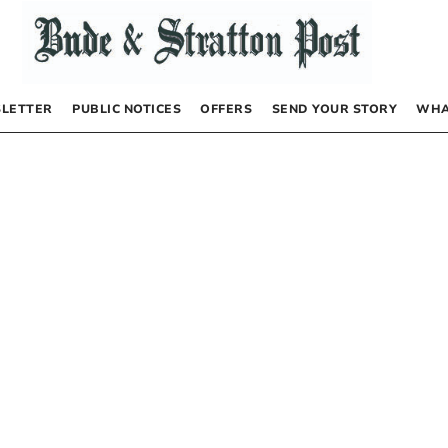
LETTER
PUBLIC NOTICES
OFFERS
SEND YOUR STORY
WHA