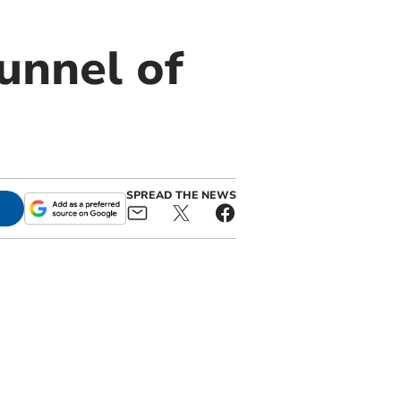
Tunnel of
SPREAD THE NEWS