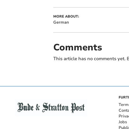
MORE ABOUT:
German
Comments
This article has no comments yet. B
FURT
Term
Cont
Priva
Jobs
Publi