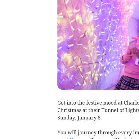
Get into the festive mood at Cha
Christmas at their Tunnel of Ligh
Sunday, January 8.
You will journey through every ima