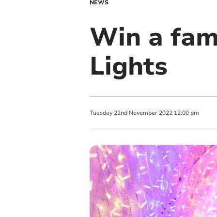
NEWS
Win a fami
Lights
Tuesday
22
nd
November
2022
12:00 pm