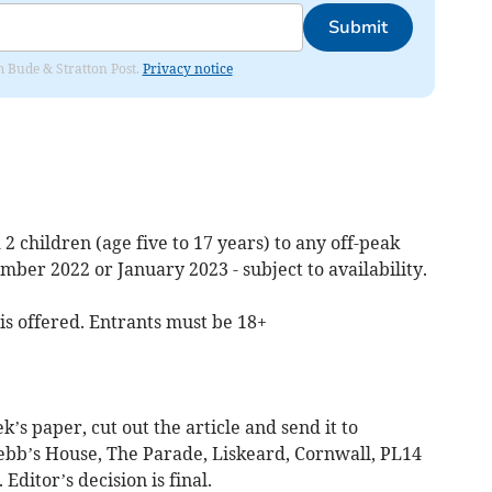
Submit
om Bude & Stratton Post.
Privacy notice
 2 children (age five to 17 years) to any off-peak
mber 2022 or January 2023 - subject to availability.
 is offered. Entrants must be 18+
ek’s paper, cut out the article and send it to
ebb’s House, The Parade, Liskeard, Cornwall, PL14
ditor’s decision is final.