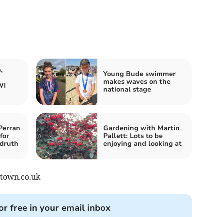
,
Young Bude swimmer
makes waves on the
WI
national stage
Perran
Gardening with Martin
for
Pallett: Lots to be
druth
enjoying and looking at
stown.co.uk
or free in your email inbox