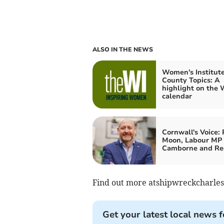
ALSO IN THE NEWS
Women's Institute
County Topics: A
highlight on the 
calendar
Cornwall's Voice: 
Moon, Labour MP 
Camborne and Re
Find out more atshipwreckcharle
Get your latest local news f