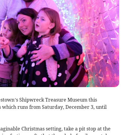
rlestown’s Shipwreck Treasure Museum this
ts which runs from Saturday, December 3, until
ginable Christmas setting, take a pit stop at the