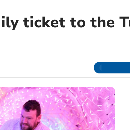
ly ticket to the 