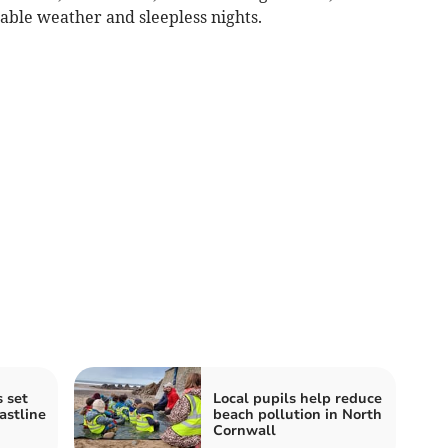
table weather and sleepless nights.
 set
Local pupils help reduce
astline
beach pollution in North
Cornwall