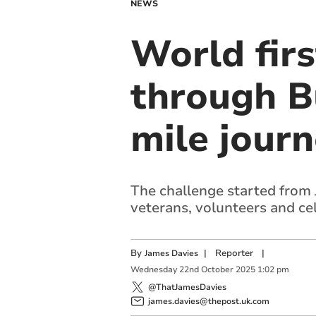
NEWS
World firs
through B
mile jour
The challenge started from J
veterans, volunteers and ce
By
|
Reporter
|
James Davies
Wednesday
22
nd
October
2025
1:02 pm
@ThatJamesDavies
james.davies@thepost.uk.com