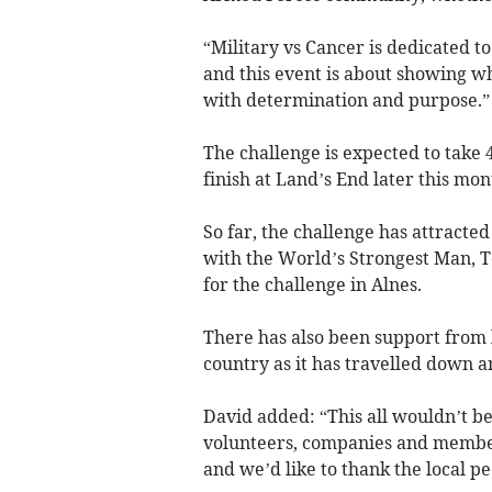
“Military vs Cancer is dedicated t
and this event is about showing 
with determination and purpose.”
The challenge is expected to take 
finish at Land’s End later this mon
So far, the challenge has attracte
with the World’s Strongest Man, T
for the challenge in Alnes.
There has also been support from lo
country as it has travelled down a
David added: “This all wouldn’t be
volunteers, companies and members
and we’d like to thank the local p