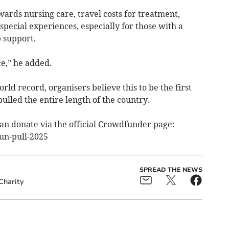
ards nursing care, travel costs for treatment,
special experiences, especially for those with a
 support.
e,” he added.
rld record, organisers believe this to be the first
ulled the entire length of the country.
can donate via the official Crowdfunder page:
un-pull-2025
SPREAD THE NEWS
Charity