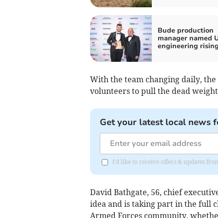
Bude production
manager named U
engineering rising
With the team changing daily, the 
volunteers to pull the dead weight
Get your latest local news f
I'd like to receive offers & updates fr
David Bathgate, 56, chief executiv
idea and is taking part in the full
Armed Forces community, whether s