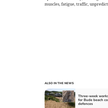
muscles, fatigue, traffic, unpredic
ALSO IN THE NEWS
Three-week works
for Bude beach co
defences