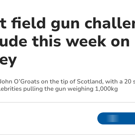
t field gun challe
ude this week on 
ney
ohn O’Groats on the tip of Scotland, with a 20 s
lebrities pulling the gun weighing 1,000kg