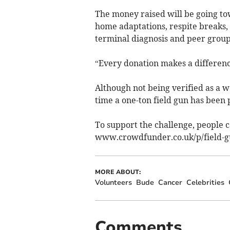
The money raised will be going tow
home adaptations, respite breaks, 
terminal diagnosis and peer group
“Every donation makes a differenc
Although not being verified as a wo
time a one-ton field gun has been p
To support the challenge, people 
www.crowdfunder.co.uk/p/field-g
MORE ABOUT:
Volunteers
Bude
Cancer
Celebrities
Comments