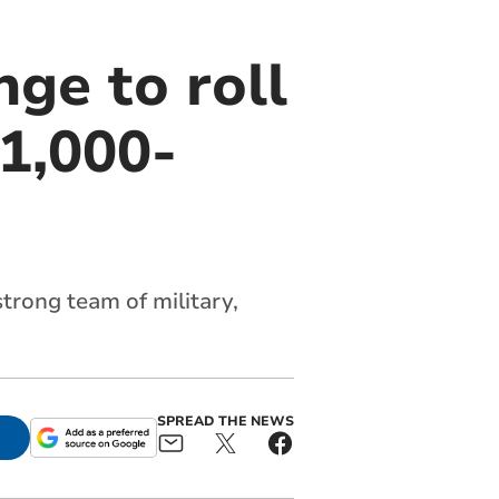
nge to roll
1,000-
trong team of military,
SPREAD THE NEWS