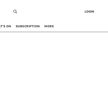
LOGIN
T’S ON
SUBSCRIPTION
MORE