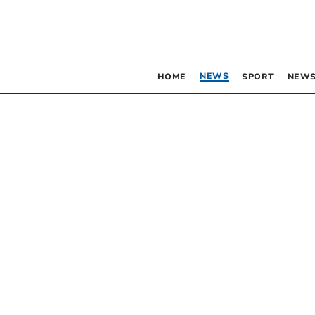
NEWS
HOME
SPORT
NEWS