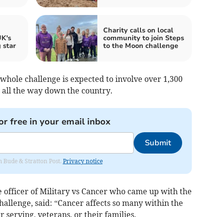
Charity calls on local
K's
community to join Steps
 star
to the Moon challenge
whole challenge is expected to involve over 1,300
 all the way down the country.
or free in your email inbox
Submit
om Bude & Stratton Post.
Privacy notice
e officer of Military vs Cancer who came up with the
 challenge, said: “Cancer affects so many within the
erving, veterans, or their families.