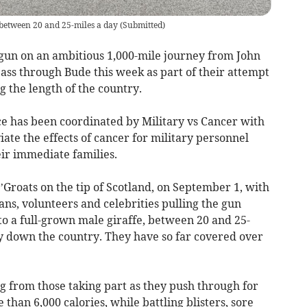
 between 20 and 25-miles a day
(
Submitted
)
 gun on an ambitious 1,000-mile journey from John
pass through Bude this week as part of their attempt
ng the length of the country.
ce has been coordinated by Military vs Cancer with
viate the effects of cancer for military personnel
eir immediate families.
Groats on the tip of Scotland, on September 1, with
ans, volunteers and celebrities pulling the gun
to a full-grown male giraffe, between 20 and 25-
y down the country. They have so far covered over
 from those taking part as they push through for
than 6,000 calories, while battling blisters, sore