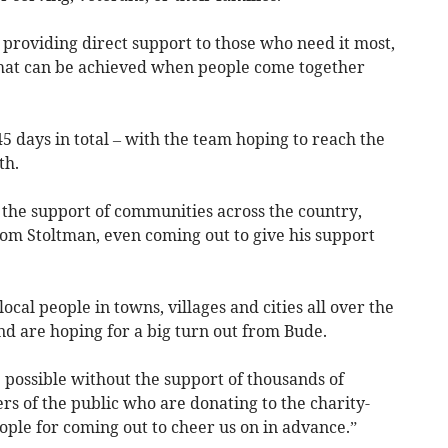
o providing direct support to those who need it most,
what can be achieved when people come together
45 days in total – with the team hoping to reach the
th.
d the support of communities across the country,
om Stoltman, even coming out to give his support
cal people in towns, villages and cities all over the
nd are hoping for a big turn out from Bude.
 possible without the support of thousands of
 of the public who are donating to the charity-
eople for coming out to cheer us on in advance.”