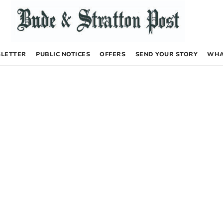
LETTER
PUBLIC NOTICES
OFFERS
SEND YOUR STORY
WHA