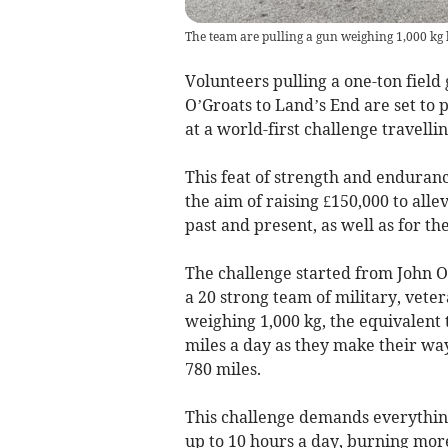
The team are pulling a gun weighing 1,000 kg
Volunteers pulling a one-ton field
O’Groats to Land’s End are set to 
at a world-first challenge travelli
This feat of strength and enduran
the aim of raising £150,000 to alle
past and present, as well as for th
The challenge started from John O’
a 20 strong team of military, veter
weighing 1,000 kg, the equivalent 
miles a day as they make their wa
780 miles.
This challenge demands everything
up to 10 hours a day, burning more 