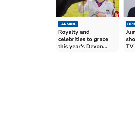
FARMING
OPI
Royalty and
Jus
celebrities to grace
sho
this year's Devon
TV 
County Show