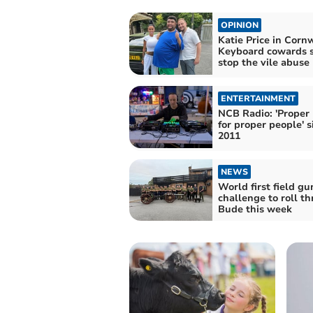
OPINION
Katie Price in Cornw
Keyboard cowards 
stop the vile abuse
ENTERTAINMENT
NCB Radio: 'Proper
for proper people' s
2011
NEWS
World first field gu
challenge to roll t
Bude this week