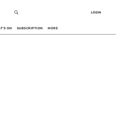
LOGIN
T’S ON
SUBSCRIPTION
MORE