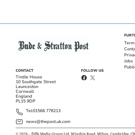
FURT
Term
Cont
Priva
Jobs
Publi
CONTACT
FOLLOW US
Tindle House
10 Southgate Street
Launceston
Cornwall
England
PL15 9DP
Tel:
01566 778213
news@thepost.uk.com
©
2026
– Iliffe Media Group Ltd, Winship Road, Milton, Cambridge, C