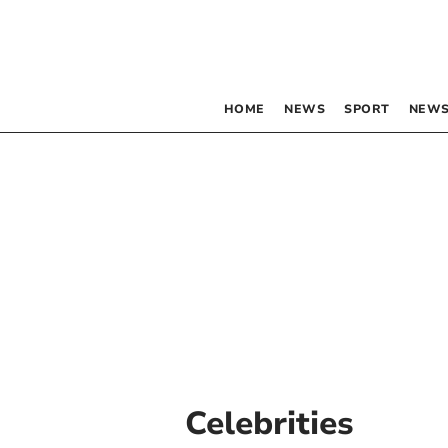
HOME
NEWS
SPORT
NEWS
Celebrities