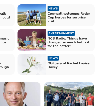
NEWS
all:
Cornwall welcomes Ryder
should
Cup heroes for surprise
visit
ENTERTAINMENT
 music
NCB Radio: Things have
ince
changed so much but is it
for the better?
NEWS
n
Obituary of Rachel Louise
hrough
Davey