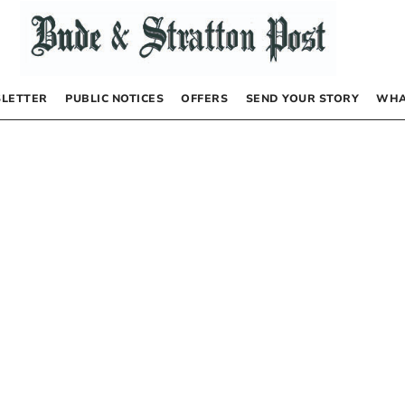
LETTER
PUBLIC NOTICES
OFFERS
SEND YOUR STORY
WHA