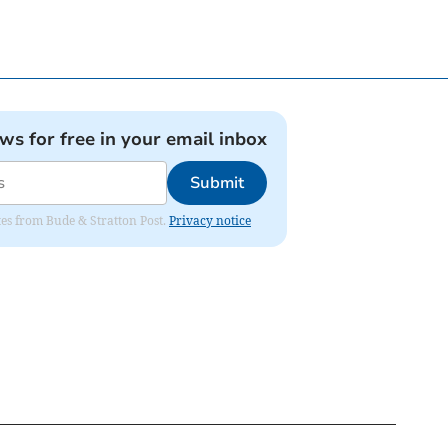
ews for free in your email inbox
Submit
ates from Bude & Stratton Post.
Privacy notice