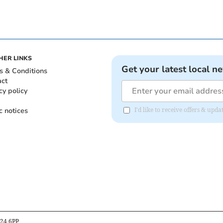
HER LINKS
Get your latest local n
s & Conditions
act
cy policy
c notices
I'd like to receive offers & upd
B24 6PP