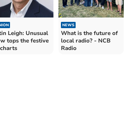
NION
NEWS
tin Leigh: Unusual
What is the future of
w tops the festive
local radio? - NCB
charts
Radio