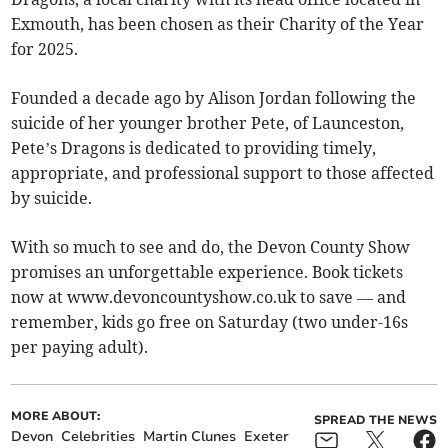
Exmouth, has been chosen as their Charity of the Year
for 2025.
Founded a decade ago by Alison Jordan following the
suicide of her younger brother Pete, of Launceston,
Pete’s Dragons is dedicated to providing timely,
appropriate, and professional support to those affected
by suicide.
With so much to see and do, the Devon County Show
promises an unforgettable experience. Book tickets
now at www.devoncountyshow.co.uk to save — and
remember, kids go free on Saturday (two under-16s
per paying adult).
MORE ABOUT:
SPREAD THE NEWS
Devon
Celebrities
Martin Clunes
Exeter