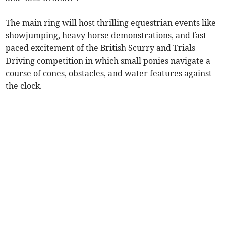
The main ring will host thrilling equestrian events like
showjumping, heavy horse demonstrations, and fast-
paced excitement of the British Scurry and Trials
Driving competition in which small ponies navigate a
course of cones, obstacles, and water features against
the clock.