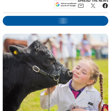
SPREAD THE NEWS