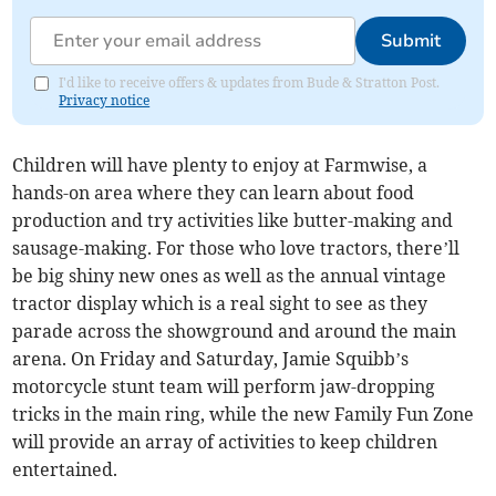
Submit
I'd like to receive offers & updates from Bude & Stratton Post.
Privacy notice
Children will have plenty to enjoy at Farmwise, a
hands-on area where they can learn about food
production and try activities like butter-making and
sausage-making. For those who love tractors, there’ll
be big shiny new ones as well as the annual vintage
tractor display which is a real sight to see as they
parade across the showground and around the main
arena. On Friday and Saturday, Jamie Squibb’s
motorcycle stunt team will perform jaw-dropping
tricks in the main ring, while the new Family Fun Zone
will provide an array of activities to keep children
entertained.