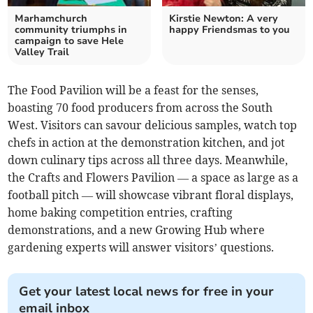
Marhamchurch
Kirstie Newton: A very
community triumphs in
happy Friendsmas to you
campaign to save Hele
Valley Trail
The Food Pavilion will be a feast for the senses,
boasting 70 food producers from across the South
West. Visitors can savour delicious samples, watch top
chefs in action at the demonstration kitchen, and jot
down culinary tips across all three days. Meanwhile,
the Crafts and Flowers Pavilion — a space as large as a
football pitch — will showcase vibrant floral displays,
home baking competition entries, crafting
demonstrations, and a new Growing Hub where
gardening experts will answer visitors’ questions.
Get your latest local news for free in your
email inbox