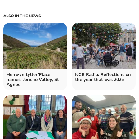
ALSO IN THE NEWS
Henwyn tyller/Place
NCB Radio: Reflections on
names: Jericho Valley, St
the year that was 2025
Agnes