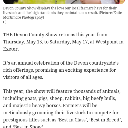
Devon County Show displays the love our local farmers have for their
livestock and the high standards they maintain as a result. (Picture: Katie
Mortimore Photography)
(
)
THE Devon County Show returns this year from
Thursday, May 15, to Saturday, May 17, at Westpoint in
Exeter.
It’s an annual celebration of the Devon countryside’s
rich offerings, promising an exciting experience for
visitors of all ages.
This year, the show will feature thousands of animals,
including goats, pigs, sheep, rabbits, big beefy bulls,
and majestic heavy horses. Farmers will be
meticulously grooming their livestock to compete for
prestigious titles such as ‘Best in Class’, ‘Best in Breed’,
and ‘Best in Show’.