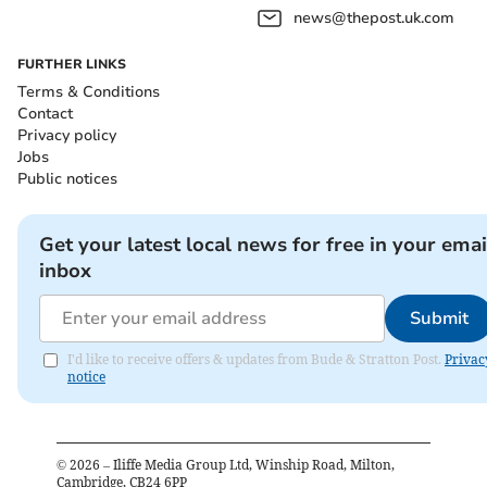
news@thepost.uk.com
FURTHER LINKS
Terms & Conditions
Contact
Privacy policy
Jobs
Public notices
Get your latest local news for free in your emai
inbox
Submit
I'd like to receive offers & updates from Bude & Stratton Post.
Privac
notice
©
2026
– Iliffe Media Group Ltd, Winship Road, Milton,
Cambridge, CB24 6PP