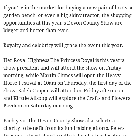
If you’re in the market for buying a new pair of boots, a
garden bench, or even a big shiny tractor, the shopping
opportunities at this year’s Devon County Show are
bigger and better than ever.
Royalty and celebrity will grace the event this year.
Her Royal Highness The Princess Royal is this year’s
show president and will attend the show on Friday
morning, while Martin Clunes will open the Heavy
Horse Festival at 10am on Thursday, the first day of the
show. Kaleb Cooper will attend on Friday afternoon,
and Kirstie Allsopp will explore the Crafts and Flowers
Pavilion on Saturday morning.
Each year, the Devon County Show also selects a
charity to benefit from its fundraising efforts. Pete’s
Dragons, a local charity with its head office located in