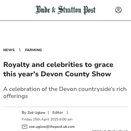
NEWS
FARMING
Royalty and celebrities to grace
this year's Devon County Show
A celebration of the Devon countryside’s rich
offerings
By
|
Editor
|
Zoë Uglow
Friday
25
th
April
2025
8:00 am
zoe.uglow@thepost.uk.com