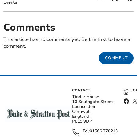
Events
Comments
This article has no comments yet. Be the first to leave a
comment.
COMMENT
CONTACT
FOLL
US
Tindle House
10 Southgate Street
Launceston
Cornwall
England
PL15 9DP
Tel:
01566 778213