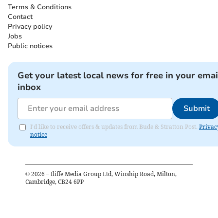
Terms & Conditions
Contact
Privacy policy
Jobs
Public notices
Get your latest local news for free in your emai
inbox
Submit
I'd like to receive offers & updates from Bude & Stratton Post.
Privac
notice
©
2026
– Iliffe Media Group Ltd, Winship Road, Milton,
Cambridge, CB24 6PP