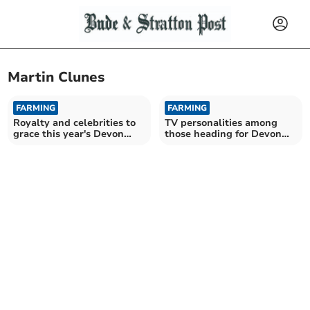
Martin Clunes
FARMING
FARMING
Royalty and celebrities to
TV personalities among
grace this year's Devon
those heading for Devon
County Show
County Show 2025