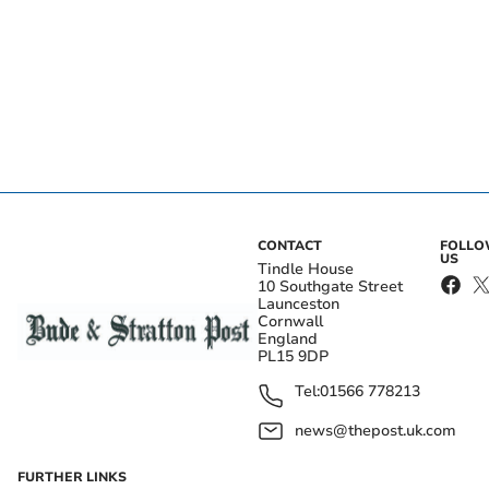
CONTACT
FOLL
US
Tindle House
10 Southgate Street
Launceston
Cornwall
England
PL15 9DP
Tel:
01566 778213
news@thepost.uk.com
FURTHER LINKS