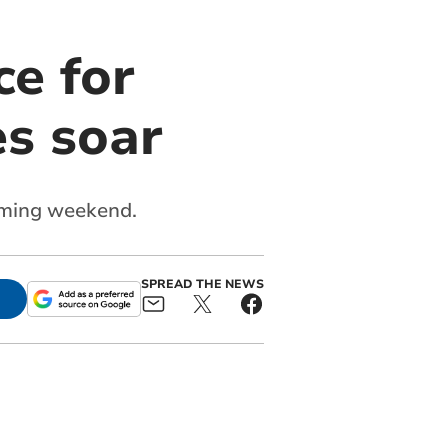
ce for
s soar
coming weekend.
SPREAD THE NEWS