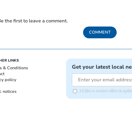
e the first to leave a comment.
COMMENT
HER LINKS
Get your latest local n
s & Conditions
act
cy policy
c notices
I'd like to receive offers & upd