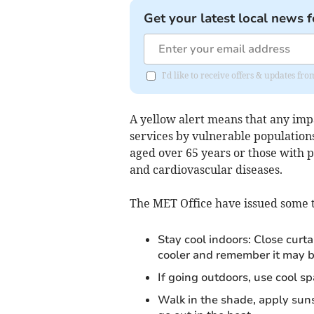
Get your latest local news f
I'd like to receive offers & updates fr
A yellow alert means that any impa
services by vulnerable populations 
aged over 65 years or those with p
and cardiovascular diseases.
The MET Office have issued some ti
Stay cool indoors: Close curt
cooler and remember it may b
If going outdoors, use cool sp
Walk in the shade, apply sun