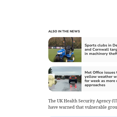
ALSO IN THE NEWS
Sports clubs in D
and Cornwall tar
in machinery thef
Met Office issues 
yellow weather w
for week as more 
approaches
The UK Health Security Agency (UK
have warned that vulnerable group