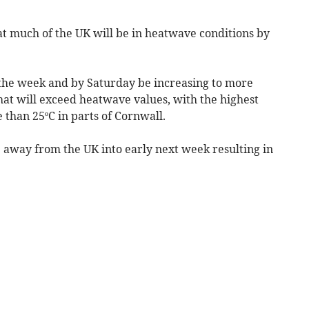
t much of the UK will be in heatwave conditions by
h the week and by Saturday be increasing to more
hat will exceed heatwave values, with the highest
than 25ºC in parts of Cornwall.
 away from the UK into early next week resulting in