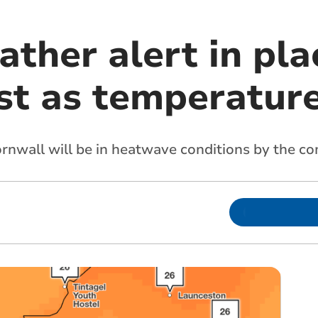
ther alert in pla
t as temperature
rnwall will be in heatwave conditions by the 