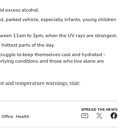
id excess alcohol.
d, parked vehicle, especially infants, young children
etween 11am to 3pm, when the UV rays are strongest.
 hottest parts of the day.
truggle to keep themselves cool and hydrated -
rlying conditions and those who live alone are
st and temperature warnings, visit:
SPREAD THE NEWS
 Office
Health