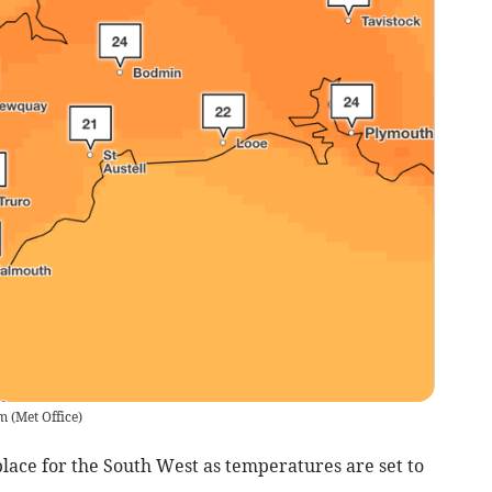
pm
(
Met Office
)
lace for the South West as temperatures are set to