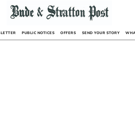
LETTER
PUBLIC NOTICES
OFFERS
SEND YOUR STORY
WHA