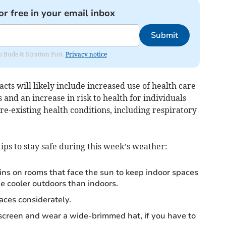
or free in your email inbox
Submit
om Bude & Stratton Post.
Privacy notice
cts will likely include increased use of health care
and an increase in risk to health for individuals
re-existing health conditions, including respiratory
ps to stay safe during this week’s weather:
ains on rooms that face the sun to keep indoor spaces
e cooler outdoors than indoors.
aces considerately.
screen and wear a wide-brimmed hat, if you have to