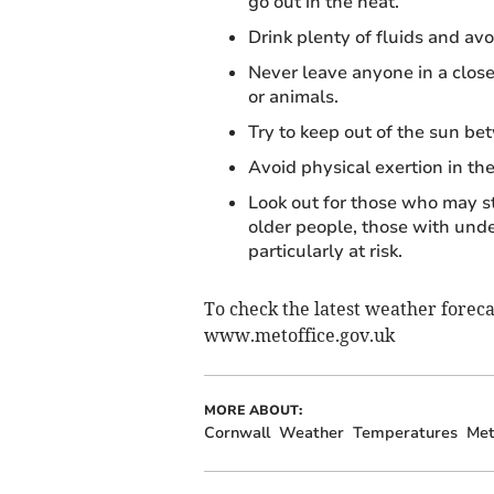
go out in the heat.
Drink plenty of fluids and avo
Never leave anyone in a close
or animals.
Try to keep out of the sun b
Avoid physical exertion in the
Look out for those who may s
older people, those with unde
particularly at risk.
To check the latest weather foreca
www.metoffice.gov.uk
MORE ABOUT:
Cornwall
Weather
Temperatures
Met