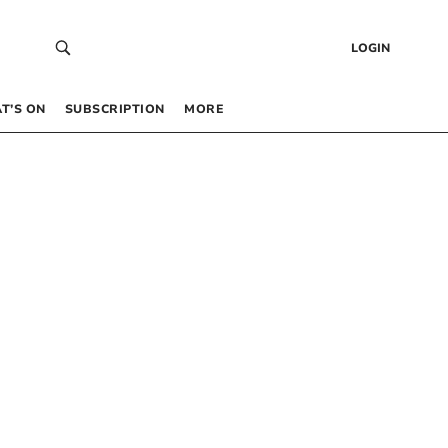
LOGIN
T’S ON
SUBSCRIPTION
MORE