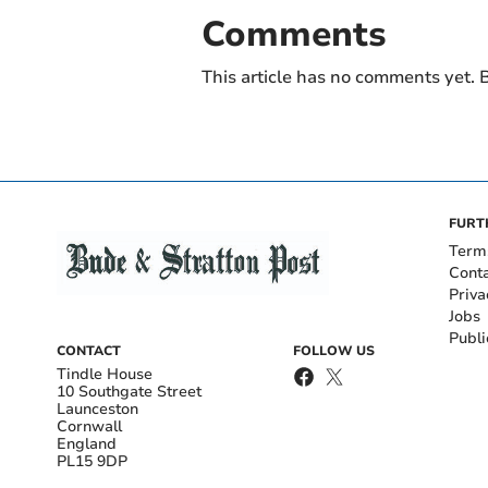
Comments
This article has no comments yet. B
FURT
Term
Cont
Priva
Jobs
Publi
CONTACT
FOLLOW US
Tindle House
10 Southgate Street
Launceston
Cornwall
England
PL15 9DP