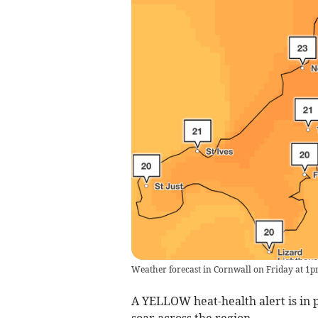
Weather forecast in Cornwall on Friday at 1
A YELLOW heat-health alert is in p
soar across the region.