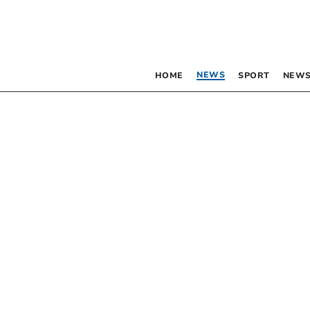
NEWS
HOME
SPORT
NEWS