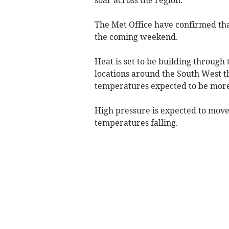
The Met Office have confirmed tha
the coming weekend.
Heat is set to be building throug
locations around the South West t
temperatures expected to be more 
High pressure is expected to move
temperatures falling.