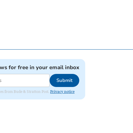
ews for free in your email inbox
Submit
ates from Bude & Stratton Post.
Privacy notice