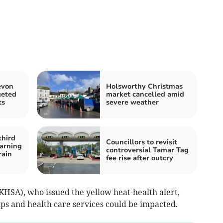
evon
Holsworthy Christmas
geted
market cancelled amid
ts
severe weather
third
Councillors to revisit
arning
controversial Tamar Tag
rain
fee rise after outcry
HSA), who issued the yellow heat-health alert,
s and health care services could be impacted.