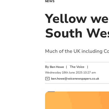
NEWS
Yellow wea
South Wes
Much of the UK including Co
By
|
The Voice
|
Ben Howe
Wednesday
18
th
June
2025
10:27 am
ben.howe@voicenewspapers.co.uk