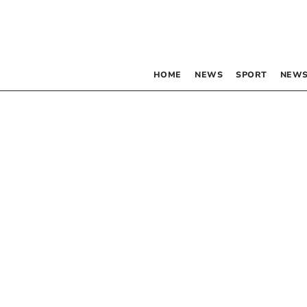
HOME
NEWS
SPORT
NEWS