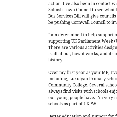
action. I’ve also been in contact 
Saltash Town Council to see what t
Bus Services Bill will give council
be pushing Cornwall Council to im
I am determined to help support ou
supporting UK Parliament Week (U
There are various activities desi
is all about, how it works, and it
history.
Over my first year as your MP, I’ve
including, Luxulyan Primary schoo
Community College. Several schools
always find visits with schools en
our young people have. I’m very m
schools as part of UKPW.
Better education and support for f