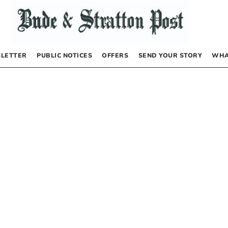
LETTER
PUBLIC NOTICES
OFFERS
SEND YOUR STORY
WHA