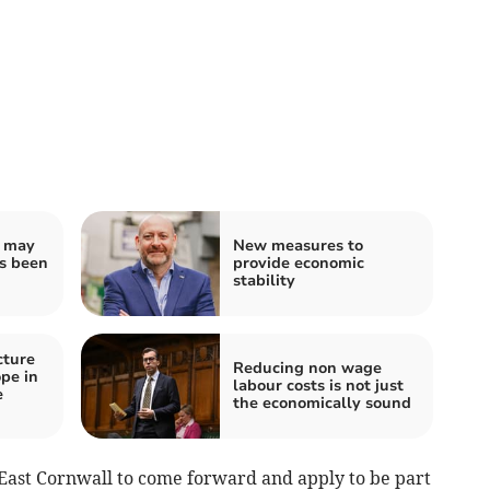
u may
New measures to
as been
provide economic
stability
cture
Reducing non wage
ope in
labour costs is not just
e
the economically sound
h East Cornwall to come forward and apply to be part