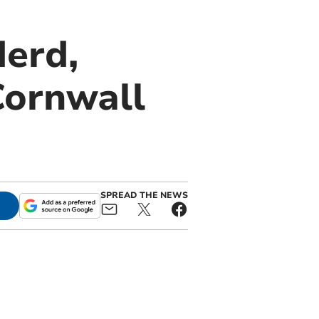
derd,
Cornwall
SPREAD THE NEWS