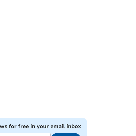
ews for free in your email inbox