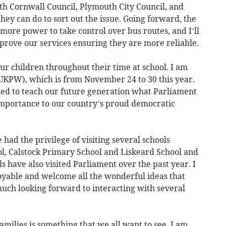
with Cornwall Council, Plymouth City Council, and
hey can do to sort out the issue. Going forward, the
s more power to take control over bus routes, and I’ll
prove our services ensuring they are more reliable.
r children throughout their time at school. I am
KPW), which is from November 24 to 30 this year.
gned to teach our future generation what Parliament
s importance to our country’s proud democratic
 had the privilege of visiting several schools
l, Calstock Primary School and Liskeard School and
 have also visited Parliament over the past year. I
joyable and welcome all the wonderful ideas that
uch looking forward to interacting with several
amilies is something that we all want to see. I am