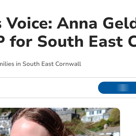
s Voice: Anna Gel
 for South East 
ilies in South East Cornwall