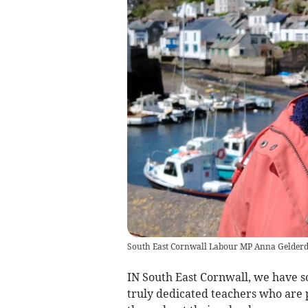
South East Cornwall Labour MP Anna Gelder
IN South East Cornwall, we have s
truly dedicated teachers who are 