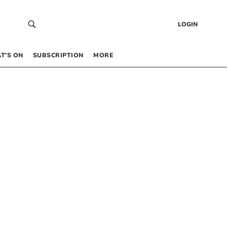
LOGIN
T’S ON
SUBSCRIPTION
MORE