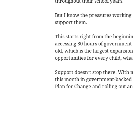
throughout their school years.
But I know the pressures working f
support them.
This starts right from the beginnin
accessing 30 hours of government
old, which is the largest expansion
opportunities for every child, wh
Support doesn’t stop there. With 
this month in government-backed s
Plan for Change and rolling out an