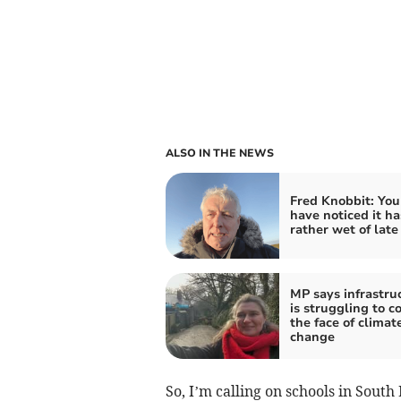
ALSO IN THE NEWS
Fred Knobbit: Yo
have noticed it h
rather wet of late
MP says infrastru
is struggling to c
the face of climat
change
So, I’m calling on schools in Sout