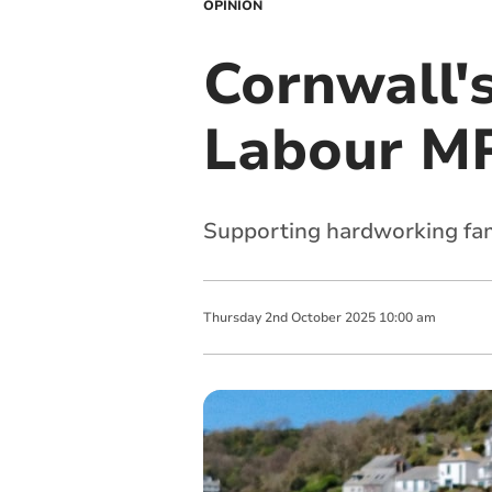
OPINION
Cornwall'
Labour MP
Supporting hardworking fam
Thursday
2
nd
October
2025
10:00 am