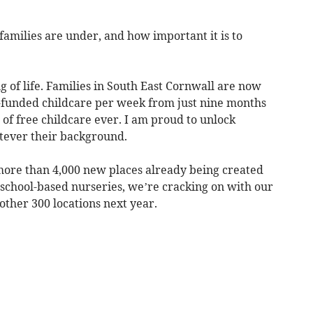
amilies are under, and how important it is to
g of life. Families in South East Cornwall are now
-funded childcare per week from just nine months
 of free childcare ever. I am proud to unlock
atever their background.
more than 4,000 new places already being created
chool-based nurseries, we’re cracking on with our
other 300 locations next year.