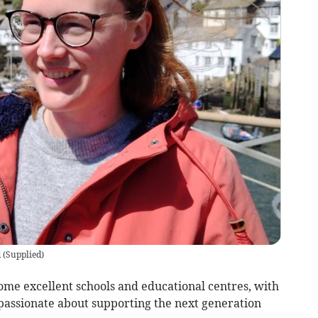
d
(
Supplied
)
ome excellent schools and educational centres, with
passionate about supporting the next generation