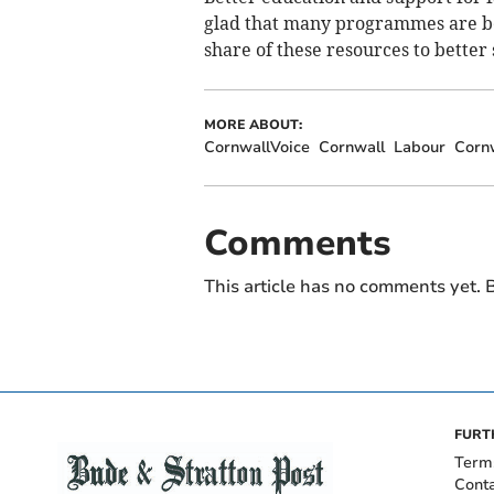
glad that many programmes are bein
share of these resources to better
MORE ABOUT:
CornwallVoice
Cornwall
Labour
Cornw
Comments
This article has no comments yet. B
FURT
Term
Cont