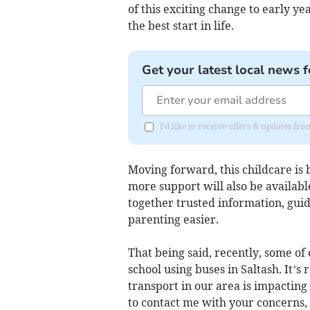
of this exciting change to early y
the best start in life.
Get your latest local news f
I'd like to receive offers & updates fr
Moving forward, this childcare is 
more support will also be availabl
together trusted information, guid
parenting easier.
That being said, recently, some of
school using buses in Saltash. It’s 
transport in our area is impacting
to contact me with your concerns,