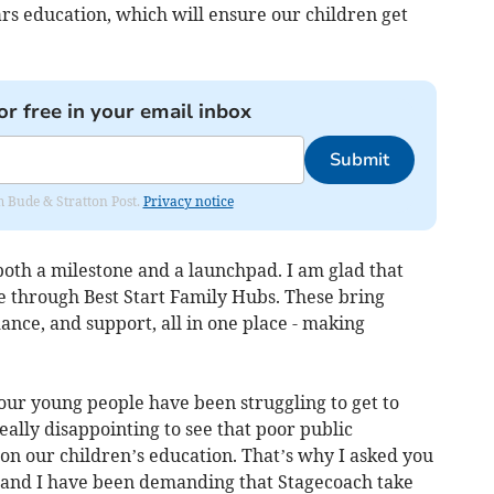
ears education, which will ensure our children get
or free in your email inbox
Submit
om Bude & Stratton Post.
Privacy notice
both a milestone and a launchpad. I am glad that
e through Best Start Family Hubs. These bring
ance, and support, all in one place - making
 our young people have been struggling to get to
really disappointing to see that poor public
 on our children’s education. That’s why I asked you
 and I have been demanding that Stagecoach take