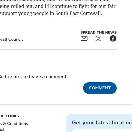
g rolled out, and I’ll continue to fight for our fair
 support young people in South East Cornwall.
SPREAD THE NEWS
all Council
e the first to leave a comment.
COMMENT
HER LINKS
Get your latest local n
s & Conditions
act