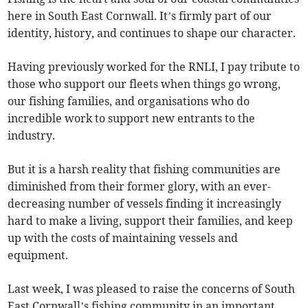
here in South East Cornwall. It’s firmly part of our
identity, history, and continues to shape our character.
Having previously worked for the RNLI, I pay tribute to
those who support our fleets when things go wrong,
our fishing families, and organisations who do
incredible work to support new entrants to the
industry.
But it is a harsh reality that fishing communities are
diminished from their former glory, with an ever-
decreasing number of vessels finding it increasingly
hard to make a living, support their families, and keep
up with the costs of maintaining vessels and
equipment.
Last week, I was pleased to raise the concerns of South
East Cornwall’s fishing community in an important