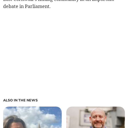
debate in Parliament.
ALSO IN THE NEWS