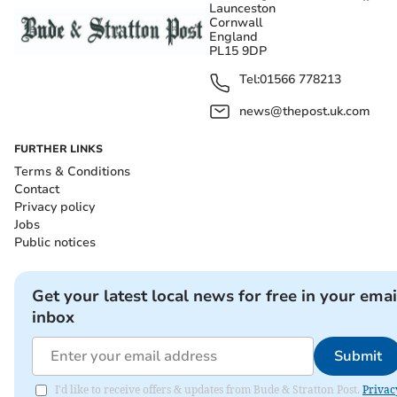
Launceston
Cornwall
England
PL15 9DP
Tel:
01566 778213
news@thepost.uk.com
FURTHER LINKS
Terms & Conditions
Contact
Privacy policy
Jobs
Public notices
Get your latest local news for free in your emai
inbox
Submit
I'd like to receive offers & updates from Bude & Stratton Post.
Privac