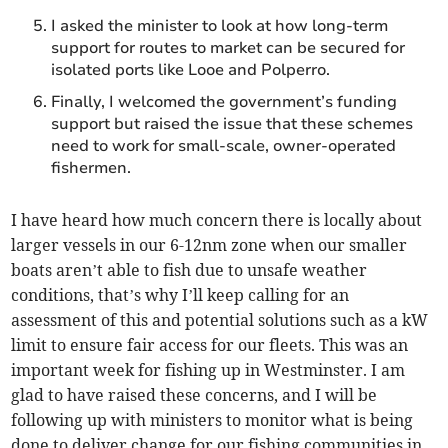
I asked the minister to look at how long-term
support for routes to market can be secured for
isolated ports like Looe and Polperro.
Finally, I welcomed the government’s funding
support but raised the issue that these schemes
need to work for small-scale, owner-operated
fishermen.
I have heard how much concern there is locally about
larger vessels in our 6-12nm zone when our smaller
boats aren’t able to fish due to unsafe weather
conditions, that’s why I’ll keep calling for an
assessment of this and potential solutions such as a kW
limit to ensure fair access for our fleets. This was an
important week for fishing up in Westminster. I am
glad to have raised these concerns, and I will be
following up with ministers to monitor what is being
done to deliver change for our fishing communities in