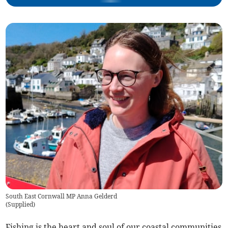
South East Cornwall MP Anna Gelderd
(
Supplied
)
Fishing is the heart and soul of our coastal communities