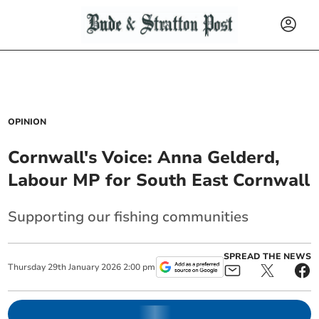
OPINION
Cornwall's Voice: Anna Gelderd,
Labour MP for South East Cornwall
Supporting our fishing communities
SPREAD THE NEWS
Thursday
29
th
January
2026
2:00 pm