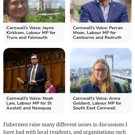
Cornwall's Voice: Jayne
Cornwall's Voice: Perran
Kirkham, Labour MP for
Moon, Labour MP for
Truro and Falmouth
Camborne and Redruth
Cornwall's Voice: Noah
Cornwall's Voice: Anna
Law, Labour MP for St
Gelderd, Labour MP for
Austell and Newquay
South East Cornwall
Fishermen raise many different issues in discussions I
have had with local residents, and organisations such