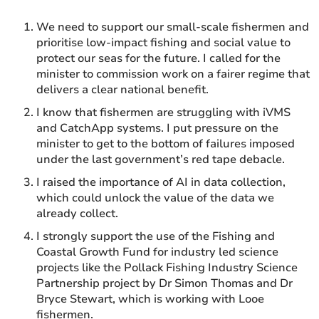
We need to support our small-scale fishermen and
prioritise low-impact fishing and social value to
protect our seas for the future. I called for the
minister to commission work on a fairer regime that
delivers a clear national benefit.
I know that fishermen are struggling with iVMS
and CatchApp systems. I put pressure on the
minister to get to the bottom of failures imposed
under the last government’s red tape debacle.
I raised the importance of AI in data collection,
which could unlock the value of the data we
already collect.
I strongly support the use of the Fishing and
Coastal Growth Fund for industry led science
projects like the Pollack Fishing Industry Science
Partnership project by Dr Simon Thomas and Dr
Bryce Stewart, which is working with Looe
fishermen.