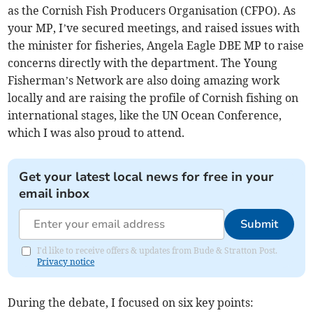
as the Cornish Fish Producers Organisation (CFPO). As
your MP, I’ve secured meetings, and raised issues with
the minister for fisheries, Angela Eagle DBE MP to raise
concerns directly with the department. The Young
Fisherman’s Network are also doing amazing work
locally and are raising the profile of Cornish fishing on
international stages, like the UN Ocean Conference,
which I was also proud to attend.
Get your latest local news for free in your
email inbox
Submit
I'd like to receive offers & updates from Bude & Stratton Post.
Privacy notice
During the debate, I focused on six key points: