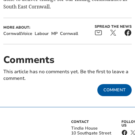
South East Cornwall.
SPREAD THE NEWS
MORE ABOUT:
CornwallVoice
Labour
MP
Cornwall
Comments
This article has no comments yet. Be the first to leave a
comment.
COMMENT
CONTACT
FOLL
US
Tindle House
10 Southgate Street