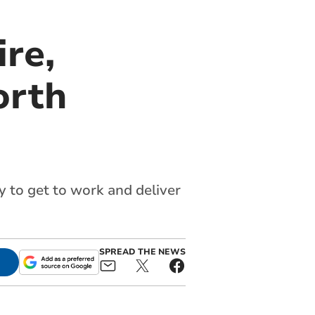
re,
orth
y to get to work and deliver
SPREAD THE NEWS