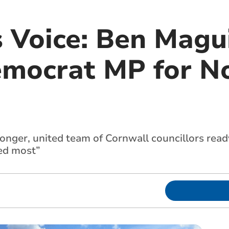
 Voice: Ben Magui
emocrat MP for N
onger, united team of Cornwall councillors read
ded most”