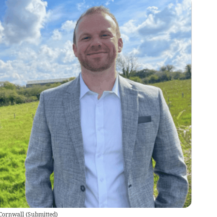
 Cornwall
(
Submitted
)