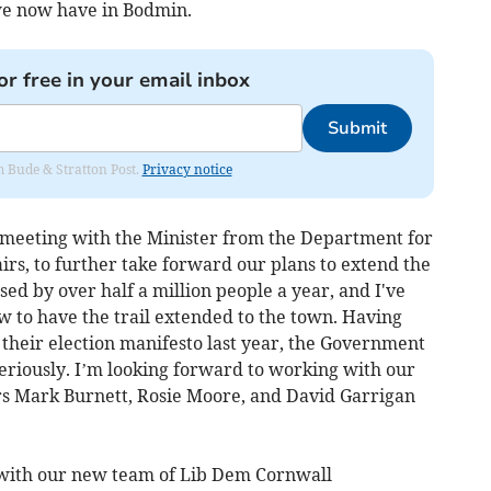
e we now have in Bodmin.
or free in your email inbox
Submit
om Bude & Stratton Post.
Privacy notice
a meeting with the Minister from the Department for
rs, to further take forward our plans to extend the
sed by over half a million people a year, and I've
w to have the trail extended to the town. Having
their election manifesto last year, the Government
eriously. I’m looking forward to working with our
rs Mark Burnett, Rosie Moore, and David Garrigan
 with our new team of Lib Dem Cornwall