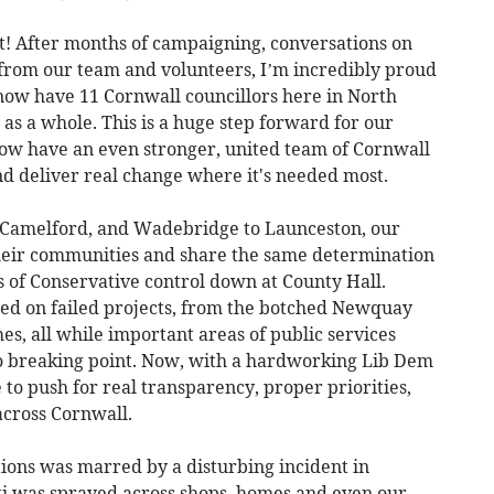
t! After months of campaigning, conversations on
s from our team and volunteers, I’m incredibly proud
now have 11 Cornwall councillors here in North
as a whole. This is a huge step forward for our
ow have an even stronger, united team of Cornwall
nd deliver real change where it's needed most.
 Camelford, and Wadebridge to Launceston, our
their communities and share the same determination
rs of Conservative control down at County Hall.
ed on failed projects, from the botched Newquay
mes, all while important areas of public services
 breaking point. Now, with a hardworking Lib Dem
 to push for real transparency, proper priorities,
across Cornwall.
ctions was marred by a disturbing incident in
iti was sprayed across shops, homes and even our