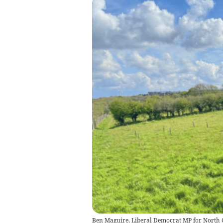
Ben Maguire, Liberal Democrat MP for North