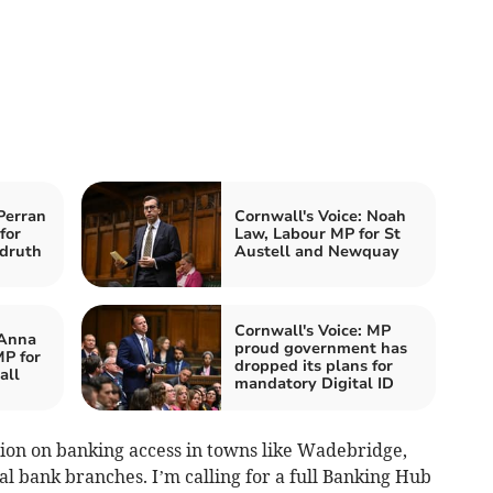
Perran
Cornwall's Voice: Noah
for
Law, Labour MP for St
druth
Austell and Newquay
Cornwall's Voice: MP
 Anna
proud government has
P for
dropped its plans for
all
mandatory Digital ID
tion on banking access in towns like Wadebridge,
cal bank branches. I’m calling for a full Banking Hub