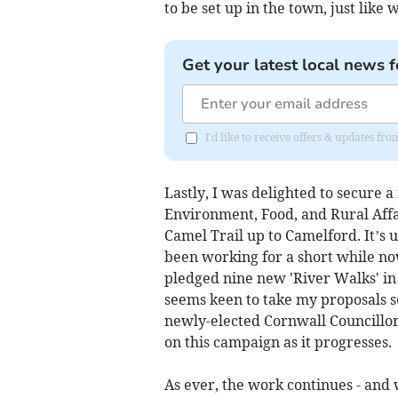
to be set up in the town, just lik
Get your latest local news f
I'd like to receive offers & updates fr
Lastly, I was delighted to secure 
Environment, Food, and Rural Affai
Camel Trail up to Camelford. It’s u
been working for a short while no
pledged nine new 'River Walks' in 
seems keen to take my proposals s
newly-elected Cornwall Councillo
on this campaign as it progresses.
As ever, the work continues - and