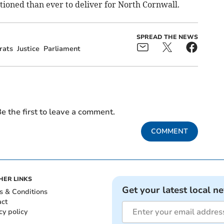
tioned than ever to deliver for North Cornwall.
SPREAD THE NEWS
rats
Justice
Parliament
e the first to leave a comment.
COMMENT
HER LINKS
Get your latest local n
s & Conditions
act
cy policy