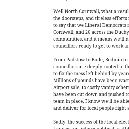
Well North Cornwall, what a resul
the doorsteps, and tireless effort
to say that we Liberal Democrats 
Cornwall, and 26 across the Duchy 
communities, and it means we’ll n
councillors ready to get to work a
From Padstow to Bude, Bodmin to
councillors are deeply rooted in 
to fix the mess left behind by yea
Millions of pounds have been wast
Airport sale, to costly vanity sche
have been cut down and pushed to
team in place, I know we’ll be able
and deliver for local people right 
Sadly, the success of the local ele
Launceston, where political graff