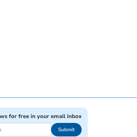
ews for free in your email inbox
Submit