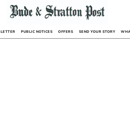
LETTER
PUBLIC NOTICES
OFFERS
SEND YOUR STORY
WHA