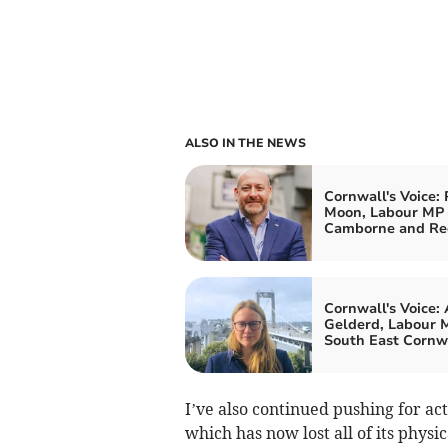
ALSO IN THE NEWS
Cornwall's Voice: 
Moon, Labour MP 
Camborne and Re
Cornwall's Voice:
Gelderd, Labour M
South East Cornw
I’ve also continued pushing for ac
which has now lost all of its physi