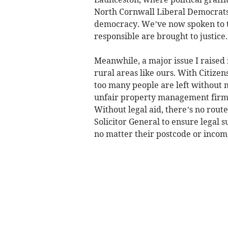
North Cornwall Liberal Democrats o
democracy. We’ve now spoken to th
responsible are brought to justice.
Meanwhile, a major issue I raised 
rural areas like ours. With Citize
too many people are left without 
unfair property management firms, 
Without legal aid, there’s no route 
Solicitor General to ensure legal s
no matter their postcode or incom