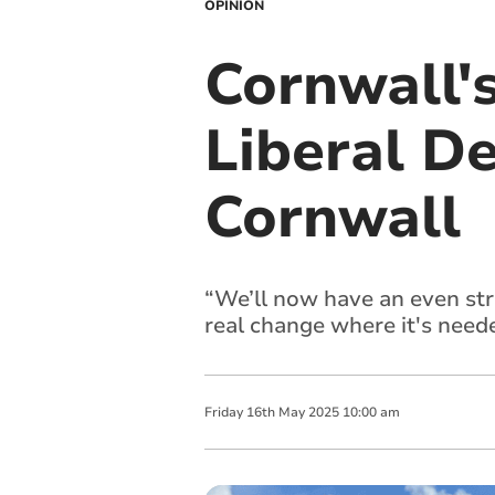
OPINION
Cornwall's
Liberal D
Cornwall
“We’ll now have an even str
real change where it's nee
Friday
16
th
May
2025
10:00 am