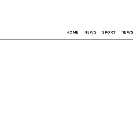
HOME
NEWS
SPORT
NEWS