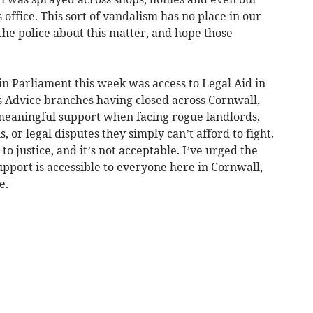
ffice. This sort of vandalism has no place in our
e police about this matter, and hope those
in Parliament this week was access to Legal Aid in
ns Advice branches having closed across Cornwall,
meaningful support when facing rogue landlords,
or legal disputes they simply can’t afford to fight.
to justice, and it’s not acceptable. I’ve urged the
upport is accessible to everyone here in Cornwall,
e.