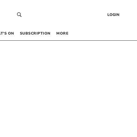
LOGIN
T’S ON
SUBSCRIPTION
MORE