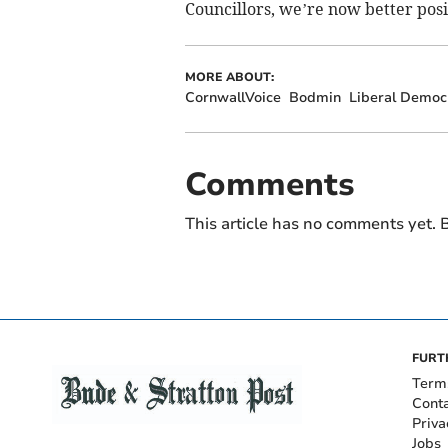
Councillors, we’re now better posi
MORE ABOUT:
CornwallVoice
Bodmin
Liberal Democ
Comments
This article has no comments yet. B
FURT
Term
Cont
Priva
Jobs