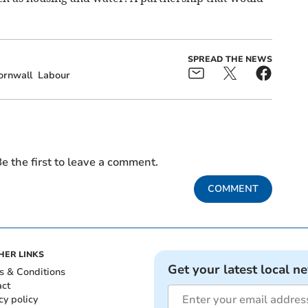
SPREAD THE NEWS
ornwall
Labour
e the first to leave a comment.
COMMENT
HER LINKS
Get your latest local n
s & Conditions
act
cy policy