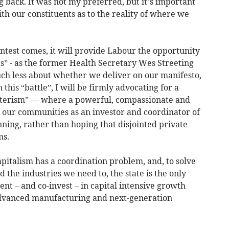
g back. It was not my preferred, but it’s important
ith our constituents as to the reality of where we
ntest comes, it will provide Labour the opportunity
eas” - as the former Health Secretary Wes Streeting
much less about whether we deliver on our manifesto,
his “battle”, I will be firmly advocating for a
sterism” — where a powerful, compassionate and
our communities as an investor and coordinator of
ning, rather than hoping that disjointed private
ms.
 capitalism has a coordination problem, and, to solve
the industries we need to, the state is the only
ent – and co-invest – in capital intensive growth
 advanced manufacturing and next-generation