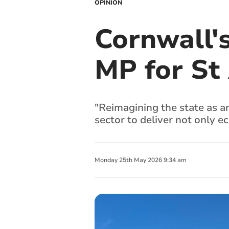
OPINION
Cornwall'
MP for St
"Reimagining the state as an
sector to deliver not only e
Monday
25
th
May
2026
9:34 am