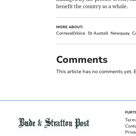
benefit the country as a whole.
MORE ABOUT:
CornwallVoice
St Austell
Newquay
C
Comments
This article has no comments yet. B
FURT
Term
Cont
Priva