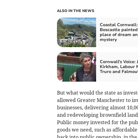
ALSO IN THE NEWS
Coastal Cornwall:
Boscastle painted
place of dream a
mystery
Cornwall's Voice: 
Kirkham, Labour 
Truro and Falmou
But what would the state as invest
allowed Greater Manchester to in
businesses, delivering almost 10,0
and redeveloping brownfield land
Public money invested for the pub
goods we need, such as affordable 
back into public ownership, in the