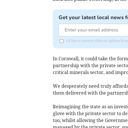
Get your latest local news f
I'd like to receive offers & updates fr
In Cornwall, it could take the form
partnership with the private sector
critical minerals sector, and impr
We desperately need truly afforda
them delivered with the partners
Reimagining the state as an invest
glove with the private sector to d
too, whilst allowing the Governme
managed by the private sector, su