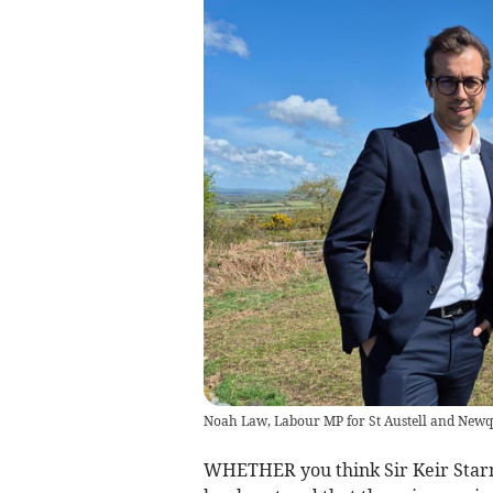
Noah Law, Labour MP for St Austell and New
WHETHER you think Sir Keir Starme