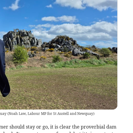
quay
(
Noah Law, Labour MP for St Austell and Newquay
)
r should stay or go, it is clear the proverbial dam