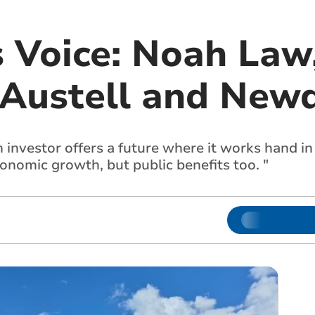
s Voice: Noah Law
 Austell and New
 investor offers a future where it works hand in
conomic growth, but public benefits too. "