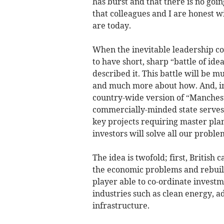
has burst and that there is no goin
that colleagues and I are honest w
are today.
When the inevitable leadership co
to have short, sharp “battle of id
described it. This battle will be 
and much more about how. And, in t
country-wide version of “Manche
commercially-minded state serves 
key projects requiring master plan
investors will solve all our proble
The idea is twofold; first, British
the economic problems and rebuild 
player able to co-ordinate investm
industries such as clean energy,
infrastructure.