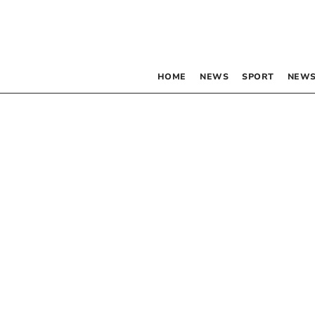
HOME
NEWS
SPORT
NEWS