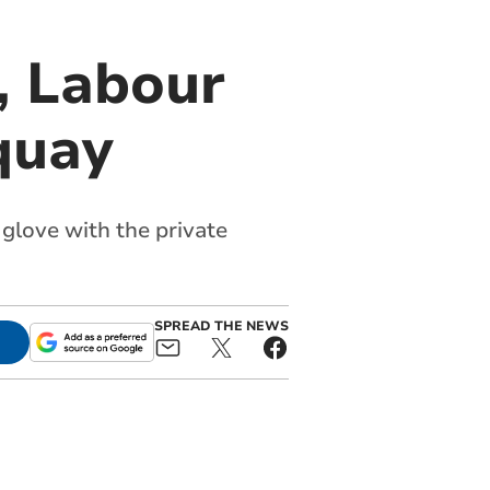
, Labour
quay
 glove with the private
SPREAD THE NEWS