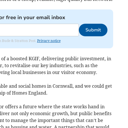
or free in your email inbox
Submit
om Bude & Stratton Post.
Privacy notice
 of a boosted KGIF, delivering public investment, in
, to revitalise our key industries, such as the
oving local businesses in our visitor economy.
ble and social homes in Cornwall, and we could get
hip of Homes England.
or offers a future where the state works hand in
eliver not only economic growth, but public benefits
nt to manage the important things that can’t be
ch as housing and water. A partnership that would