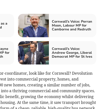
Cornwall's Voice: Perran
 as a
Moon, Labour MP for
nd
Camborne and Redruth
Jayne
Cornwall's Voice:
MP for
Andrew George, Liberal
th
Democrat MP for St Ives
or-coordinator, look like for Cornwall? Devolution
vest into commercial property, homes, and
00 new homes, creating a similar number of jobs,
 into a thriving commercial and community spaces.
lic benefit, growing the economy whilst delivering
housing. At the same time, it saw transport brought
 form of a cheap, reliable, high-quality bus network.