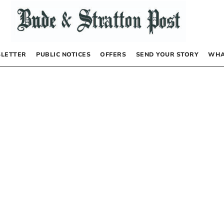
LETTER
PUBLIC NOTICES
OFFERS
SEND YOUR STORY
WHA