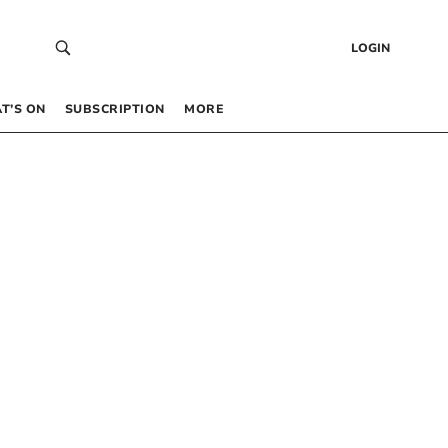
LOGIN
T’S ON
SUBSCRIPTION
MORE