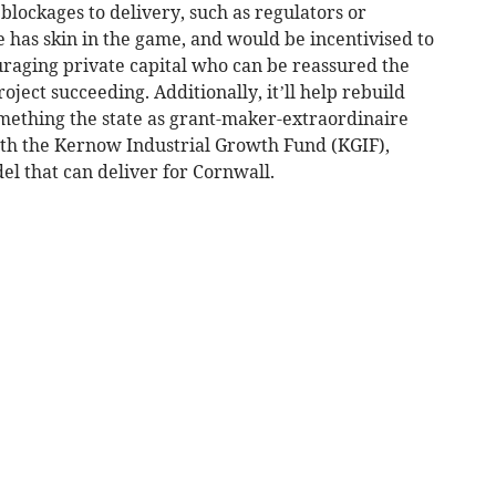
blockages to delivery, such as regulators or
ate has skin in the game, and would be incentivised to
raging private capital who can be reassured the
roject succeeding. Additionally, it’ll help rebuild
mething the state as grant-maker-extraordinaire
ith the Kernow Industrial Growth Fund (KGIF),
l that can deliver for Cornwall.