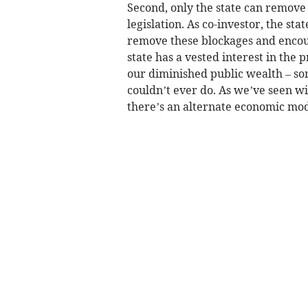
Second, only the state can remove 
legislation. As co-investor, the st
remove these blockages and encou
state has a vested interest in the p
our diminished public wealth – so
couldn’t ever do. As we’ve seen w
there’s an alternate economic mode