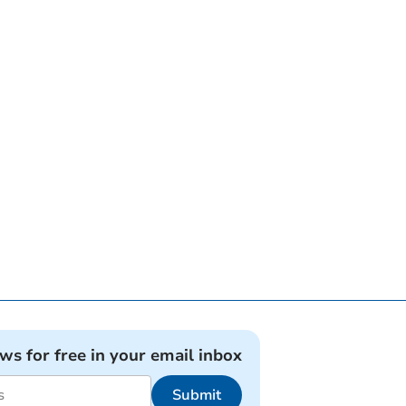
ews for free in your email inbox
Submit