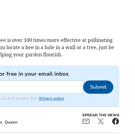
ee is over 100 times more effective at pollinating
ou locate a bee in a hole in a wall or a tree, just be
lping your garden flourish.
or free in your email inbox
Submit
om Bude & Stratton Post.
Privacy notice
SPREAD THE NEWS
s
Queen