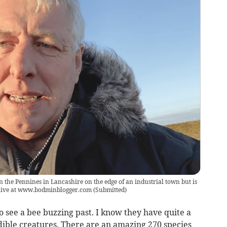
n the Pennines in Lancashire on the edge of an industrial town but is
chive at www.bodminblogger.com
(
Submitted
)
o see a bee buzzing past. I know they have quite a
edible creatures. There are an amazing 270 species