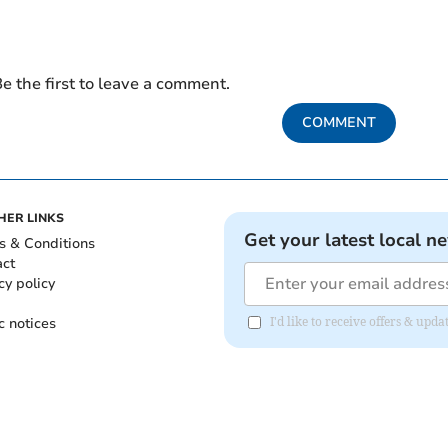
e the first to leave a comment.
COMMENT
HER LINKS
Get your latest local n
s & Conditions
act
cy policy
c notices
I'd like to receive offers & upd