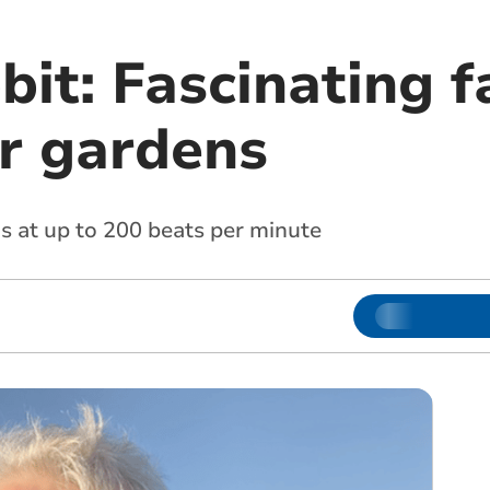
it: Fascinating f
ur gardens
s at up to 200 beats per minute