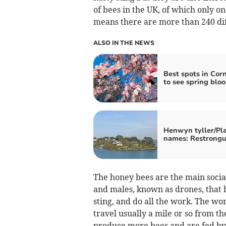
of bees in the UK, of which only o
means there are more than 240 diff
ALSO IN THE NEWS
Best spots in Cor
to see spring blo
Henwyn tyller/Pl
names: Restrongu
The honey bees are the main social
and males, known as drones, that 
sting, and do all the work. The w
travel usually a mile or so from th
produce more bees and are fed by 