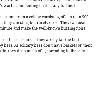
it’s worth commenting on that any further!
he summer, in a colony consisting of less than 500
e; they can sting but rarely do so. They can beat
r minute and make the well-known buzzing noise.
are the real stars as they are by far the best
y bees. As solitary bees don’t have baskets on their
 do, they drop much of it, spreading it liberally