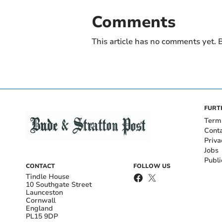
Comments
This article has no comments yet. B
FURT
Term
Cont
Priva
Jobs
Publi
CONTACT
FOLLOW US
Tindle House
10 Southgate Street
Launceston
Cornwall
England
PL15 9DP