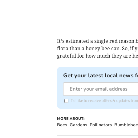
It’s estimated a single red mason b
flora than a honey bee can. So, if y
grateful for how much they are he
Get your latest local news f
I'd like to receive offers & updates fr
MORE ABOUT:
Bees
Gardens
Pollinators
Bumblebee