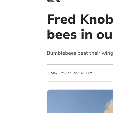
OPINION
Fred Knobb
bees in o
Bumblebees beat their wing
Sunday
19
th
April
2026
6:01 pm