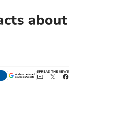
acts about
SPREAD THE NEWS