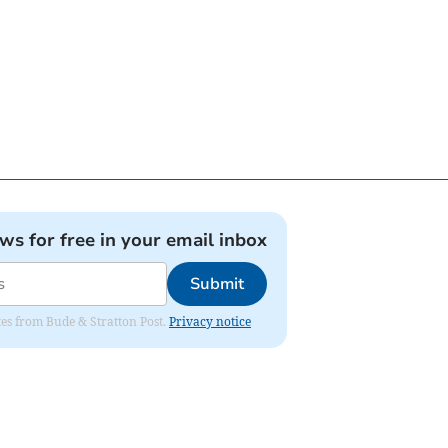
ews for free in your email inbox
Submit
ates from Bude & Stratton Post.
Privacy notice