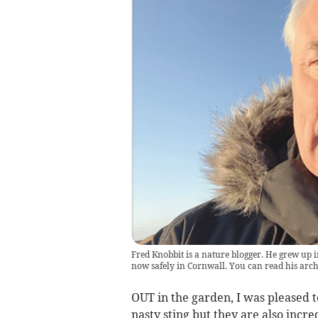
Fred Knobbit is a nature blogger. He grew up i
now safely in Cornwall. You can read his ar
OUT in the garden, I was pleased t
nasty sting but they are also incr