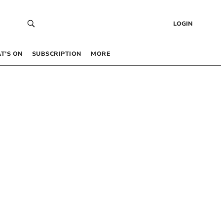
LOGIN
T’S ON
SUBSCRIPTION
MORE