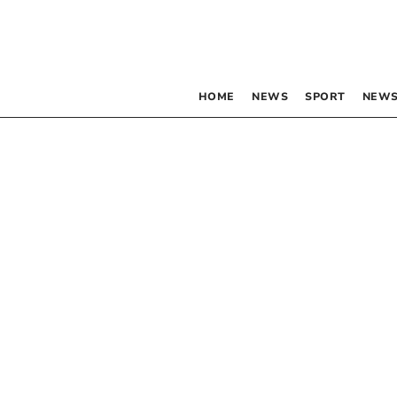
HOME
NEWS
SPORT
NEWS