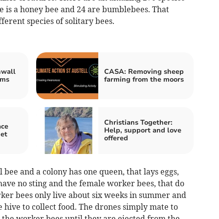
ne is a honey bee and 24 are bumblebees. That
erent species of solitary bees.
nwall
CASA: Removing sheep
oms
farming from the moors
Christians Together:
ace
Help, support and love
et
offered
 bee and a colony has one queen, that lays eggs,
have no sting and the female worker bees, that do
orker bees only live about six weeks in summer and
e hive to collect food. The drones simply mate to
the worker bees until they are ejected from the