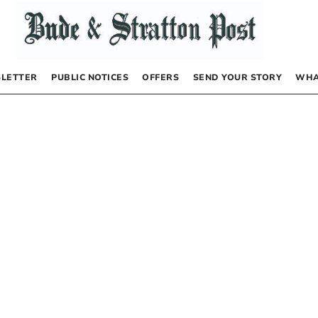
LETTER
PUBLIC NOTICES
OFFERS
SEND YOUR STORY
WHA