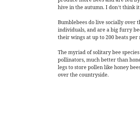
hive in the autumn. I don’t think 
Bumblebees do live socially over t
individuals, and are a big furry be
their wings at up to 200 beats pe
The myriad of solitary bee species 
pollinators, much better than hone
legs to store pollen like honey bees
over the countryside.