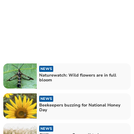
NEWS
Naturewatch: Wild flowers are in full
bloom
NEWS
Beekeepers buzzing for National Honey
Day
NEWS