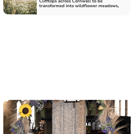
Clifftops across Cornwall to be
transformed into wildflower meadows,