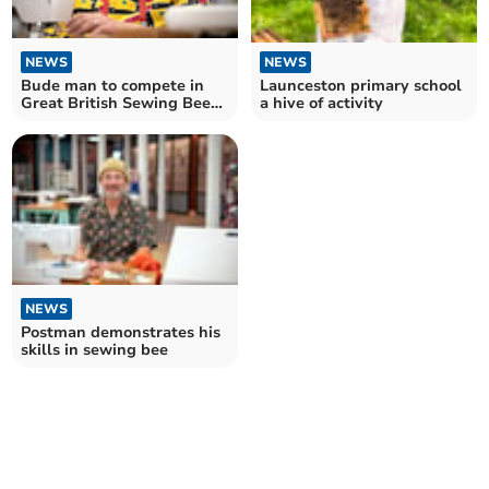
NEWS
NEWS
Launceston primary school
Bude man to compete in
a hive of activity
Great British Sewing Bee
final tonight
NEWS
Postman demonstrates his
skills in sewing bee