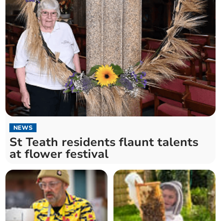
NEWS
St Teath residents flaunt talents
at flower festival