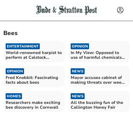
Bees
ENTERTAINMENT
OPINION
World-renowned harpist to
In My View: Opposed to
perform at Calstock
use of harmful chemicals
concert
for weeding
OPINION
NEWS
Fred Knobbit: Fascinating
Mayor accuses cabinet of
facts about bees
making threats over weed
plans
HOMES
NEWS
Researchers make exciting
All the buzzing fun of the
bee discovery in Cornwall
Callington Honey Fair