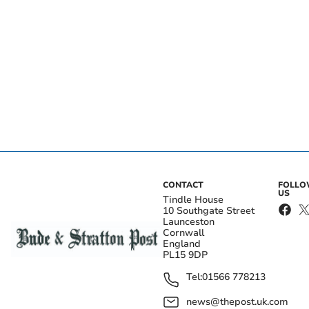
CONTACT
FOLL
US
Tindle House
10 Southgate Street
Launceston
Cornwall
England
PL15 9DP
Tel:
01566 778213
news@thepost.uk.com