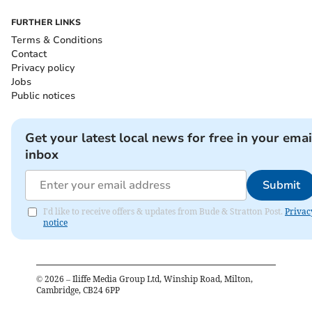
FURTHER LINKS
Terms & Conditions
Contact
Privacy policy
Jobs
Public notices
Get your latest local news for free in your emai
inbox
Submit
I'd like to receive offers & updates from Bude & Stratton Post.
Privac
notice
©
2026
– Iliffe Media Group Ltd, Winship Road, Milton,
Cambridge, CB24 6PP