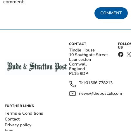
comment.
COMMENT
CONTACT
FOLL
US
Tindle House
10 Southgate Street
Launceston
Cornwall
England
PL15 9DP
Tel:
01566 778213
news@thepost.uk.com
FURTHER LINKS
Terms & Conditions
Contact
Privacy policy
Jobs