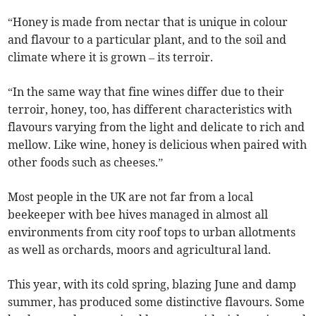
“Honey is made from nectar that is unique in colour
and flavour to a particular plant, and to the soil and
climate where it is grown – its terroir.
“In the same way that fine wines differ due to their
terroir, honey, too, has different characteristics with
flavours varying from the light and delicate to rich and
mellow. Like wine, honey is delicious when paired with
other foods such as cheeses.”
Most people in the UK are not far from a local
beekeeper with bee hives managed in almost all
environments from city roof tops to urban allotments
as well as orchards, moors and agricultural land.
This year, with its cold spring, blazing June and damp
summer, has produced some distinctive flavours. Some