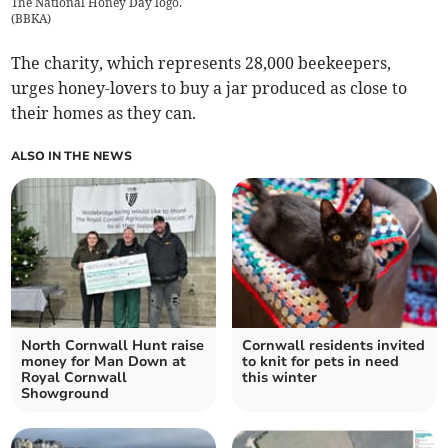
The National Honey Day logo.
(
BBKA
)
The charity, which represents 28,000 beekeepers,
urges honey-lovers to buy a jar produced as close to
their homes as they can.
ALSO IN THE NEWS
North Cornwall Hunt raise
Cornwall residents invited
money for Man Down at
to knit for pets in need
Royal Cornwall
this winter
Showground