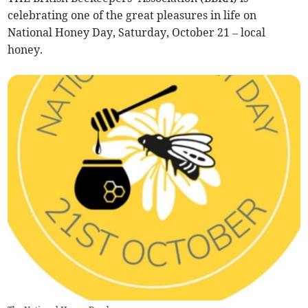
celebrating one of the great pleasures in life on
National Honey Day, Saturday, October 21 – local
honey.