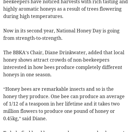
beekeepers have noticed harvests with rich tasting and
highly aromatic honeys as a result of trees flowering
during high temperatures.
Now in its second year, National Honey Day is going
from strength-to-strength.
The BBKA’s Chair, Diane Drinkwater, added that local
honey shows attract crowds of non-beekeepers
interested in how bees produce completely different
honeys in one season.
“Honey bees are remarkable insects and so is the
honey they produce. One bee can produce an average
of 1/12 of a teaspoon in her lifetime and it takes two
million flowers to produce one pound of honey or
0.45kg,” said Diane.