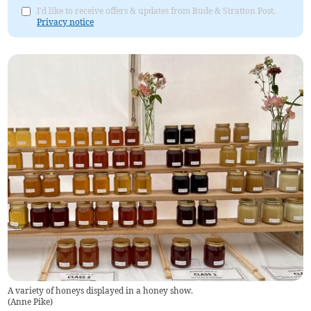
I'd like to receive offers & updates from Bude & Stratton Post.
Privacy notice
A variety of honeys displayed in a honey show.
(
Anne Pike
)