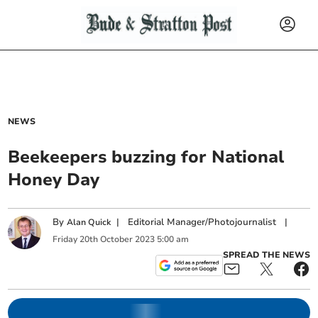
NEWS
Beekeepers buzzing for National
Honey Day
By
|
Editorial Manager/Photojournalist
|
Alan Quick
Friday
20
th
October
2023
5:00 am
SPREAD THE NEWS