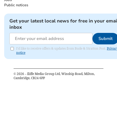
Public notices
Get your latest local news for free in your emai
inbox
Submit
I'd like to receive offers & updates from Bude & Stratton Post.
Privac
notice
©
2026
– Iliffe Media Group Ltd, Winship Road, Milton,
Cambridge, CB24 6PP