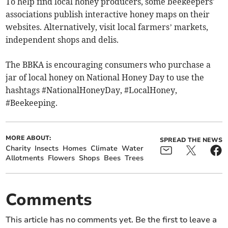
To help find local honey producers, some beekeepers'
associations publish interactive honey maps on their
websites. Alternatively, visit local farmers’ markets,
independent shops and delis.
The BBKA is encouraging consumers who purchase a
jar of local honey on National Honey Day to use the
hashtags #NationalHoneyDay, #LocalHoney,
#Beekeeping.
MORE ABOUT:
SPREAD THE NEWS
Charity
Insects
Homes
Climate
Water
Allotments
Flowers
Shops
Bees
Trees
Comments
This article has no comments yet. Be the first to leave a