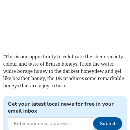
“This is our opportunity to celebrate the sheer variety,
colour and taste of British honeys. From the water
white borage honey to the darkest honeydew and gel
like heather honey, the UK produces some remarkable
honeys that are a joy to taste.
Get your latest local news for free in your
email inbox
Submit