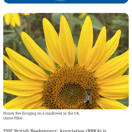
Honey Bee foraging on a sunflower in the UK.
(
Anne Pike
)
THE British Beekeepers’ Association (BBKA) is