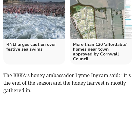
RNLI urges caution over
More than 120 'affordable'
festive sea swims
homes near town
approved by Cornwall
Council
The BBKA’s honey ambassador Lynne Ingram said: “It’s
the end of the season and the honey harvest is mostly
gathered in.