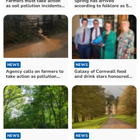
Farmers must take action
Spring has arrived
as soil pollution incidents
according to folklore as 50
double
magnolia blooms appear
NEWS
NEWS
Galaxy of Cornwall food
Agency calls on farmers to
and drink stars honoured
take action as pollution
at awards ceremony
incidents double
NEWS
NEWS