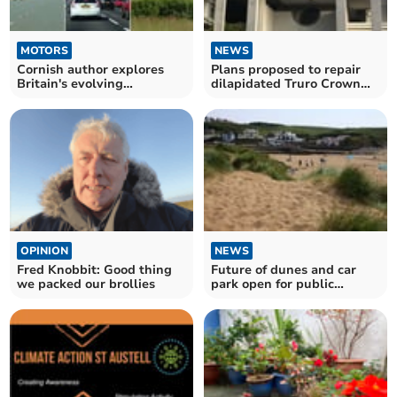
MOTORS
NEWS
Cornish author explores
Plans proposed to repair
Britain's evolving
dilapidated Truro Crown
roadscapes in new book
Court
OPINION
NEWS
Fred Knobbit: Good thing
Future of dunes and car
we packed our brollies
park open for public
consultation