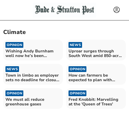
Climate
OPINION
NEWS
Wishing Andy Burnham
Uproar surges through
well now he’s been
South West amid 850-acre
“enthroned”
AI data centre plans
NEWS
OPINION
Town in limbo as employer
How can farmers be
sets no deadline for closure
expected to plan with
consultation
confidence?
OPINION
OPINION
We must all reduce
Fred Knobbit: Marvelling
greenhouse gases
at the 'Queen of Trees'