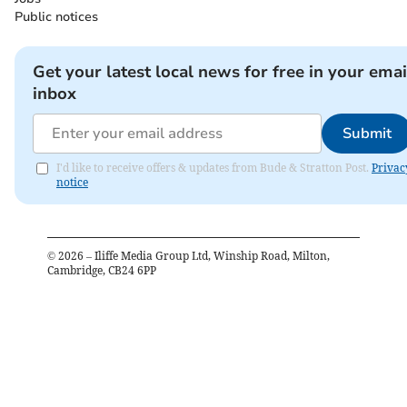
Public notices
Get your latest local news for free in your emai
inbox
Submit
I'd like to receive offers & updates from Bude & Stratton Post.
Privac
notice
©
2026
– Iliffe Media Group Ltd, Winship Road, Milton,
Cambridge, CB24 6PP