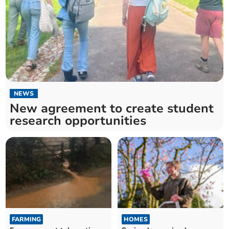
NEWS
New agreement to create student
research opportunities
FARMING
HOMES