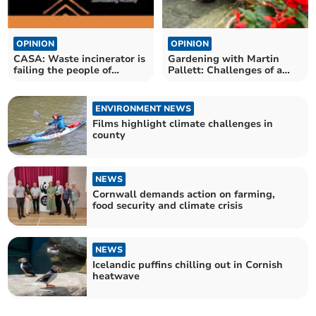
OPINION
OPINION
CASA: Waste incinerator is
Gardening with Martin
failing the people of
Pallett: Challenges of a
Cornwall
changing climate
ENVIRONMENT NEWS
Films highlight climate challenges in
county
NEWS
Cornwall demands action on farming,
food security and climate crisis
NEWS
Icelandic puffins chilling out in Cornish
heatwave