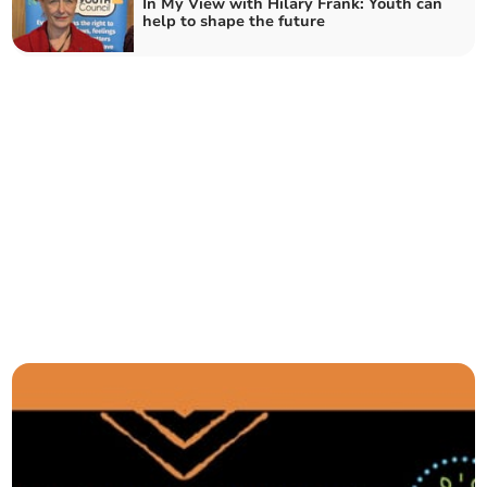
In My View with Hilary Frank: Youth can
help to shape the future