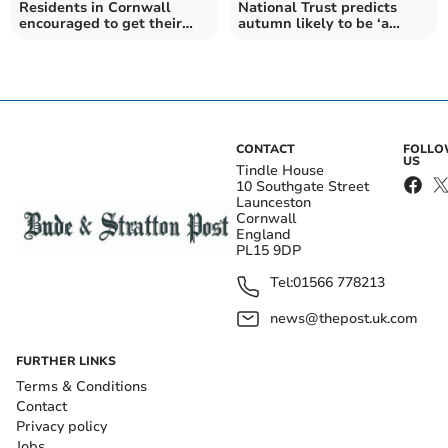
Residents in Cornwall
National Trust predicts
encouraged to get their
autumn likely to be ‘a
hands on a free tree
mixed bag’
CONTACT
FOLL
US
Tindle House
10 Southgate Street
Launceston
Cornwall
England
PL15 9DP
Tel:
01566 778213
news@thepost.uk.com
FURTHER LINKS
Terms & Conditions
Contact
Privacy policy
Jobs