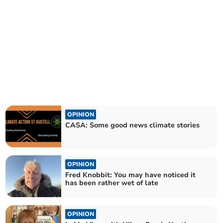
OPINION
CASA: Some good news climate stories
OPINION
Fred Knobbit: You may have noticed it
has been rather wet of late
OPINION