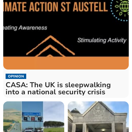
OPINION
CASA: The UK is sleepwalking
into a national security crisis