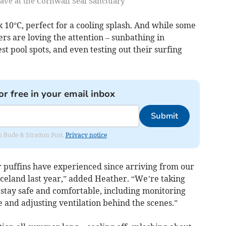
ve at the Cornwall Seal Sanctuary
sk 10°C, perfect for a cooling splash. And while some
rs are loving the attention – sunbathing in
t pool spots, and even testing out their surfing
or free in your email inbox
Submit
om Bude & Stratton Post.
Privacy notice
r puffins have experienced since arriving from our
Iceland last year,” added Heather. “We’re taking
stay safe and comfortable, including monitoring
 and adjusting ventilation behind the scenes.”