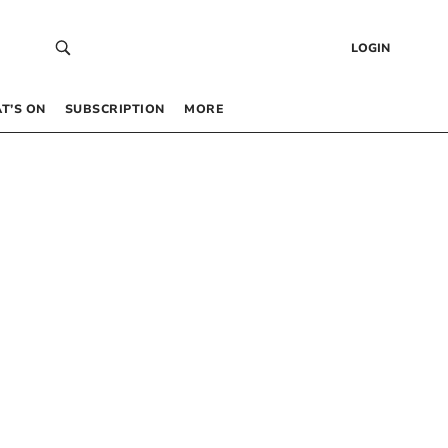
LOGIN
T’S ON
SUBSCRIPTION
MORE