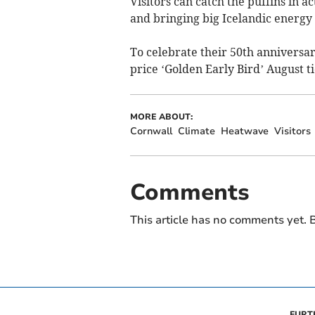
Visitors can catch the puffins in a
and bringing big Icelandic energy 
To celebrate their 50th anniversary
price ‘Golden Early Bird’ August ti
MORE ABOUT:
Cornwall
Climate
Heatwave
Visitors
Comments
This article has no comments yet. B
FURT