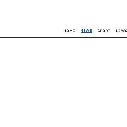
NEWS
HOME
SPORT
NEWS