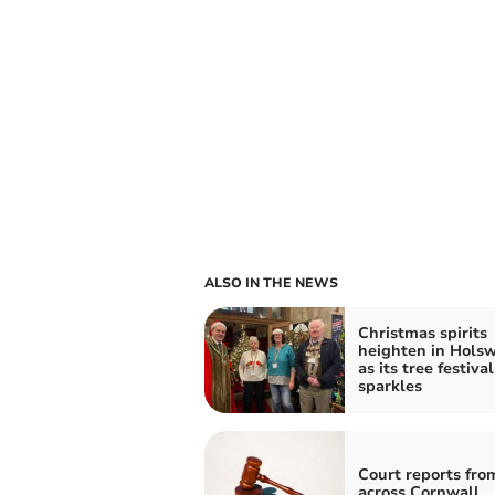
ALSO IN THE NEWS
Christmas spirits
heighten in Hols
as its tree festival
sparkles
Court reports fro
across Cornwall