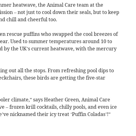
ummer heatwave, the Animal Care team at the
sion – not just to cool down their seals, but to keep
d chill and cheerful too.
– ten rescue puffins who swapped the cool breezes of
t year. Used to summer temperatures around 10 to
rd by the UK’s current heatwave, with the mercury
ing out all the stops. From refreshing pool dips to
ckchairs, these birds are getting the five-star
ooler climate,” says Heather Green, Animal Care
e – frozen krill cocktails, chilly pools, and even ice
e’ve nicknamed their icy treat ‘Puffin Coladas’!”