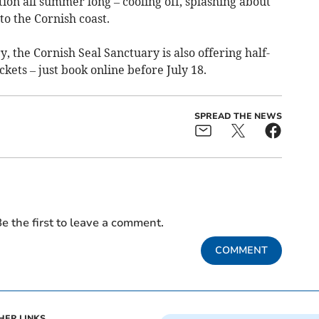
ction all summer long – cooling off, splashing about
to the Cornish coast.
, the Cornish Seal Sanctuary is also offering half-
ckets – just book online before July 18.
SPREAD THE NEWS
e the first to leave a comment.
COMMENT
HER LINKS