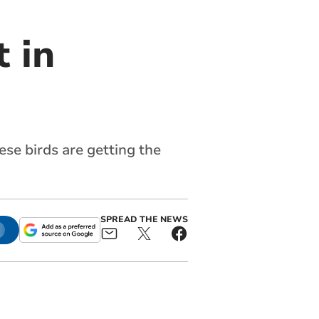
t in
ese birds are getting the
SPREAD THE NEWS