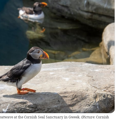
 heatwave at the Cornish Seal Sanctuary in Gweek. (Picture: Cornish