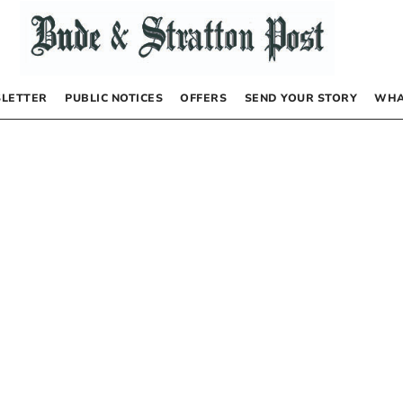
LETTER
PUBLIC NOTICES
OFFERS
SEND YOUR STORY
WHA