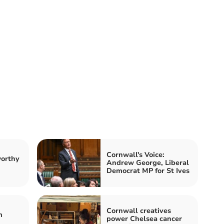
Cornwall's Voice:
worthy
Andrew George, Liberal
Democrat MP for St Ives
Cornwall creatives
m
power Chelsea cancer