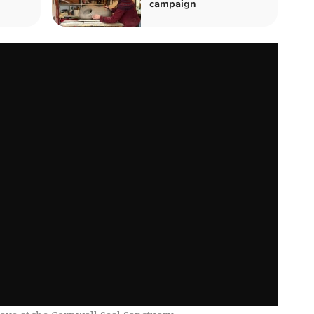
campaign