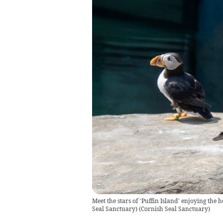
Meet the stars of ‘Puffin Island’ enjoying the
Seal Sanctuary)
(
Cornish Seal Sanctuary
)