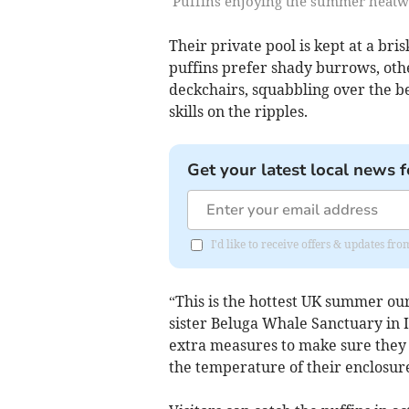
Puffins enjoying the summer heatwa
Their private pool is kept at a bri
puffins prefer shady burrows, othe
deckchairs, squabbling over the bes
skills on the ripples.
Get your latest local news f
I'd like to receive offers & updates fr
“This is the hottest UK summer ou
sister Beluga Whale Sanctuary in 
extra measures to make sure they 
the temperature of their enclosure