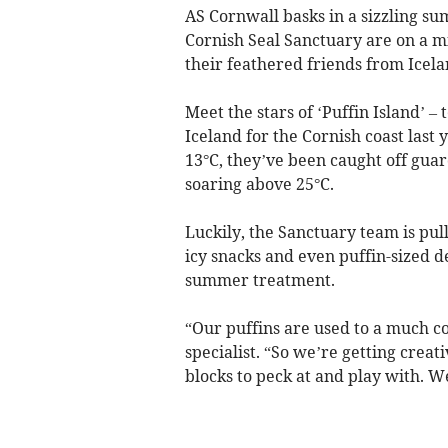
AS Cornwall basks in a sizzling s
Cornish Seal Sanctuary are on a mis
their feathered friends from Icelan
Meet the stars of ‘Puffin Island’ 
Iceland for the Cornish coast las
13°C, they’ve been caught off gua
soaring above 25°C.
Luckily, the Sanctuary team is pull
icy snacks and even puffin-sized de
summer treatment.
“Our puffins are used to a much c
specialist. “So we’re getting creativ
blocks to peck at and play with. W