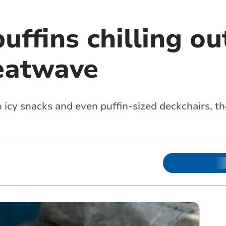
uffins chilling ou
eatwave
 icy snacks and even puffin-sized deckchairs, th