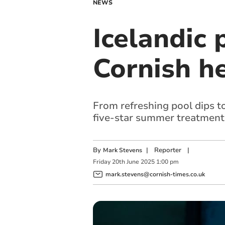
NEWS
Icelandic p
Cornish h
From refreshing pool dips to
five-star summer treatment
By
|
Reporter
|
Mark Stevens
Friday
20
th
June
2025
1:00 pm
mark.stevens@cornish-times.co.uk