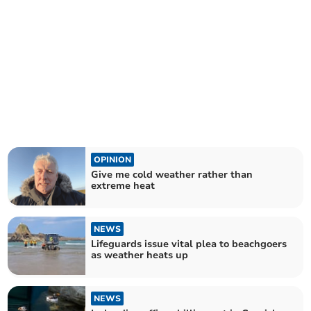
OPINION
Give me cold weather rather than
extreme heat
NEWS
Lifeguards issue vital plea to beachgoers
as weather heats up
NEWS