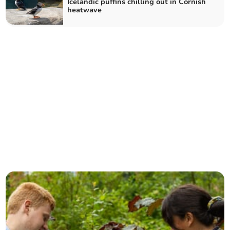
Icelandic puffins chilling out in Cornish
heatwave