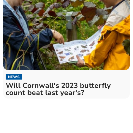
NEWS
Will Cornwall's 2023 butterfly
count beat last year's?