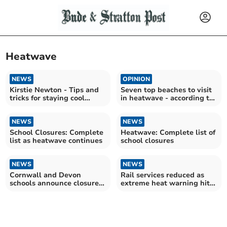
Heatwave
NEWS
OPINION
Kirstie Newton - Tips and
Seven top beaches to visit
tricks for staying cool
in heatwave - according to
during the heatwave
us
NEWS
NEWS
School Closures: Complete
Heatwave: Complete list of
list as heatwave continues
school closures
NEWS
NEWS
Cornwall and Devon
Rail services reduced as
schools announce closures
extreme heat warning hits
due to extreme heat
UK