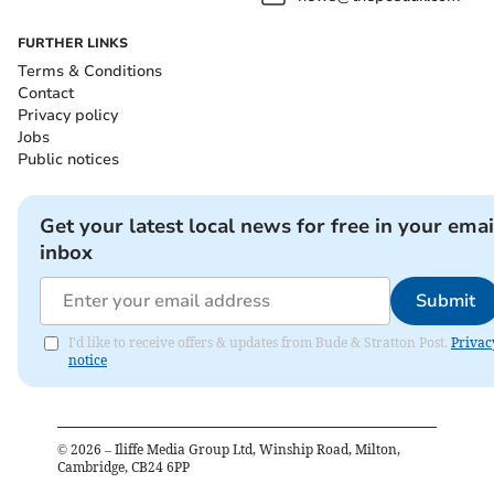
FURTHER LINKS
Terms & Conditions
Contact
Privacy policy
Jobs
Public notices
Get your latest local news for free in your emai
inbox
Submit
I'd like to receive offers & updates from Bude & Stratton Post.
Privac
notice
©
2026
– Iliffe Media Group Ltd, Winship Road, Milton,
Cambridge, CB24 6PP