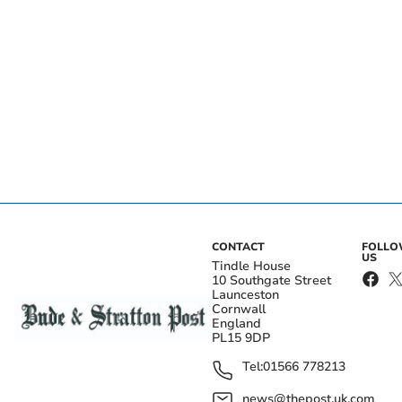
CONTACT
FOLL
US
Tindle House
10 Southgate Street
Launceston
Cornwall
England
PL15 9DP
Tel:
01566 778213
news@thepost.uk.com