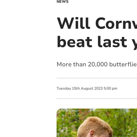
NEWS
Will Cornw
beat last 
More than 20,000 butterflie
Tuesday
15
th
August
2023
5:00 pm