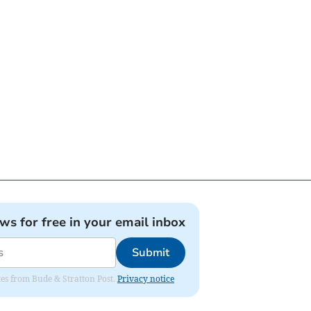
ews for free in your email inbox
Submit
ates from Bude & Stratton Post.
Privacy notice