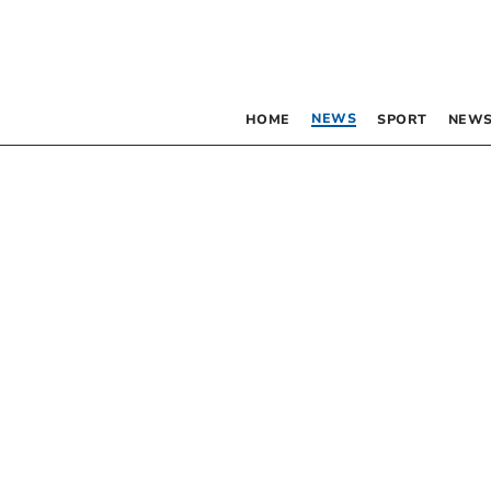
NEWS
HOME
SPORT
NEWS