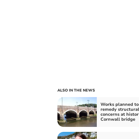
ALSO IN THE NEWS
Works planned to
remedy structura
concerns at histor
Cornwall bridge