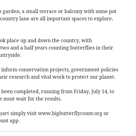
ck garden, a small terrace or balcony with some pot
 country lane are all important spaces to explore,
ook place up and down the country, with
wo and a half years counting butterflies in their
untryside.
 inform conservation projects, government policies
eir research and vital work to protect our planet.
s been completed, running from Friday, July 14, to
must wait for the results.
part simply visit www.bigbutterflycount.org or
ount app.