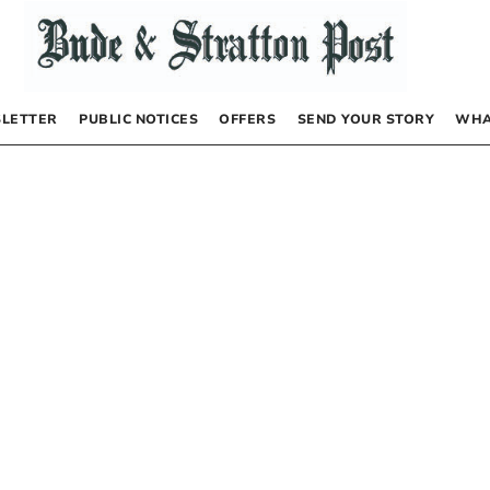
LETTER
PUBLIC NOTICES
OFFERS
SEND YOUR STORY
WHA