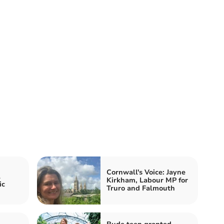
Cornwall's Voice: Jayne
l
Kirkham, Labour MP for
ic
Truro and Falmouth