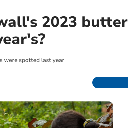
all's 2023 butter
year's?
s were spotted last year