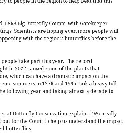
cry to people in the region to help beat that this
d 1,868 Big Butterfly Counts, with Gatekeeper
htings. Scientists are hoping even more people will
happening with the region’s butterflies before the
 people take part this year. The record
t in 2022 caused some of the plants that
 die, which can have a dramatic impact on the
treme summers in 1976 and 1995 took a heavy toll,
he following year and taking almost a decade to
cer at Butterfly Conservation explains: “We really
 out for the Count to help us understand the impact
d butterflies.