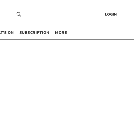
LOGIN
T’S ON
SUBSCRIPTION
MORE