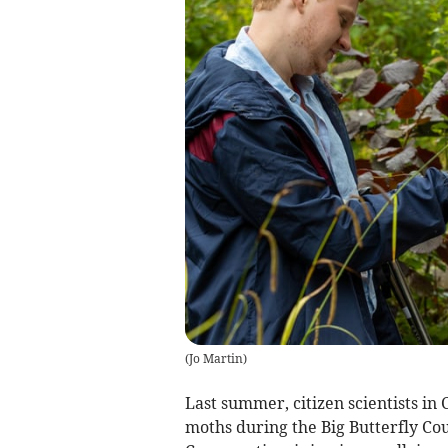
(
Jo Martin
)
Last summer, citizen scientists in 
moths during the Big Butterfly Cou