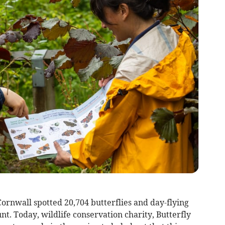
Cornwall spotted 20,704 butterflies and day-flying
nt. Today, wildlife conservation charity, Butterfly