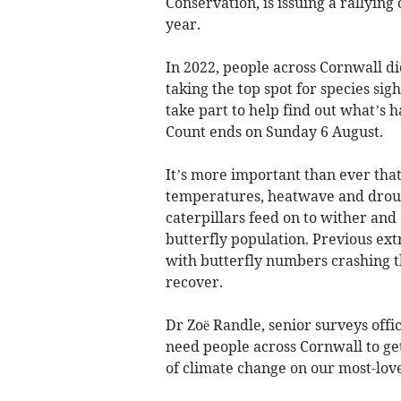
Conservation, is issuing a rallying 
year.
In 2022, people across Cornwall di
taking the top spot for species sig
take part to help find out what’s 
Count ends on Sunday 6 August.
It’s more important than ever that
temperatures, heatwave and drough
caterpillars feed on to wither and
butterfly population. Previous ex
with butterfly numbers crashing t
recover.
Dr Zoë Randle, senior surveys offi
need people across Cornwall to get
of climate change on our most-love