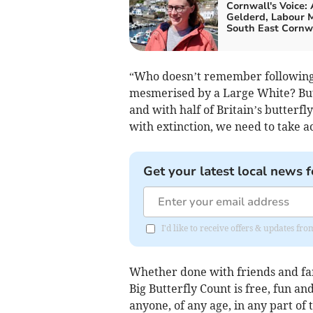
Cornwall's Voice:
Gelderd, Labour M
South East Cornw
“Who doesn’t remember following 
mesmerised by a Large White? Butt
and with half of Britain’s butterf
with extinction, we need to take a
Get your latest local news f
I'd like to receive offers & updates fr
Whether done with friends and fam
Big Butterfly Count is free, fun and
anyone, of any age, in any part of 