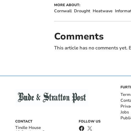
MORE ABOUT:
Cornwall
Drought
Heatwave
Informa
Comments
This article has no comments yet. B
FURT
Term
Cont
Priva
Jobs
Publi
CONTACT
FOLLOW US
Tindle House