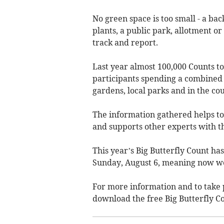
No green space is too small - a ba
plants, a public park, allotment or
track and report.
Last year almost 100,000 Counts t
participants spending a combined t
gardens, local parks and in the co
The information gathered helps to
and supports other experts with th
This year’s Big Butterfly Count ha
Sunday, August 6, meaning now we 
For more information and to take 
download the free Big Butterfly C