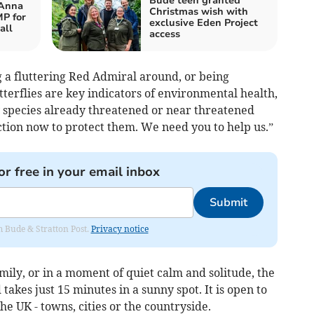
Bude teen granted
 Anna
Christmas wish with
P for
exclusive Eden Project
all
access
a fluttering Red Admiral around, or being
erflies are key indicators of environmental health,
ly species already threatened or near threatened
ction now to protect them. We need you to help us.”
or free in your email inbox
Submit
om Bude & Stratton Post.
Privacy notice
ily, or in a moment of quiet calm and solitude, the
 takes just 15 minutes in a sunny spot. It is open to
the UK - towns, cities or the countryside.