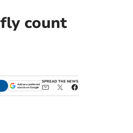
fly count
SPREAD THE NEWS