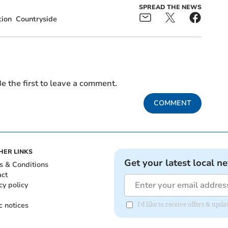
SPREAD THE NEWS
tion
Countryside
e the first to leave a comment.
COMMENT
HER LINKS
Get your latest local n
s & Conditions
act
cy policy
c notices
I'd like to receive offers & upd