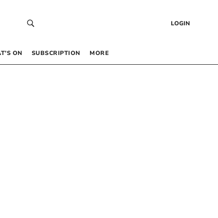
LOGIN
T’S ON
SUBSCRIPTION
MORE