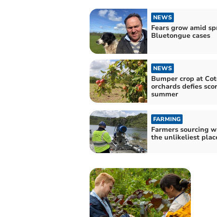
NEWS
Fears grow amid sp
Bluetongue cases
NEWS
Bumper crop at Cot
orchards defies sco
summer
FARMING
Farmers sourcing w
the unlikeliest plac