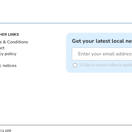
HER LINKS
Get your latest local n
s & Conditions
act
cy policy
c notices
I'd like to receive offers & upd
B24 6PP