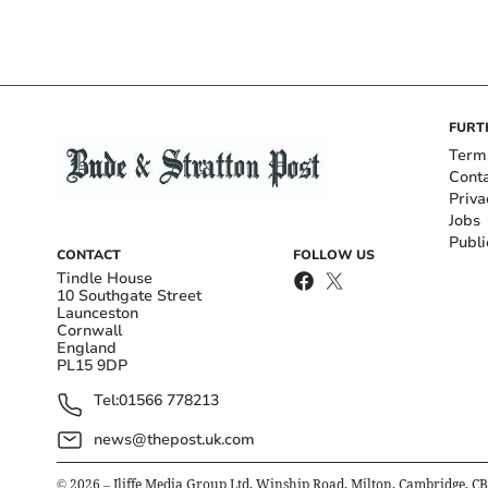
FURT
Term
Cont
Priva
Jobs
Publi
CONTACT
FOLLOW US
Tindle House
10 Southgate Street
Launceston
Cornwall
England
PL15 9DP
Tel:
01566 778213
news@thepost.uk.com
©
2026
– Iliffe Media Group Ltd, Winship Road, Milton, Cambridge, C