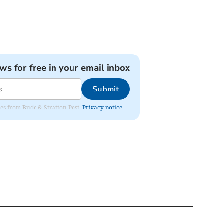
ews for free in your email inbox
Submit
ates from Bude & Stratton Post.
Privacy notice