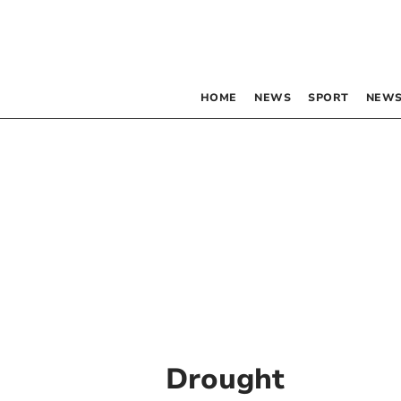
HOME
NEWS
SPORT
NEWS
Drought