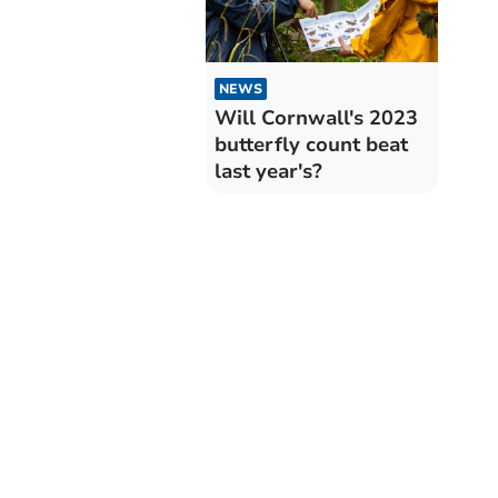
NEWS
Will Cornwall's 2023
butterfly count beat
last year's?