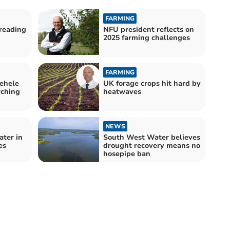
FARMING
reading
NFU president reflects on
2025 farming challenges
FARMING
ehele
UK forage crops hit hard by
rching
heatwaves
NEWS
ater in
South West Water believes
es
drought recovery means no
hosepipe ban