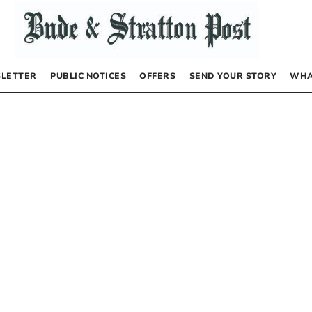
LETTER
PUBLIC NOTICES
OFFERS
SEND YOUR STORY
WHA