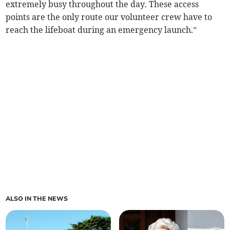
extremely busy throughout the day. These access
points are the only route our volunteer crew have to
reach the lifeboat during an emergency launch.”
ALSO IN THE NEWS