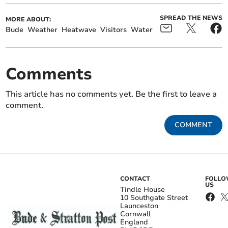
SPREAD THE NEWS
MORE ABOUT:
Bude
Weather
Heatwave
Visitors
Water
Comments
This article has no comments yet. Be the first to leave a
comment.
COMMENT
CONTACT
FOLL
US
Tindle House
10 Southgate Street
Launceston
Cornwall
England