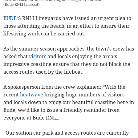
(
Bude RNLI Lifeboat
)
BUDE
’S RNLI Lifeguards have issued an urgent plea to
those attending the beach, in an effort to ensure their
lifesaving work can be carried out.
As the summer season approaches, the town’s crew has
asked that
visitors
and locals enjoying the area’s
impressive coastline ensure that they do not block the
access routes used by the lifeboat.
A spokesperson from the crew explained: “With the
recent
heatwave
bringing huge numbers of visitors
and locals down to enjoy our beautiful coastline here in
Bude, we’d like to issue a friendly reminder from
everyone at Bude RNLI.
“Our station car park and access routes are currently