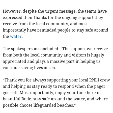
However, despite the urgent message, the teams have
expressed their thanks for the ongoing support they
receive from the local community, and most
importantly have reminded people to stay safe around
the
water
.
The spokesperson concluded: “The support we receive
from both the local community and visitors is hugely
appreciated and plays a massive part in helping us
continue saving lives at sea.
“Thank you for always supporting your local RNLI crew
and helping us stay ready to respond when the pager
goes off. Most importantly, enjoy your time here in
beautiful Bude, stay safe around the water, and where
possible choose lifeguarded beaches.”