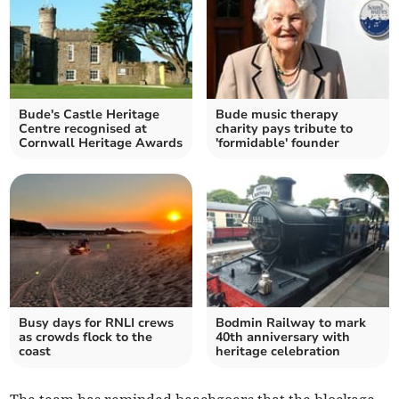
Bude's Castle Heritage
Bude music therapy
Centre recognised at
charity pays tribute to
Cornwall Heritage Awards
'formidable' founder
Busy days for RNLI crews
Bodmin Railway to mark
as crowds flock to the
40th anniversary with
coast
heritage celebration