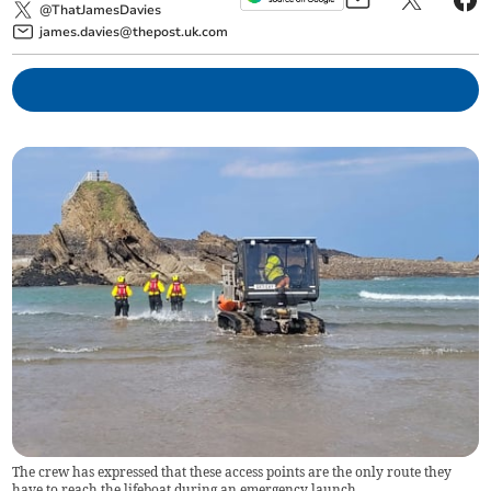
@ThatJamesDavies
james.davies@thepost.uk.com
The crew has expressed that these access points are the only route they
have to reach the lifeboat during an emergency launch.