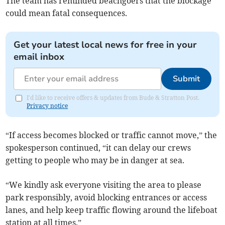
The team has reminded beachgoers that the blockage
could mean fatal consequences.
Get your latest local news for free in your
email inbox
Submit
I'd like to receive offers & updates from Bude & Stratton Post.
Privacy notice
“If access becomes blocked or traffic cannot move,” the
spokesperson continued, “it can delay our crews
getting to people who may be in danger at sea.
“We kindly ask everyone visiting the area to please
park responsibly, avoid blocking entrances or access
lanes, and help keep traffic flowing around the lifeboat
station at all times.”