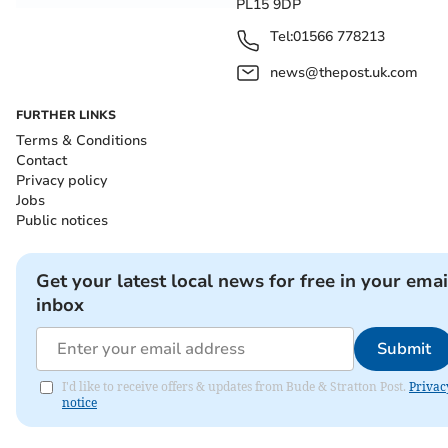
PL15 9DP
Tel:
01566 778213
news@thepost.uk.com
FURTHER LINKS
Terms & Conditions
Contact
Privacy policy
Jobs
Public notices
Get your latest local news for free in your emai
inbox
Submit
I'd like to receive offers & updates from Bude & Stratton Post.
Privac
notice