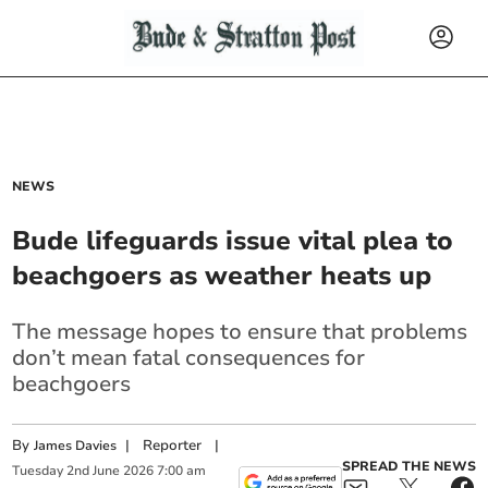
NEWS
Bude lifeguards issue vital plea to
beachgoers as weather heats up
The message hopes to ensure that problems
don’t mean fatal consequences for
beachgoers
By
|
Reporter
|
James Davies
SPREAD THE NEWS
Tuesday
2
nd
June
2026
7:00 am