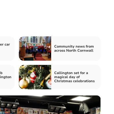
er car
Community news from
across North Cornwall
ub
Callington set for a
lington
magical day of
Christmas celebrations