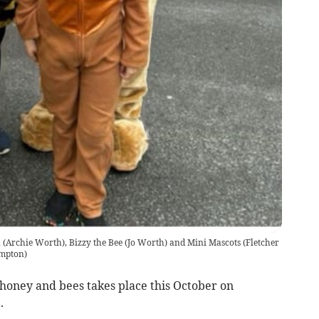
(Archie Worth), Bizzy the Bee (Jo Worth) and Mini Mascots (Fletcher
ampton)
 honey and bees takes place this October on
.