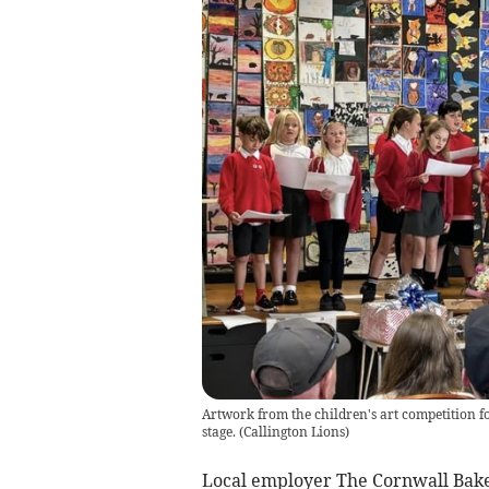
Artwork from the children's art competition f
stage.
(
Callington Lions
)
Local employer The Cornwall Baker