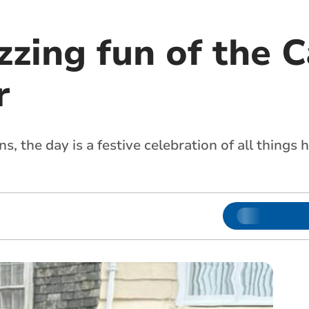
zzing fun of the C
r
s, the day is a festive celebration of all things