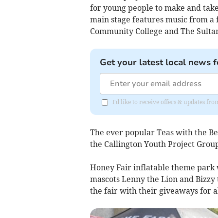
for young people to make and take
main stage features music from a f
Community College and The Sultan
Get your latest local news f
I'd like to receive offers & updates fr
The ever popular Teas with the B
the Callington Youth Project Group
Honey Fair inflatable theme park w
mascots Lenny the Lion and Bizzy
the fair with their giveaways for al