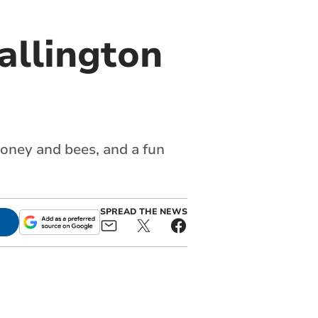
allington
 honey and bees, and a fun
SPREAD THE NEWS