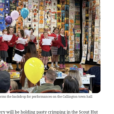
orms the backdrop for performances on the Callington town hall
y will be holding pasty crimping in the Scout Hut