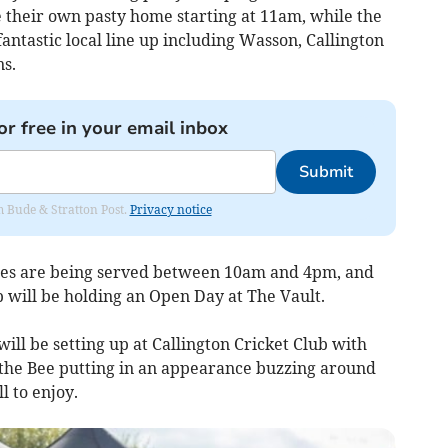
 their own pasty home starting at 11am, while the
antastic local line up including Wasson, Callington
s.
or free in your email inbox
Submit
om Bude & Stratton Post.
Privacy notice
ees are being served between 10am and 4pm, and
 will be holding an Open Day at The Vault.
ill be setting up at Callington Cricket Club with
 the Bee putting in an appearance buzzing around
l to enjoy.