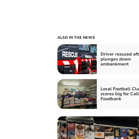
ALSO IN THE NEWS
Driver rescued aft
plunges down
embankment
Local Football Cl
scores big for Cal
Foodbank