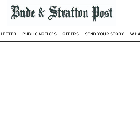
LETTER
PUBLIC NOTICES
OFFERS
SEND YOUR STORY
WHA