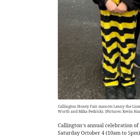
Callington Honey Fair mascots Lenny the Lion 
Worth and Mika Pedrick). (Pictures: Kevin H
Callington’s annual celebration of
Saturday October 4 (10am to 5pm)