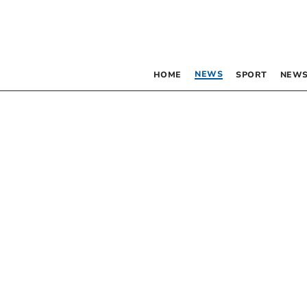
NEWS
HOME
SPORT
NEWS