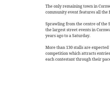
The only remaining town in Cornwal
community event features all the f
Sprawling from the centre of the S
the largest street events in Cornw
years ago to a Saturday.
More than 130 stalls are expected 
competition which attracts entrie
each contestant through their pace