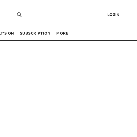
LOGIN
T’S ON
SUBSCRIPTION
MORE