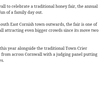
l to celebrate a traditional honey fair, the annual
un of a family day out.
outh East Cornish town outwards, the fair is one of
all attracting even bigger crowds since its move two
this year alongside the traditional Town Crier
s from across Cornwall with a judging panel putting
s.