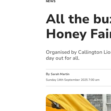
NEWS
All the bu
Honey Fai
Organised by Callington Lion
day out for all.
By
Sarah Martin
Sunday
14
th
September
2025
7:00 am