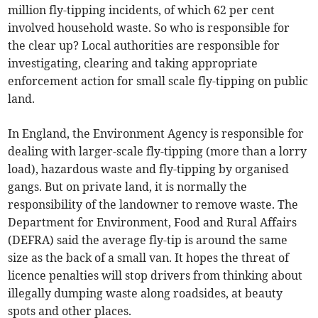
million fly-tipping incidents, of which 62 per cent
involved household waste. So who is responsible for
the clear up? Local authorities are responsible for
investigating, clearing and taking appropriate
enforcement action for small scale fly-tipping on public
land.
In England, the Environment Agency is responsible for
dealing with larger-scale fly-tipping (more than a lorry
load), hazardous waste and fly-tipping by organised
gangs. But on private land, it is normally the
responsibility of the landowner to remove waste. The
Department for Environment, Food and Rural Affairs
(DEFRA) said the average fly-tip is around the same
size as the back of a small van. It hopes the threat of
licence penalties will stop drivers from thinking about
illegally dumping waste along roadsides, at beauty
spots and other places.