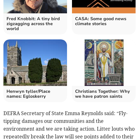
Fred Knobbit: A tiny bird
CASA: Some good news
zigzagging across the
climate stories
world
Henwyn tyller/Place
Christians Together: Why
names: Egloskerry
we have patron saints
DEFRA Secretary of State Emma Reynolds said: “Fly-
tipping damages our communities and the
environment and we are taking action. Litter louts who
repeatedly break the law will see points added to their