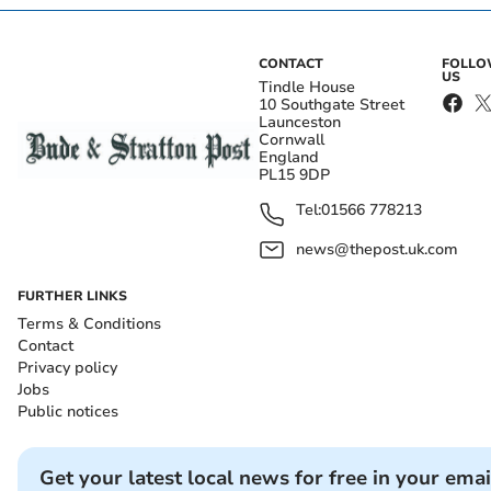
CONTACT
FOLL
US
Tindle House
10 Southgate Street
Launceston
Cornwall
England
PL15 9DP
Tel:
01566 778213
news@thepost.uk.com
FURTHER LINKS
Terms & Conditions
Contact
Privacy policy
Jobs
Public notices
Get your latest local news for free in your emai