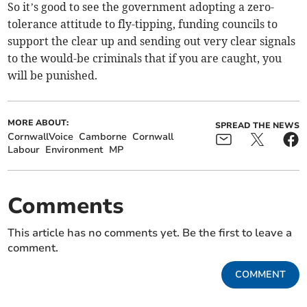
So it’s good to see the government adopting a zero-
tolerance attitude to fly-tipping, funding councils to
support the clear up and sending out very clear signals
to the would-be criminals that if you are caught, you
will be punished.
MORE ABOUT:
SPREAD THE NEWS
CornwallVoice
Camborne
Cornwall
Labour
Environment
MP
Comments
This article has no comments yet. Be the first to leave a
comment.
COMMENT