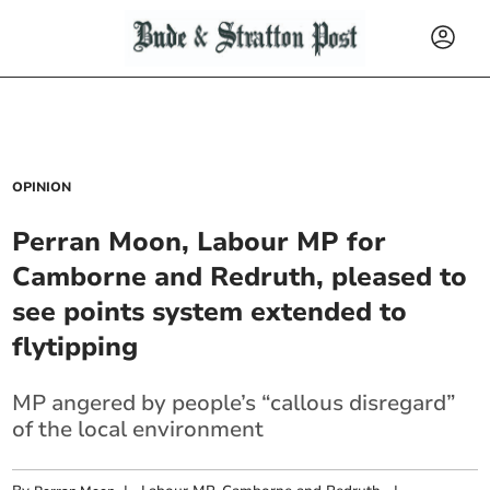
OPINION
Perran Moon, Labour MP for
Camborne and Redruth, pleased to
see points system extended to
flytipping
MP angered by people’s “callous disregard”
of the local environment