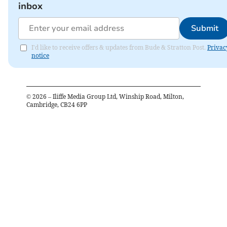
inbox
Submit
I'd like to receive offers & updates from Bude & Stratton Post.
Privac
notice
©
2026
– Iliffe Media Group Ltd, Winship Road, Milton,
Cambridge, CB24 6PP