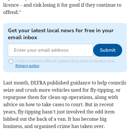
licence – and risk losing it for good if they continue to
offend.”
Get your latest local news for free in your
email inbox
Submit
I'd like to receive offers & updates from Bude & Stratton Post.
Privacy notice
Last month, DEFRA published guidance to help councils
seize and crush more vehicles used for fly-tipping, or
repurpose them for clean-up operations, along with
advice on how to take cases to court. But in recent
years, fly-tipping hasn’t just involved the odd item
lobbed out the back of a van. It has become big
business, and organised crime has taken over.