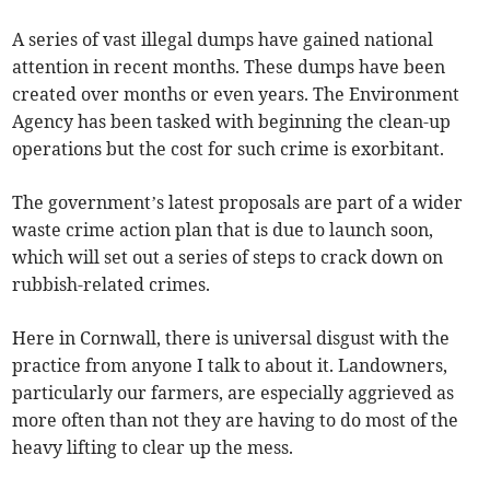
A series of vast illegal dumps have gained national
attention in recent months. These dumps have been
created over months or even years. The Environment
Agency has been tasked with beginning the clean-up
operations but the cost for such crime is exorbitant.
The government’s latest proposals are part of a wider
waste crime action plan that is due to launch soon,
which will set out a series of steps to crack down on
rubbish-related crimes.
Here in Cornwall, there is universal disgust with the
practice from anyone I talk to about it. Landowners,
particularly our farmers, are especially aggrieved as
more often than not they are having to do most of the
heavy lifting to clear up the mess.