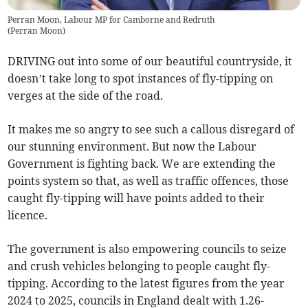
Perran Moon, Labour MP for Camborne and Redruth
(
Perran Moon
)
DRIVING out into some of our beautiful countryside, it
doesn’t take long to spot instances of fly-tipping on
verges at the side of the road.
It makes me so angry to see such a callous disregard of
our stunning environment. But now the Labour
Government is fighting back. We are extending the
points system so that, as well as traffic offences, those
caught fly-tipping will have points added to their
licence.
The government is also empowering councils to seize
and crush vehicles belonging to people caught fly-
tipping. According to the latest figures from the year
2024 to 2025, councils in England dealt with 1.26-