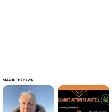
ALSO IN THE NEWS