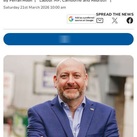
By
|
Labour MP, Camborne and Redruth
|
Perran Moon
Saturday
21
st
March
2026
10:00 am
SPREAD THE NEWS