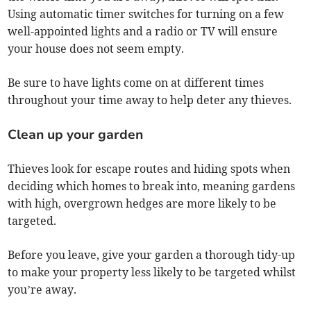
Using automatic timer switches for turning on a few
well-appointed lights and a radio or TV will ensure
your house does not seem empty.
Be sure to have lights come on at different times
throughout your time away to help deter any thieves.
Clean up your garden
Thieves look for escape routes and hiding spots when
deciding which homes to break into, meaning gardens
with high, overgrown hedges are more likely to be
targeted.
Before you leave, give your garden a thorough tidy-up
to make your property less likely to be targeted whilst
you’re away.