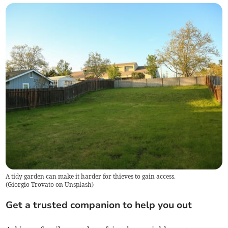
A tidy garden can make it harder for thieves to gain access.
(
Giorgio Trovato on Unsplash
)
Get a trusted companion to help you out