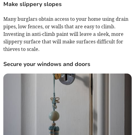
Make slippery slopes
Many burglars obtain access to your home using drain
pipes, low fences, or walls that are easy to climb.
Investing in anti-climb paint will leave a sleek, more
slippery surface that will make surfaces difficult for
thieves to scale.
Secure your windows and doors