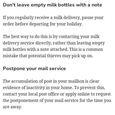
Don’t leave empty milk bottles with a note
If you regularly receive a milk delivery, pause your
order before departing for your holiday.
The best way to do this is by contacting your milk
delivery service directly, rather than leaving empty
milk bottles with a note attached. This is a common
mistake that potential thieves may pick up on.
Postpone your mail service
The accumulation of post in your mailbox is clear
evidence of inactivity in your home. To prevent this,
contact your local post office or apply online to request
the postponement of your mail service for the time you
are away.