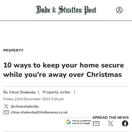
PROPERTY
10 ways to keep your home secure
while you're away over Christmas
By
|
Property writer
|
Chloe Shakesby
Friday
22
nd
December
2023
3:30 pm
@chloeshakesby
chloe.shakesby@tindlenews.co.uk
SPREAD THE NEWS