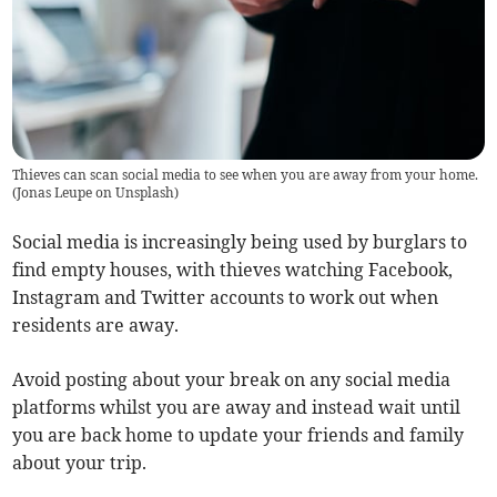
Thieves can scan social media to see when you are away from your home.
(
Jonas Leupe on Unsplash
)
Social media is increasingly being used by burglars to
find empty houses, with thieves watching Facebook,
Instagram and Twitter accounts to work out when
residents are away.
Avoid posting about your break on any social media
platforms whilst you are away and instead wait until
you are back home to update your friends and family
about your trip.