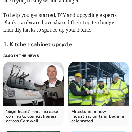
are trying to stay within a budget.
To help you get started, DIY and upcycling experts
Plank Hardware have shared their top ten budget-
friendly hacks to spruce up your home.
1. Kitchen cabinet upcycle
ALSO IN THE NEWS
‘Significant’ rent increase
Milestone in new
coming to council homes
industrial units in Bodmin
across Cornwall
celebrated