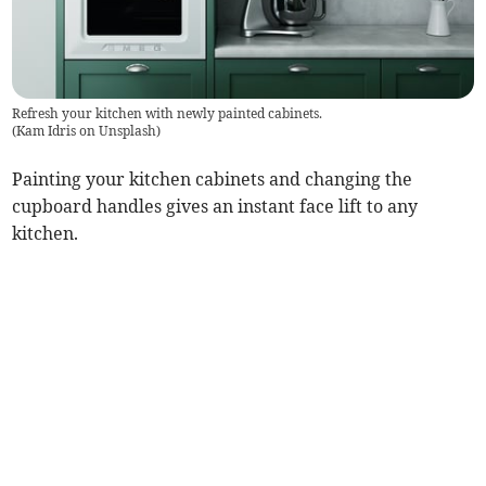
Refresh your kitchen with newly painted cabinets.
(
Kam Idris on Unsplash
)
Painting your kitchen cabinets and changing the
cupboard handles gives an instant face lift to any
kitchen.