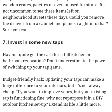
wooden crates, palettes or even unused furniture. It's
not uncommon to see these items left on
neighbourhood streets these days. Could you remove
the drawer from a cabinet and plant straight into that?
Sure you can.
7. Invest in some new taps
Haven’t quite got the cash for a full kitchen or
bathroom renovation? Don’t underestimate the power
of switching up your tap game.
Budget-friendly hack: Updating your taps can make a
huge difference to your interiors, but it's not always
cheap. If you want to improve yours, but your existing
tap is functioning fine, why not repurpose it in a DIY
outdoor kitchen set-up? Extend its life a little more.