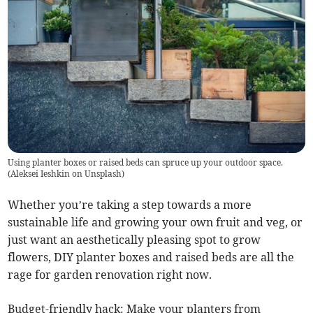
Using planter boxes or raised beds can spruce up your outdoor space.
(
Aleksei Ieshkin on Unsplash
)
Whether you’re taking a step towards a more
sustainable life and growing your own fruit and veg, or
just want an aesthetically pleasing spot to grow
flowers, DIY planter boxes and raised beds are all the
rage for garden renovation right now.
Budget-friendly hack: Make your planters from