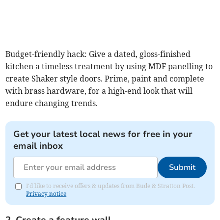
Budget-friendly hack: Give a dated, gloss-finished
kitchen a timeless treatment by using MDF panelling to
create Shaker style doors. Prime, paint and complete
with brass hardware, for a high-end look that will
endure changing trends.
Get your latest local news for free in your
email inbox
Submit
I'd like to receive offers & updates from Bude & Stratton Post.
Privacy notice