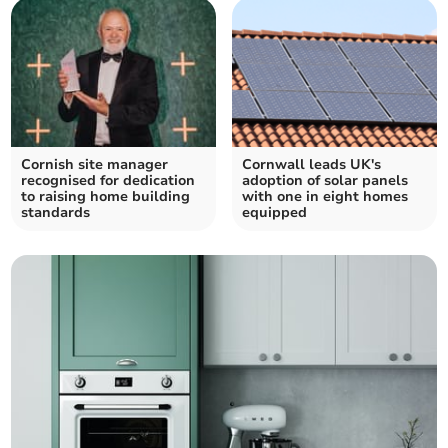
Cornish site manager
Cornwall leads UK's
recognised for dedication
adoption of solar panels
to raising home building
with one in eight homes
standards
equipped