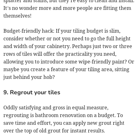
splatter and stains, but they’re easy to clean and install.
It’s no wonder more and more people are fitting them
themselves!
Budget-friendly hack: If your tiling budget is slim,
consider whether or not you need to go the full height
and width of your cabinetry. Perhaps just two or three
rows of tiles will offer the practicality you need,
allowing you to introduce some wipe-friendly paint? Or
maybe you create a feature of your tiling area, sitting
just behind your hob?
9. Regrout your tiles
Oddly satisfying and gross in equal measure,
regrouting is bathroom renovation on a budget. To
save time and effort, you can apply new grout right
over the top of old grout for instant results.