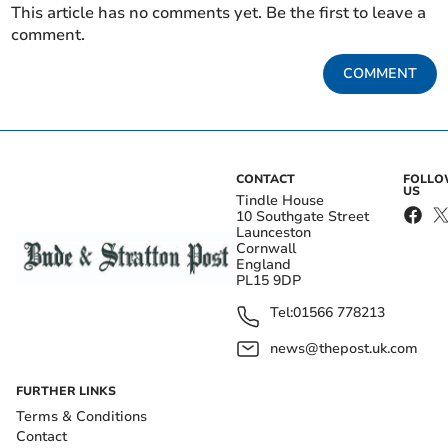
This article has no comments yet. Be the first to leave a
comment.
COMMENT
CONTACT
FOLL
US
Tindle House
10 Southgate Street
Launceston
Cornwall
England
PL15 9DP
Tel:
01566 778213
news@thepost.uk.com
FURTHER LINKS
Terms & Conditions
Contact