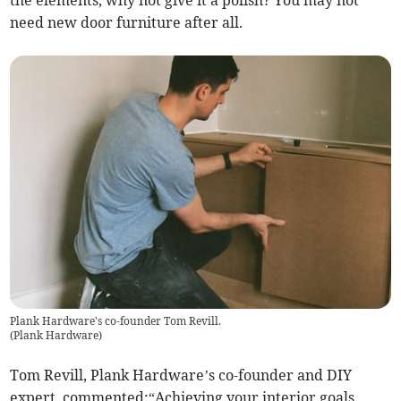
need new door furniture after all.
Plank Hardware's co-founder Tom Revill.
(
Plank Hardware
)
Tom Revill, Plank Hardware’s co-founder and DIY
expert, commented:“Achieving your interior goals