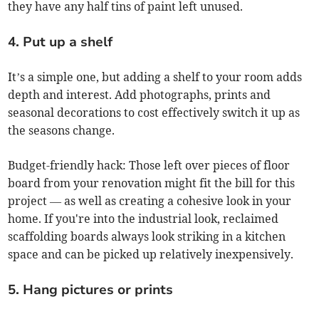
they have any half tins of paint left unused.
4. Put up a shelf
It’s a simple one, but adding a shelf to your room adds
depth and interest. Add photographs, prints and
seasonal decorations to cost effectively switch it up as
the seasons change.
Budget-friendly hack: Those left over pieces of floor
board from your renovation might fit the bill for this
project — as well as creating a cohesive look in your
home. If you're into the industrial look, reclaimed
scaffolding boards always look striking in a kitchen
space and can be picked up relatively inexpensively.
5. Hang pictures or prints