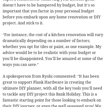
doesn’t have to be hampered by budget, but it’s so
important that you factor in your personal budget
before you embark upon any home renovation or DIY
project. And stick to it.
“For instance, the cost of a kitchen renovation will vary
dramatically depending on a number of factors;
whether you opt for tiles or paint, as one example. My
advice would be to be realistic with your budget or
you’ll be disappointed. You’ll be amazed at some of the
ways you can save.”
A spokesperson from Ryobi commented: “It has been
great to support Plank Hardware in creating the
ultimate DIY planner, with all the key tools you’ll need
to tackle any DIY project this Bank Holiday. This is a
fantastic starting point for those looking to embark on
their DIY journey, or even the well seasoned pros! We