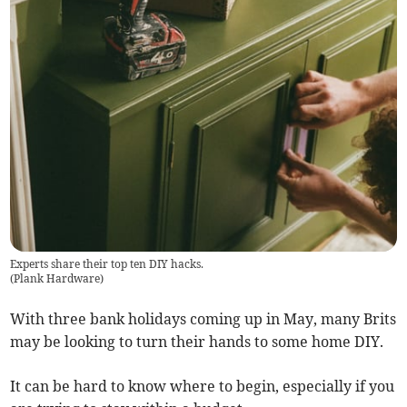
Experts share their top ten DIY hacks.
(
Plank Hardware
)
With three bank holidays coming up in May, many Brits
may be looking to turn their hands to some home DIY.
It can be hard to know where to begin, especially if you