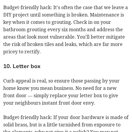
Budget-friendly hack: It's often the case that we leave a
DIY project until something is broken. Maintenance is
key when it comes to grouting. Check in on your
bathroom grouting every six months and address the
areas that look most vulnerable. You'll better mitigate
the risk of broken tiles and leaks, which are far more
pricey to rectify.
10. Letter box
Curb appeal is real, so ensure those passing by your
home know you mean business. No need for a new
front door — simply replace your letter box to give
your neighbours instant front door envy.
Budget-friendly hack: If your door hardware is made of
solid brass, but is a little tarnished from exposure to
the elements, why not give it a polish? You may not