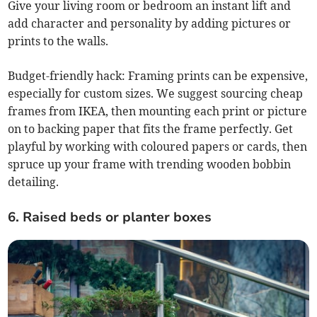
Give your living room or bedroom an instant lift and
add character and personality by adding pictures or
prints to the walls.
Budget-friendly hack: Framing prints can be expensive,
especially for custom sizes. We suggest sourcing cheap
frames from IKEA, then mounting each print or picture
on to backing paper that fits the frame perfectly. Get
playful by working with coloured papers or cards, then
spruce up your frame with trending wooden bobbin
detailing.
6. Raised beds or planter boxes