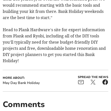
would recommend starting with the basic tools and
building your kit from there. Bank Holiday weekends
are the best time to start.”
Head to Plank Hardware’s site for expert information
from Plank and Ryobi, including all of the DIY tools
you’ll typically need for these budget-friendly DIY
projects and free, downloadable home renovation and
DIY project planners to get you started this Bank
Holiday!
SPREAD THE NEWS
MORE ABOUT:
May Day Bank Holiday
Comments