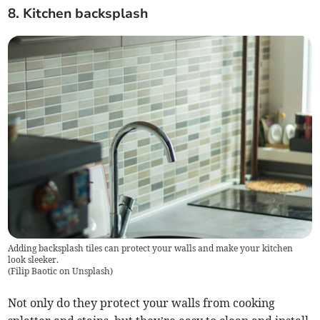
8. Kitchen backsplash
Adding backsplash tiles can protect your walls and make your kitchen
look sleeker.
(
Filip Baotic on Unsplash
)
Not only do they protect your walls from cooking