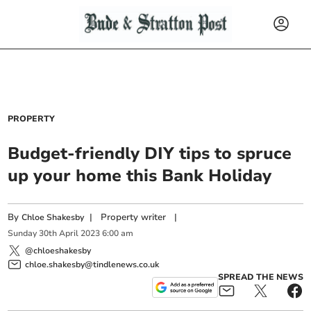
PROPERTY
Budget-friendly DIY tips to spruce
up your home this Bank Holiday
By
|
Property writer
|
Chloe Shakesby
Sunday
30
th
April
2023
6:00 am
@chloeshakesby
chloe.shakesby@tindlenews.co.uk
SPREAD THE NEWS