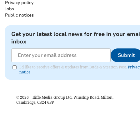
Privacy policy
Jobs
Public notices
Get your latest local news for free in your emai
inbox
Submit
I'd like to receive offers & updates from Bude & Stratton Post.
Privac
notice
©
2026
– Iliffe Media Group Ltd, Winship Road, Milton,
Cambridge, CB24 6PP