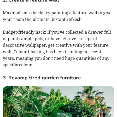
2. Create a feature wall
Maximalism is back; try painting a feature wall to give
your room the ultimate, instant refresh
Budget-friendly hack: If you've collected a drawer full
of paint sample pots, or have left over scraps of
decorative wallpaper, get creative with your feature
wall. Colour blocking has been trending in recent
years, meaning you don't need huge quantities of any
specific colour.
3. Revamp tired garden furniture