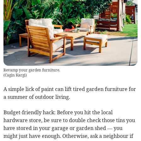
Revamp your garden furniture.
(
Cagin Kargi
)
A simple lick of paint can lift tired garden furniture for
a summer of outdoor living.
Budget-friendly hack: Before you hit the local
hardware store, be sure to double check those tins you
have stored in your garage or garden shed — you
might just have enough. Otherwise, ask a neighbour if