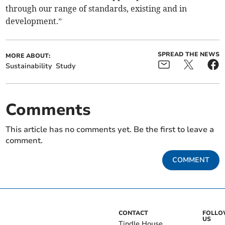
through our range of standards, existing and in
development.”
SPREAD THE NEWS
MORE ABOUT:
Sustainability
Study
Comments
This article has no comments yet. Be the first to leave a
comment.
COMMENT
CONTACT
FOLL
US
Tindle House