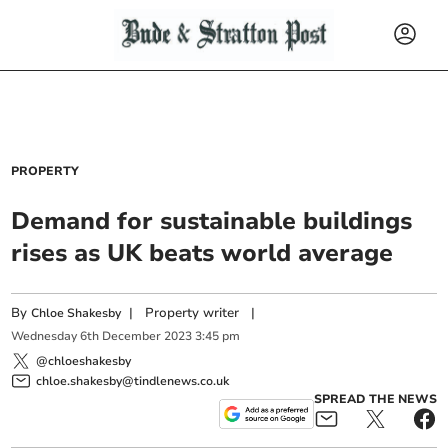
PROPERTY
Demand for sustainable buildings
rises as UK beats world average
By
|
Property writer
|
Chloe Shakesby
Wednesday
6
th
December
2023
3:45 pm
@chloeshakesby
chloe.shakesby@tindlenews.co.uk
SPREAD THE NEWS