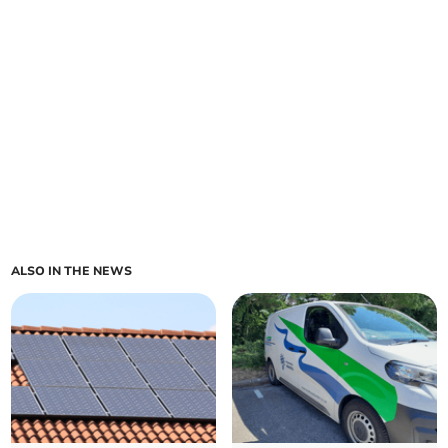
ALSO IN THE NEWS