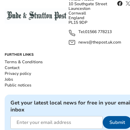
10 Southgate Street
Launceston
Cornwall
England
PL15 9DP
Tel:
01566 778213
news@thepost.uk.com
FURTHER LINKS
Terms & Conditions
Contact
Privacy policy
Jobs
Public notices
Get your latest local news for free in your emai
inbox
Submit