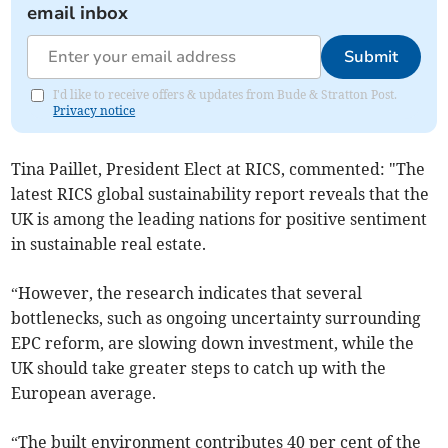
email inbox
Submit
I'd like to receive offers & updates from Bude & Stratton Post.
Privacy notice
Tina Paillet, President Elect at RICS, commented: "The
latest RICS global sustainability report reveals that the
UK is among the leading nations for positive sentiment
in sustainable real estate.
“However, the research indicates that several
bottlenecks, such as ongoing uncertainty surrounding
EPC reform, are slowing down investment, while the
UK should take greater steps to catch up with the
European average.
“The built environment contributes 40 per cent of the