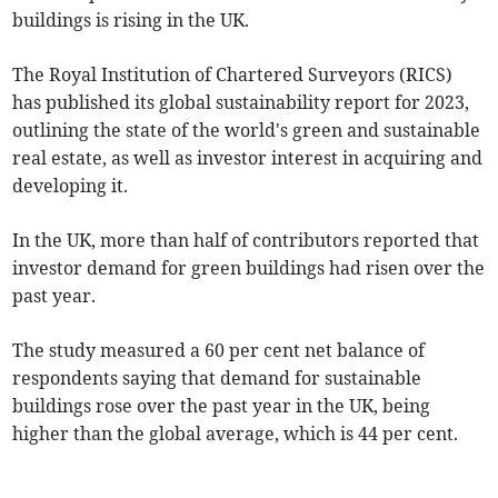
buildings is rising in the UK.
The Royal Institution of Chartered Surveyors (RICS)
has published its global sustainability report for 2023,
outlining the state of the world's green and sustainable
real estate, as well as investor interest in acquiring and
developing it.
In the UK, more than half of contributors reported that
investor demand for green buildings had risen over the
past year.
The study measured a 60 per cent net balance of
respondents saying that demand for sustainable
buildings rose over the past year in the UK, being
higher than the global average, which is 44 per cent.