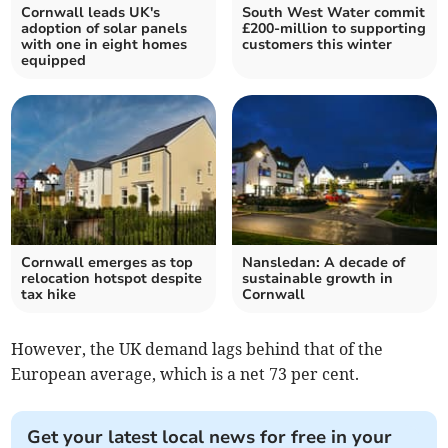
Cornwall leads UK's
South West Water commit
adoption of solar panels
£200-million to supporting
with one in eight homes
customers this winter
equipped
Cornwall emerges as top
Nansledan: A decade of
relocation hotspot despite
sustainable growth in
tax hike
Cornwall
However, the UK demand lags behind that of the
European average, which is a net 73 per cent.
Get your latest local news for free in your