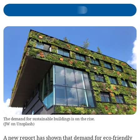
The demand for sustainable buildings is on the rise.
(
JW on Unsplash
)
A new report has shown that demand for eco-friendly