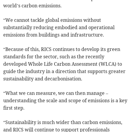
world’s carbon emissions.
“We cannot tackle global emissions without
substantially reducing embodied and operational
emissions from buildings and infrastructure.
“Because of this, RICS continues to develop its green
standards for the sector, such as the recently
developed Whole Life Carbon Assessment (WLCA) to
guide the industry in a direction that supports greater
sustainability and decarbonisation.
“What we can measure, we can then manage –
understanding the scale and scope of emissions is a key
first step.
“Sustainability is much wider than carbon emissions,
and RICS will continue to support professionals