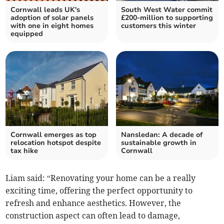
Cornwall leads UK's
South West Water commit
adoption of solar panels
£200-million to supporting
with one in eight homes
customers this winter
equipped
Cornwall emerges as top
Nansledan: A decade of
relocation hotspot despite
sustainable growth in
tax hike
Cornwall
Liam said: “Renovating your home can be a really
exciting time, offering the perfect opportunity to
refresh and enhance aesthetics. However, the
construction aspect can often lead to damage,