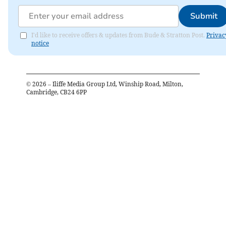
Submit
I'd like to receive offers & updates from Bude & Stratton Post.
Privac
notice
©
2026
– Iliffe Media Group Ltd, Winship Road, Milton,
Cambridge, CB24 6PP