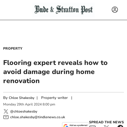
PROPERTY
Flooring expert reveals how to
avoid damage during home
renovation
By
|
Property writer
|
Chloe Shakesby
Monday
29
th
April
2024
8:00 pm
@chloeshakesby
chloe.shakesby@tindlenews.co.uk
SPREAD THE NEWS