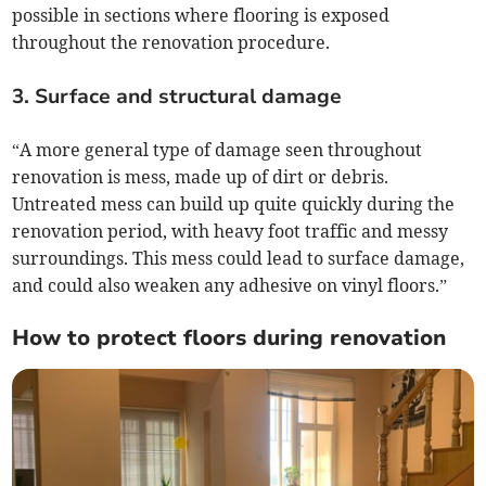
possible in sections where flooring is exposed
throughout the renovation procedure.
3. Surface and structural damage
“A more general type of damage seen throughout
renovation is mess, made up of dirt or debris.
Untreated mess can build up quite quickly during the
renovation period, with heavy foot traffic and messy
surroundings. This mess could lead to surface damage,
and could also weaken any adhesive on vinyl floors.”
How to protect floors during renovation