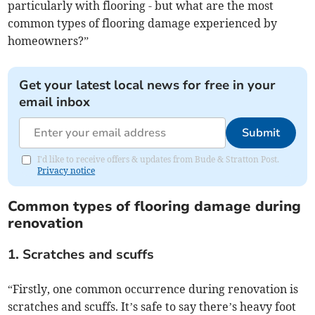
particularly with flooring - but what are the most
common types of flooring damage experienced by
homeowners?”
Get your latest local news for free in your
email inbox
Submit
I'd like to receive offers & updates from Bude & Stratton Post.
Privacy notice
Common types of flooring damage during
renovation
1. Scratches and scuffs
“Firstly, one common occurrence during renovation is
scratches and scuffs. It’s safe to say there’s heavy foot