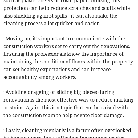
such as plastic sheets or rosin paper. Utilising this
protection can help reduce scratches and scuffs while
also shielding against spills - it can also make the
cleaning process a lot quicker and easier.
“Moving on, it’s important to communicate with the
construction workers set to carry out the renovations.
Ensuring the professionals know the importance of
maintaining the condition of floors within the property
can set healthy expectations and can increase
accountability among workers.
“Avoiding dragging or sliding big pieces during
renovation is the most effective way to reduce marking
or stains. Again, this is a topic that can be raised with
the construction team to help negate floor damage.
“Lastly, cleaning regularly is a factor often overlooked
by homeowners, but is effective for minimising dirt