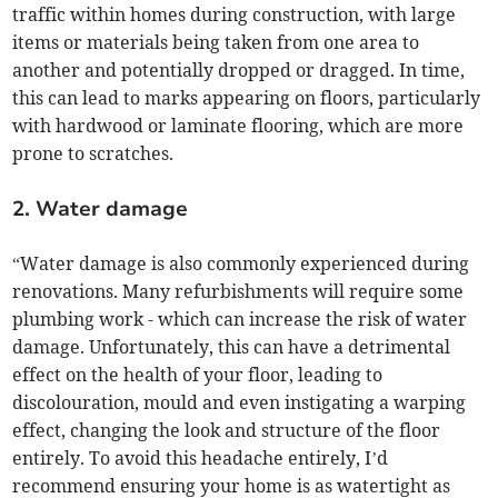
traffic within homes during construction, with large
items or materials being taken from one area to
another and potentially dropped or dragged. In time,
this can lead to marks appearing on floors, particularly
with hardwood or laminate flooring, which are more
prone to scratches.
2. Water damage
“Water damage is also commonly experienced during
renovations. Many refurbishments will require some
plumbing work - which can increase the risk of water
damage. Unfortunately, this can have a detrimental
effect on the health of your floor, leading to
discolouration, mould and even instigating a warping
effect, changing the look and structure of the floor
entirely. To avoid this headache entirely, I’d
recommend ensuring your home is as watertight as