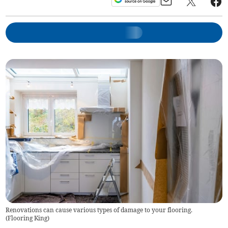
Renovations can cause various types of damage to your flooring.
(
Flooring King
)