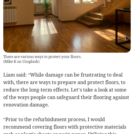
There are various ways to protect your floors.
(
Mike K on Unsplash
)
Liam said: “While damage can be frustrating to deal
with, there are ways to prepare and protect floors, to
reduce the long-term effects. Let’s take a look at some
of the ways people can safeguard their flooring against
renovation damage.
“Prior to the refurbishment process, I would
recommend covering floors with protective materials