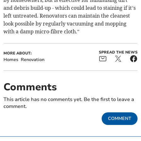
and debris build-up - which could lead to staining if it’s
left untreated. Renovators can maintain the cleanest
look possible by regularly vacuuming and mopping
with a damp micro-fibre cloth.”
SPREAD THE NEWS
MORE ABOUT:
Homes
Renovation
Comments
This article has no comments yet. Be the first to leave a
comment.
COMMENT