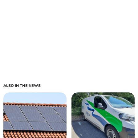
ALSO IN THE NEWS