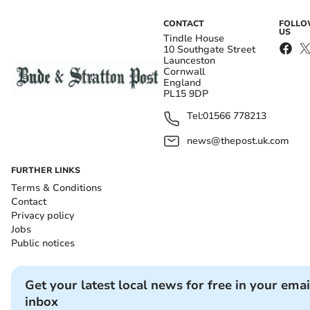
CONTACT
FOLL
US
Tindle House
10 Southgate Street
Launceston
Cornwall
England
PL15 9DP
Tel:
01566 778213
news@thepost.uk.com
FURTHER LINKS
Terms & Conditions
Contact
Privacy policy
Jobs
Public notices
Get your latest local news for free in your emai
inbox