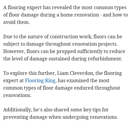
A flooring expert has revealed the most common types
of floor damage during a home renovation - and how to
avoid them.
Due to the nature of construction work, floors can be
subject to damage throughout renovation projects.
However, floors can be prepped sufficiently to reduce
the level of damage sustained during refurbishment.
To explore this further, Liam Cleverdon, the flooring
expert at
Flooring King
, has examined the most
common types of floor damage endured throughout
renovations.
Additionally, he’s also shared some key tips for
preventing damage when undergoing renovations.