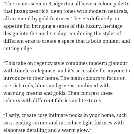
“The rooms seen in Bridgerton all have a colour palette
that juxtaposes rich, deep tones with modern neutrals,
all accented by gold features. There’s definitely an
appetite for bringing a sense of this luxury, heritage
design into the modern day, combining the styles of
different eras to create a space that is both opulent and
cutting-edge.
“This take on regency style combines modern glamour
with timeless elegance, and it's accessible for anyone to
introduce to their home. The main colours to focus on
are rich reds, blues and greens combined with
warming creams and golds. Then contrast these
colours with different fabrics and textures.
“Lastly, create cosy intimate nooks in your home, such
as a reading corner and introduce light fixtures with
elaborate detailing and a warm glow.”