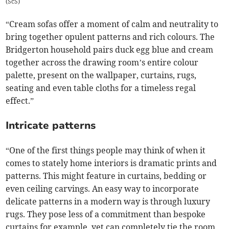
(
ScS
)
“Cream sofas offer a moment of calm and neutrality to
bring together opulent patterns and rich colours. The
Bridgerton household pairs duck egg blue and cream
together across the drawing room’s entire colour
palette, present on the wallpaper, curtains, rugs,
seating and even table cloths for a timeless regal
effect.”
Intricate patterns
“One of the first things people may think of when it
comes to stately home interiors is dramatic prints and
patterns. This might feature in curtains, bedding or
even ceiling carvings. An easy way to incorporate
delicate patterns in a modern way is through luxury
rugs. They pose less of a commitment than bespoke
curtains for example, yet can completely tie the room