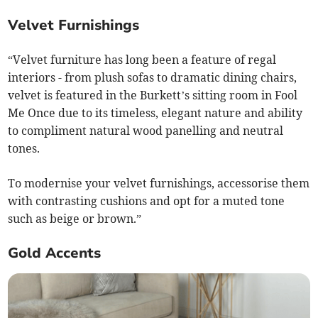
Velvet Furnishings
“Velvet furniture has long been a feature of regal
interiors - from plush sofas to dramatic dining chairs,
velvet is featured in the Burkett’s sitting room in Fool
Me Once due to its timeless, elegant nature and ability
to compliment natural wood panelling and neutral
tones.
To modernise your velvet furnishings, accessorise them
with contrasting cushions and opt for a muted tone
such as beige or brown.”
Gold Accents