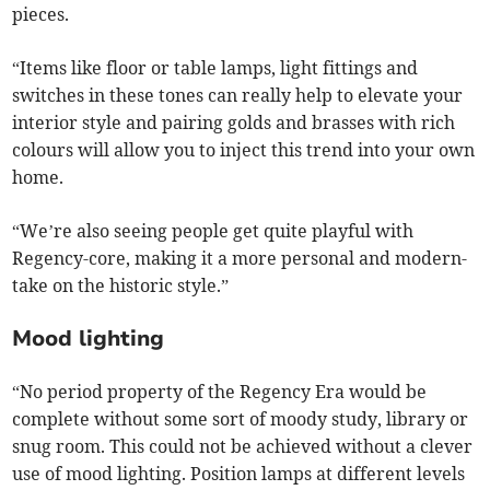
pieces.
“Items like floor or table lamps, light fittings and
switches in these tones can really help to elevate your
interior style and pairing golds and brasses with rich
colours will allow you to inject this trend into your own
home.
“We’re also seeing people get quite playful with
Regency-core, making it a more personal and modern-
take on the historic style.”
Mood lighting
“No period property of the Regency Era would be
complete without some sort of moody study, library or
snug room. This could not be achieved without a clever
use of mood lighting. Position lamps at different levels