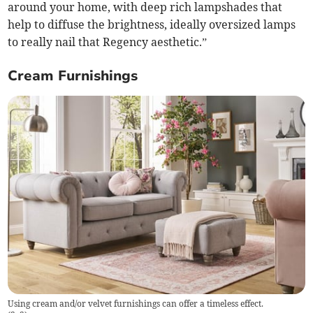
around your home, with deep rich lampshades that
help to diffuse the brightness, ideally oversized lamps
to really nail that Regency aesthetic.”
Cream Furnishings
Using cream and/or velvet furnishings can offer a timeless effect.