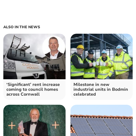
ALSO IN THE NEWS
‘Significant’ rent increase
Milestone in new
coming to council homes
industrial units in Bodmin
across Cornwall
celebrated