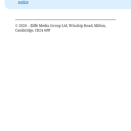
notice
©
2026
– Iliffe Media Group Ltd, Winship Road, Milton,
Cambridge, CB24 6PP