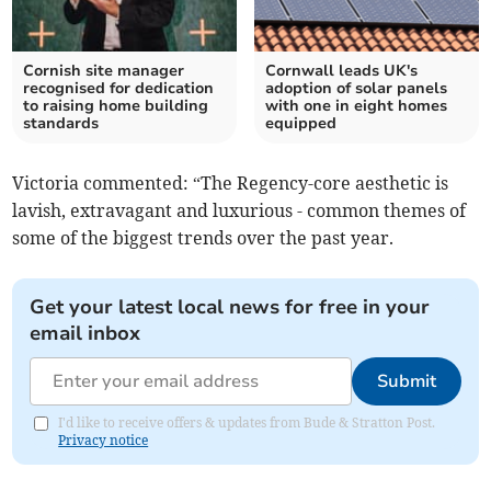
Cornish site manager
Cornwall leads UK's
recognised for dedication
adoption of solar panels
to raising home building
with one in eight homes
standards
equipped
Victoria commented: “The Regency-core aesthetic is
lavish, extravagant and luxurious - common themes of
some of the biggest trends over the past year.
Get your latest local news for free in your
email inbox
Submit
I'd like to receive offers & updates from Bude & Stratton Post.
Privacy notice