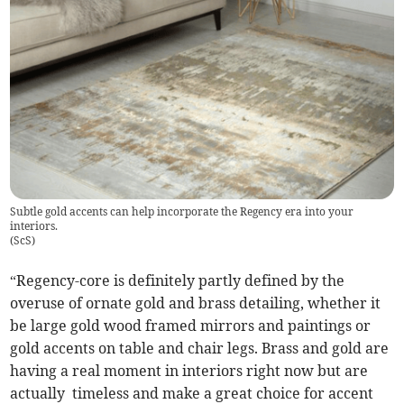
Subtle gold accents can help incorporate the Regency era into your
interiors.
(
ScS
)
“Regency-core is definitely partly defined by the
overuse of ornate gold and brass detailing, whether it
be large gold wood framed mirrors and paintings or
gold accents on table and chair legs. Brass and gold are
having a real moment in interiors right now but are
actually timeless and make a great choice for accent