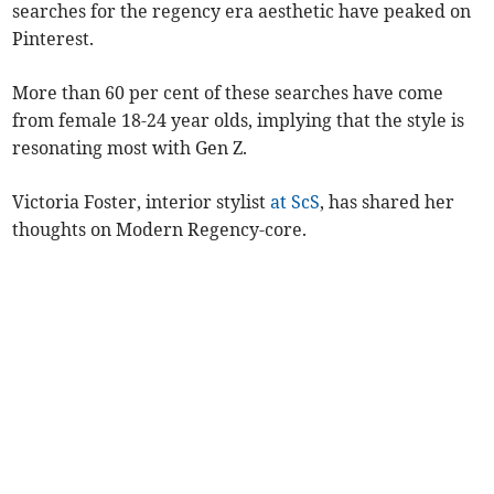
searches for the regency era aesthetic have peaked on
Pinterest.
More than 60 per cent of these searches have come
from female 18-24 year olds, implying that the style is
resonating most with Gen Z.
Victoria Foster, interior stylist
at ScS
, has shared her
thoughts on Modern Regency-core.