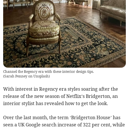
Channel the Regency era with these interior design tips.
(
Sarah Penney on Unsplash
)
With interest in Regency era styles soaring after the
release of the new season of Netflix’s Bridgerton, an
interior stylist has revealed how to get the look.
Over the last month, the term ‘Bridgerton House’ has
seen a UK Google search increase of 322 per cent, while