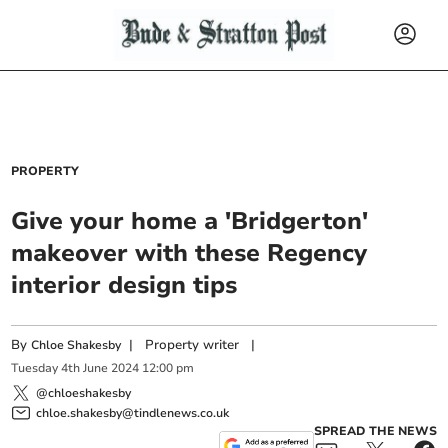
PROPERTY
Give your home a 'Bridgerton'
makeover with these Regency
interior design tips
By
|
Property writer
|
Chloe Shakesby
Tuesday
4
th
June
2024
12:00 pm
@chloeshakesby
chloe.shakesby@tindlenews.co.uk
SPREAD THE NEWS