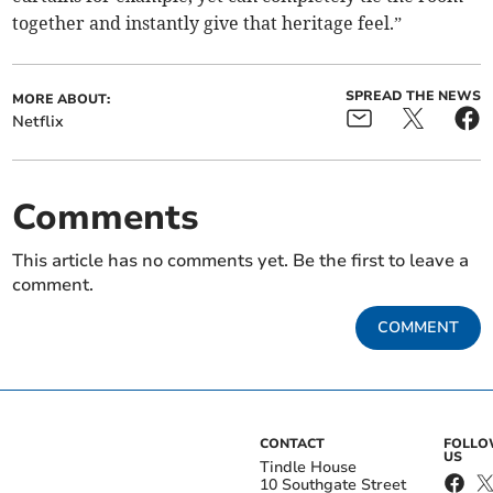
together and instantly give that heritage feel.”
SPREAD THE NEWS
MORE ABOUT:
Netflix
Comments
This article has no comments yet. Be the first to leave a
comment.
COMMENT
CONTACT
FOLL
US
Tindle House
10 Southgate Street