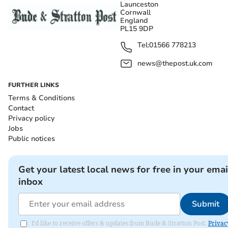
Launceston
Cornwall
England
PL15 9DP
Tel:
01566 778213
news@thepost.uk.com
FURTHER LINKS
Terms & Conditions
Contact
Privacy policy
Jobs
Public notices
Get your latest local news for free in your emai
inbox
Submit
I'd like to receive offers & updates from Bude & Stratton Post.
Privac